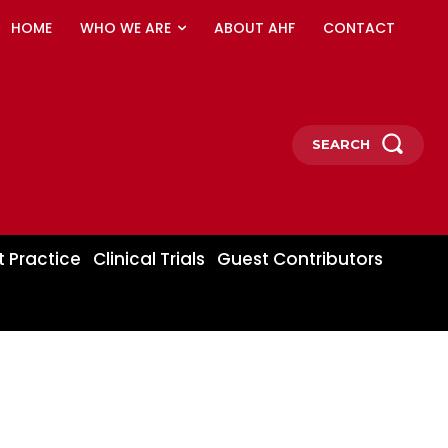
HOME
WHO WE ARE
ABOUT AHF
CONTACT
SEARCH
t Practice
Clinical Trials
Guest Contributors