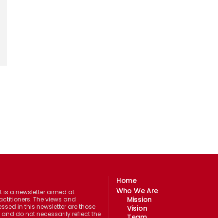
Home
Who We Are
 is a newsletter aimed at
Mission
actitioners. The views and
ssed in this newsletter are those
Vision
 and do not necessarily reflect the
Team