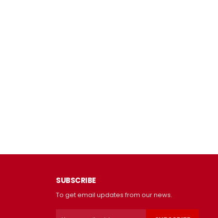
SUBSCRIBE
To get email updates from our news.