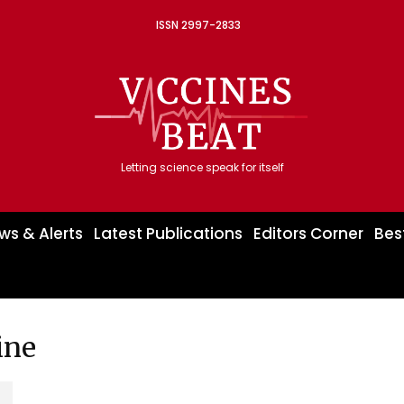
ISSN 2997-2833
Letting science speak for itself
ws & Alerts
Latest Publications
Editors Corner
Bes
ine