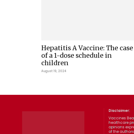
Hepatitis A Vaccine: The case
of a 1-dose schedule in
children
August 19, 2024
Disclaimer:
Vaccines Beat
healthcare pr
opinions expre
of the authors