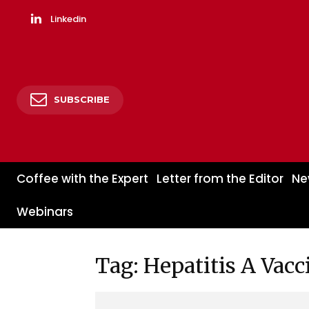
Linkedin
SUBSCRIBE
Coffee with the Expert
Letter from the Editor
Ne
Webinars
Tag: Hepatitis A Vacc