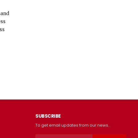
 and
ess
ss
SUBSCRIBE
To get email updates from our news.