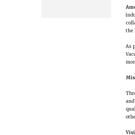
Ame
ind
coll
the
As p
Vac
mon
Mis
Thr
and
qua
oth
Vis