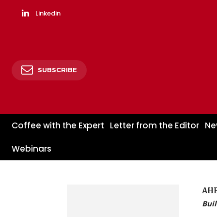
Linkedin
SUBSCRIBE
Coffee with the Expert
Letter from the Editor
Ne
Webinars
AH
Buil