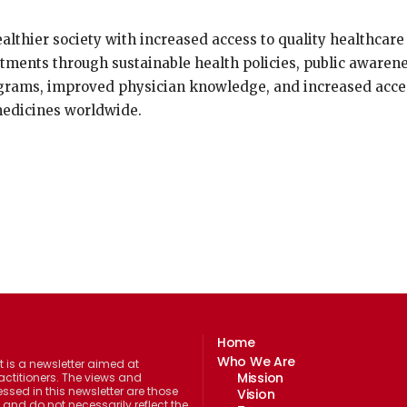
althier society with increased access to quality healthcare
atments through sustainable health policies, public awaren
grams, improved physician knowledge, and increased acce
medicines worldwide.
Home
Who We Are
 is a newsletter aimed at
Mission
actitioners. The views and
ssed in this newsletter are those
Vision
 and do not necessarily reflect the