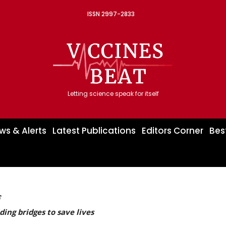
ISSN 2997-2833
Letting science speak for itself
ws & Alerts
Latest Publications
Editors Corner
Bes
F
ding bridges to save lives