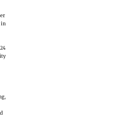
der
 in
024
ity
ng,
nd