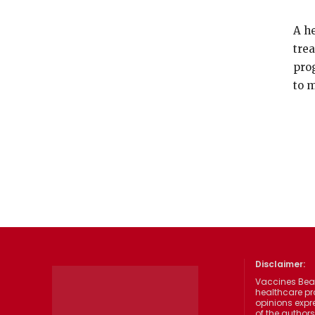
A he
tre
pro
to 
Disclaimer:
Vaccines Beat
healthcare pr
opinions expre
of the authors