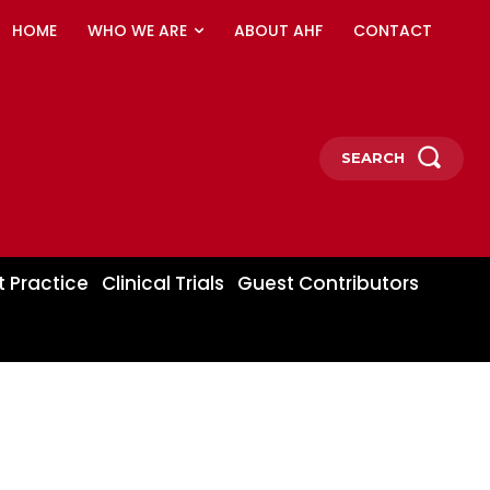
HOME
WHO WE ARE
ABOUT AHF
CONTACT
SEARCH
t Practice
Clinical Trials
Guest Contributors