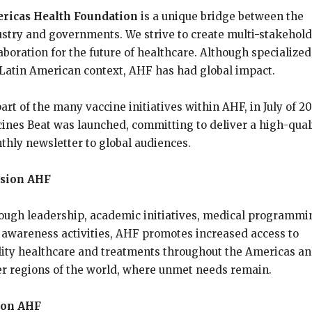
ricas Health Foundation
is a unique bridge between the
ustry and governments. We strive to create multi-stakehol
aboration for the future of healthcare. Although specialized
 Latin American context, AHF has had global impact.
art of the many vaccine initiatives within AHF, in July of 2
cines Beat was launched, committing to deliver a high-qual
thly newsletter to global audiences.
sion AHF
ough leadership, academic initiatives, medical programmi
 awareness activities, AHF promotes increased access to
lity healthcare and treatments throughout the Americas a
er regions of the world, where unmet needs remain.
ion AHF