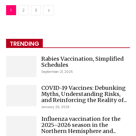
1
2
3
TRENDING
Rabies Vaccination, Simplified
Schedules
September 21, 2025
COVID-19 Vaccines: Debunking
Myths, Understanding Risks,
and Reinforcing the Reality of...
January 26, 2026
Influenza vaccination for the
2025–2026 season in the
Northern Hemisphere and...