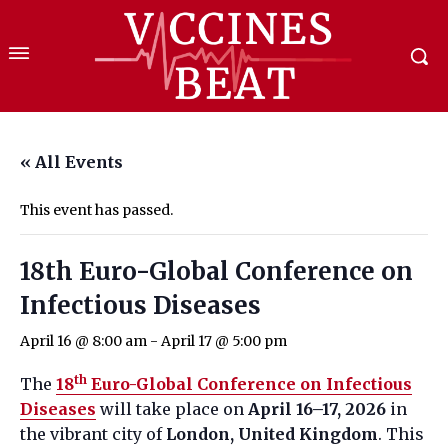
« All Events
This event has passed.
18th Euro-Global Conference on
Infectious Diseases
April 16 @ 8:00 am
-
April 17 @ 5:00 pm
th
The
18
Euro-Global Conference on Infectious
Diseases
will take place on
April 16–17, 2026
in
the vibrant city of
London, United Kingdom
. This