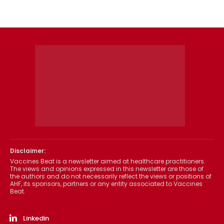
Disclaimer:
Vaccines Beat is a newsletter aimed at healthcare practitioners.
The views and opinions expressed in this newsletter are those of
the authors and do not necessarily reflect the views or positions of
AHF, its sponsors, partners or any entity associated to Vaccines
Beat.
Linkedin