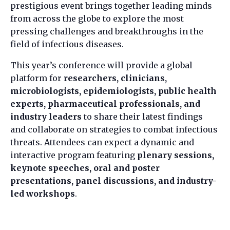
prestigious event brings together leading minds
from across the globe to explore the most
pressing challenges and breakthroughs in the
field of infectious diseases.
This year’s conference will provide a global
platform for
researchers, clinicians,
microbiologists, epidemiologists, public health
experts, pharmaceutical professionals, and
industry leaders
to share their latest findings
and collaborate on strategies to combat infectious
threats. Attendees can expect a dynamic and
interactive program featuring
plenary sessions,
keynote speeches, oral and poster
presentations, panel discussions, and industry-
led workshops
.