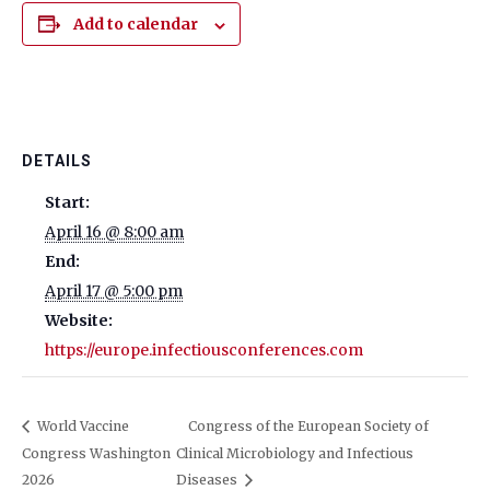
Add to calendar
DETAILS
Start:
April 16 @ 8:00 am
End:
April 17 @ 5:00 pm
Website:
https://europe.infectiousconferences.com
World Vaccine
Congress of the European Society of
Congress Washington
Clinical Microbiology and Infectious
2026
Diseases