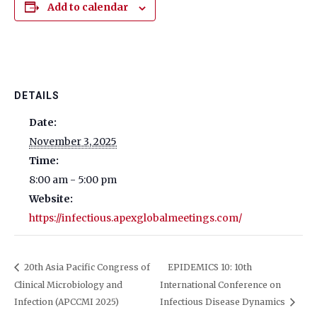
Add to calendar
DETAILS
Date:
November 3, 2025
Time:
8:00 am - 5:00 pm
Website:
https://infectious.apexglobalmeetings.com/
20th Asia Pacific Congress of
EPIDEMICS 10: 10th
Clinical Microbiology and
International Conference on
Infection (APCCMI 2025)
Infectious Disease Dynamics