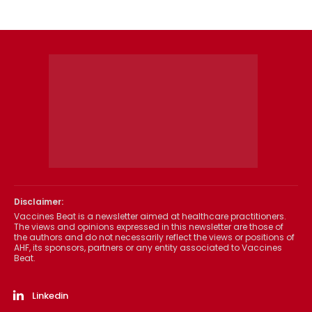
Disclaimer:
Vaccines Beat is a newsletter aimed at healthcare practitioners.
The views and opinions expressed in this newsletter are those of
the authors and do not necessarily reflect the views or positions of
AHF, its sponsors, partners or any entity associated to Vaccines
Beat.
Linkedin