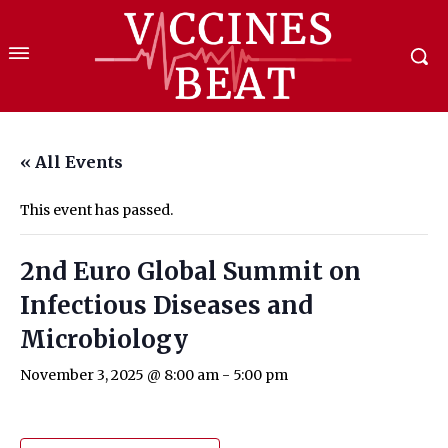
« All Events
This event has passed.
2nd Euro Global Summit on
Infectious Diseases and
Microbiology
November 3, 2025 @ 8:00 am
-
5:00 pm