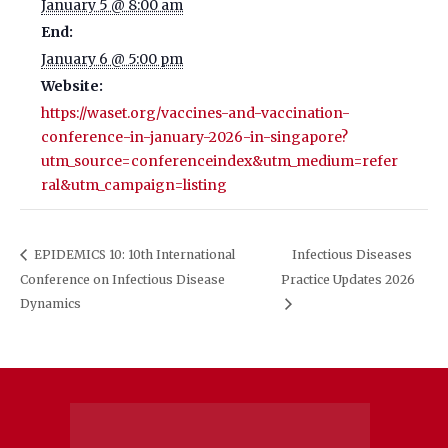
January 5 @ 8:00 am
End:
January 6 @ 5:00 pm
Website:
https://waset.org/vaccines-and-vaccination-
conference-in-january-2026-in-singapore?
utm_source=conferenceindex&utm_medium=refer
ral&utm_campaign=listing
EPIDEMICS 10: 10th International
Infectious Diseases
Conference on Infectious Disease
Practice Updates 2026
Dynamics