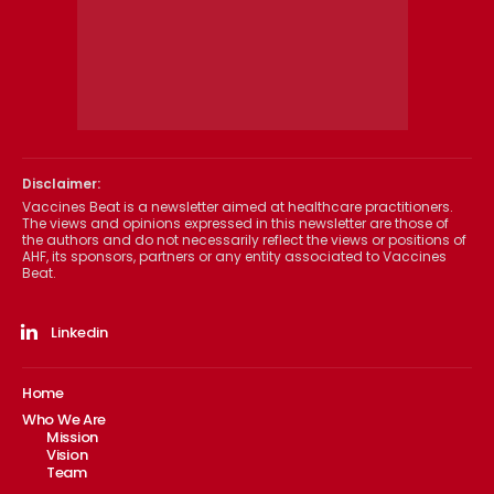
Disclaimer:
Vaccines Beat is a newsletter aimed at healthcare practitioners.
The views and opinions expressed in this newsletter are those of
the authors and do not necessarily reflect the views or positions of
AHF, its sponsors, partners or any entity associated to Vaccines
Beat.
Linkedin
Home
Who We Are
Mission
Vision
Team