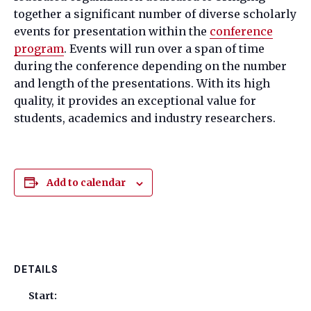
together a significant number of diverse scholarly
events for presentation within the
conference
program
. Events will run over a span of time
during the conference depending on the number
and length of the presentations. With its high
quality, it provides an exceptional value for
students, academics and industry researchers.
Add to calendar
DETAILS
Start: