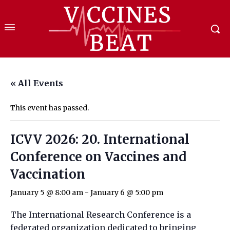
« All Events
This event has passed.
ICVV 2026: 20. International
Conference on Vaccines and
Vaccination
January 5 @ 8:00 am
-
January 6 @ 5:00 pm
The International Research Conference is a
federated organization dedicated to bringing