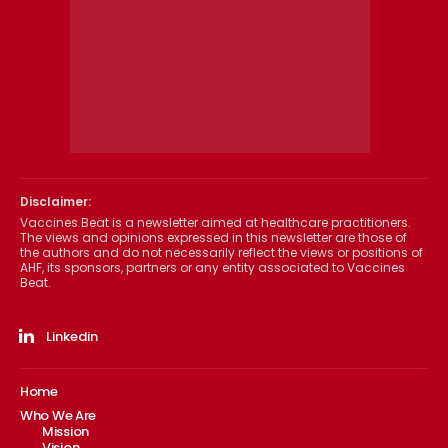
Disclaimer:
Vaccines Beat is a newsletter aimed at healthcare practitioners.
The views and opinions expressed in this newsletter are those of
the authors and do not necessarily reflect the views or positions of
AHF, its sponsors, partners or any entity associated to Vaccines
Beat.
Linkedin
Home
Who We Are
Mission
Vision