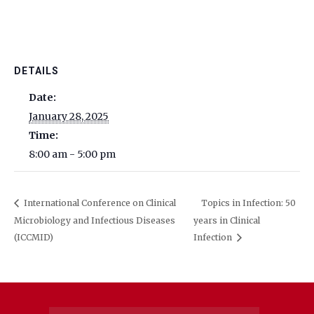
DETAILS
Date:
January 28, 2025
Time:
8:00 am - 5:00 pm
International Conference on Clinical
Topics in Infection: 50
Microbiology and Infectious Diseases
years in Clinical
(ICCMID)
Infection