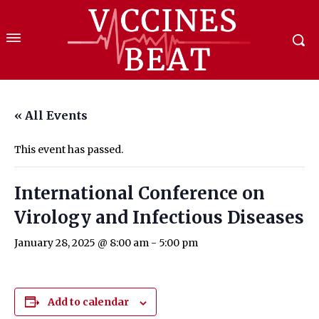
« All Events
This event has passed.
International Conference on
Virology and Infectious Diseases
January 28, 2025 @ 8:00 am
-
5:00 pm
Add to calendar