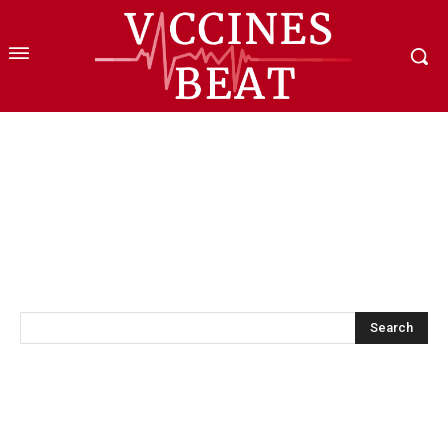
Search