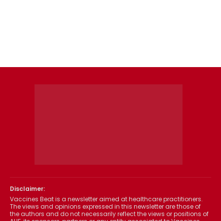
Disclaimer:
Vaccines Beat is a newsletter aimed at healthcare practitioners.
The views and opinions expressed in this newsletter are those of
the authors and do not necessarily reflect the views or positions of