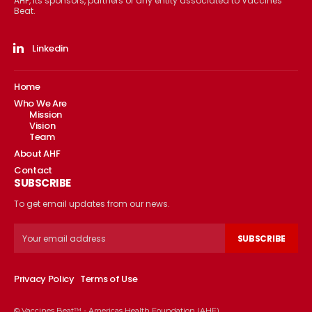
AHF, its sponsors, partners or any entity associated to Vaccines
Beat.
Linkedin
Home
Who We Are
Mission
Vision
Team
About AHF
Contact
SUBSCRIBE
To get email updates from our news.
SUBSCRIBE
Privacy Policy
Terms of Use
© Vaccines Beat™ - Americas Health Foundation (AHF)