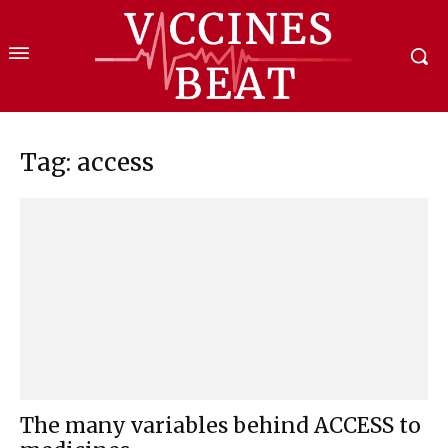
Tag: access
The many variables behind ACCESS to