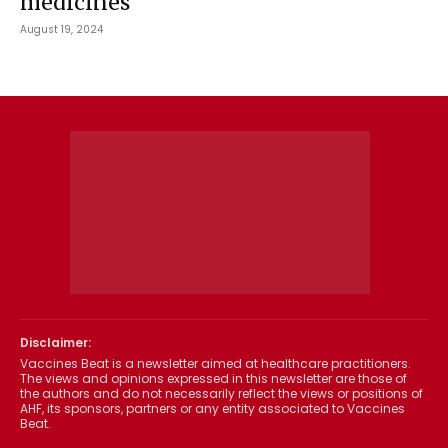
medicines
August 19, 2024
Disclaimer:
Vaccines Beat is a newsletter aimed at healthcare practitioners.
The views and opinions expressed in this newsletter are those of
the authors and do not necessarily reflect the views or positions of
AHF, its sponsors, partners or any entity associated to Vaccines
Beat.