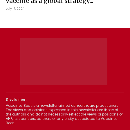
vaccine as a global strategy...
July 17, 2024
Disclaimer:
Vaccines Beat is a newsletter aimed at healthcare practitioners.
The views and opinions expressed in this newsletter are those of
the authors and do not necessarily reflect the views or positions of
AHF, its sponsors, partners or any entity associated to Vaccines
Beat.