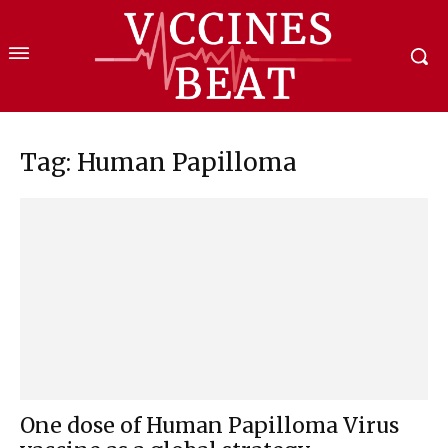
Tag: Human Papilloma
One dose of Human Papilloma Virus