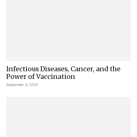
Infectious Diseases, Cancer, and the
Power of Vaccination
September 21, 2025