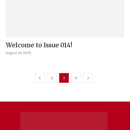
Welcome to Issue 014!
August 24, 2025
2
3
4