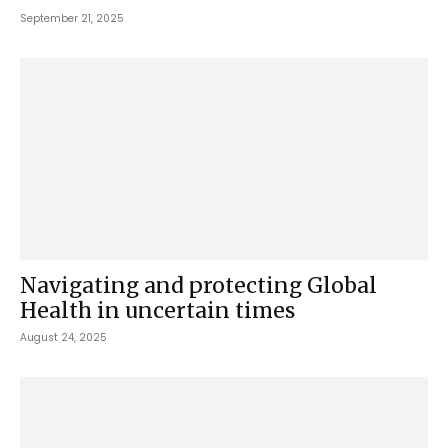
September 21, 2025
Navigating and protecting Global
Health in uncertain times
August 24, 2025