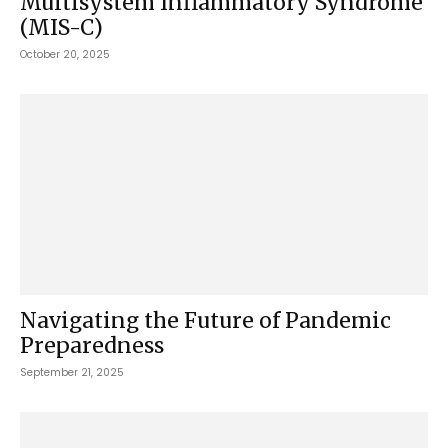
Multisystem Inflammatory Syndrome
(MIS-C)
October 20, 2025
Navigating the Future of Pandemic
Preparedness
September 21, 2025