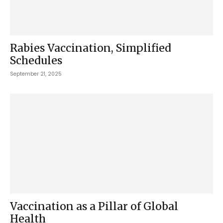
Rabies Vaccination, Simplified
Schedules
September 21, 2025
Vaccination as a Pillar of Global
Health