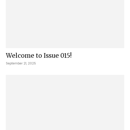
Welcome to Issue 015!
September 21, 2025