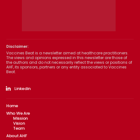
Disclaimer:
Vaccines Beat is a newsletter aimed at healthcare practitioners.
The views and opinions expressed in this newsletter are those of
the authors and do not necessarily reflect the views or positions of
AHF, its sponsors, partners or any entity associated to Vaccines
Beat.
Linkedin
Home
Who We Are
Mission
Vision
Team
About AHF