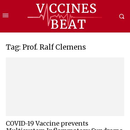
Tag: Prof. Ralf Clemens
COVID-19 Vaccine prevents