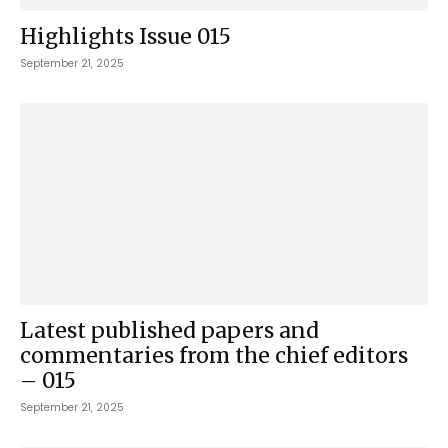
Highlights Issue 015
September 21, 2025
Latest published papers and
commentaries from the chief editors
– 015
September 21, 2025