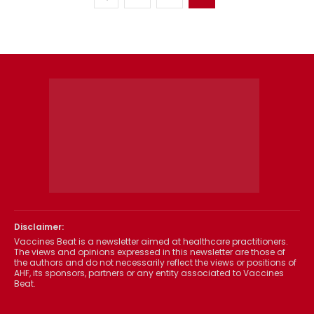
Disclaimer:
Vaccines Beat is a newsletter aimed at healthcare practitioners.
The views and opinions expressed in this newsletter are those of
the authors and do not necessarily reflect the views or positions of
AHF, its sponsors, partners or any entity associated to Vaccines
Beat.