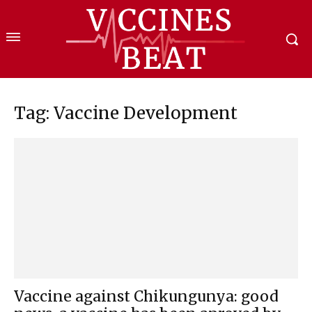
Tag: Vaccine Development
Vaccine against Chikungunya: good