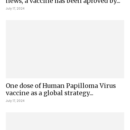
news, a vaccine has been aproved by...
July 17, 2024
One dose of Human Papilloma Virus
vaccine as a global strategy...
July 17, 2024