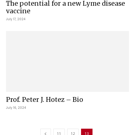
The potential for a new Lyme disease
vaccine
July 17, 2024
Prof. Peter J. Hotez – Bio
July 16, 2024
11
12
13