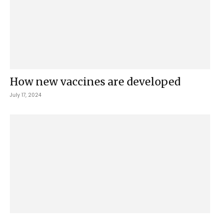
How new vaccines are developed
July 17, 2024