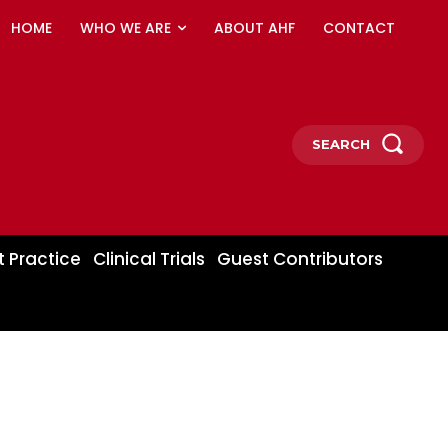
HOME
WHO WE ARE
ABOUT AHF
CONTACT
SEARCH
t Practice
Clinical Trials
Guest Contributors