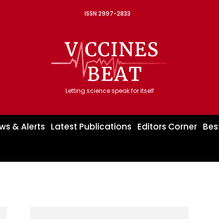
ISSN 2997-2833
Letting science speak for itself
ws & Alerts
Latest Publications
Editors Corner
Bes