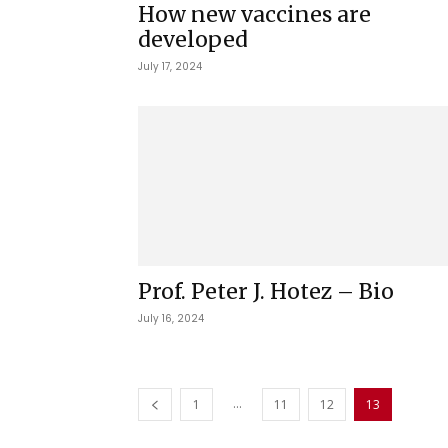
How new vaccines are
developed
July 17, 2024
Prof. Peter J. Hotez – Bio
July 16, 2024
...
1
11
12
13