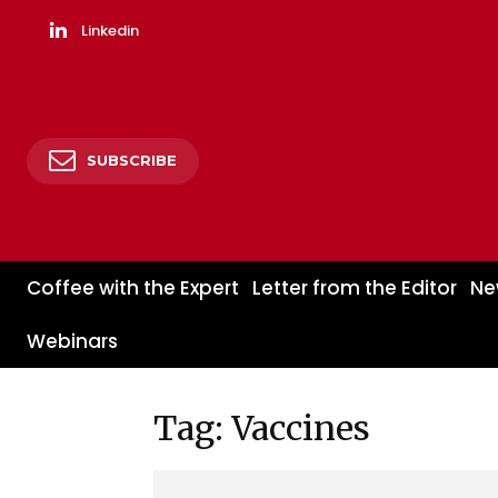
Linkedin
SUBSCRIBE
Coffee with the Expert
Letter from the Editor
Ne
Webinars
Tag: Vaccines