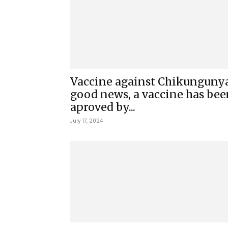
Vaccine against Chikungunya
good news, a vaccine has bee
aproved by...
July 17, 2024