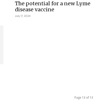
The potential for a new Lyme
disease vaccine
July 17, 2024
Page 13 of 13