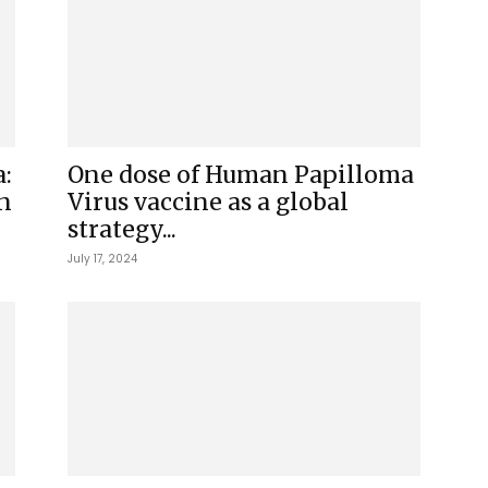
:
One dose of Human Papilloma
n
Virus vaccine as a global
strategy...
July 17, 2024