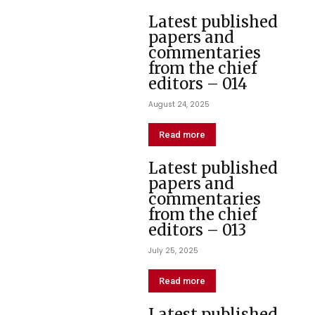
Latest published
papers and
commentaries
from the chief
editors – 014
August 24, 2025
Read more
Latest published
papers and
commentaries
from the chief
editors – 013
July 25, 2025
Read more
Latest published