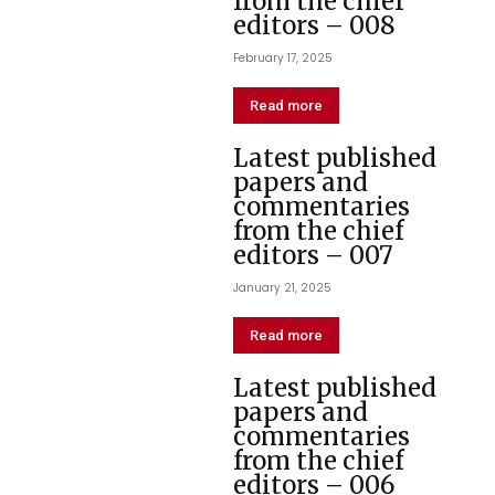
from the chief
editors – 008
February 17, 2025
Read more
Latest published
papers and
commentaries
from the chief
editors – 007
January 21, 2025
Read more
Latest published
papers and
commentaries
from the chief
editors – 006