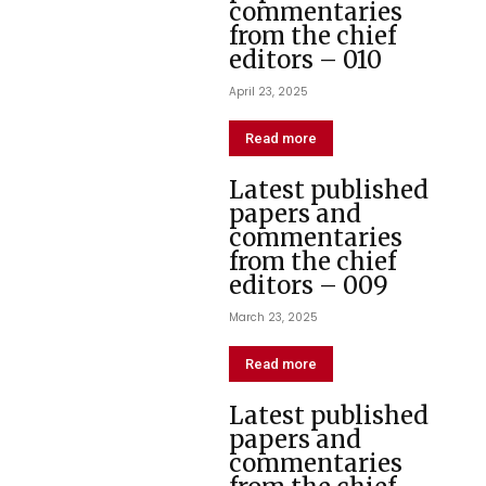
commentaries
from the chief
editors – 010
April 23, 2025
Read more
Latest published
papers and
commentaries
from the chief
editors – 009
March 23, 2025
Read more
Latest published
papers and
commentaries