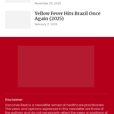
November 25, 2025
Yellow Fever Hits Brazil Once
Again (2025)
February 17, 2025
Disclaimer:
Vaccines Beat is a newsletter aimed at healthcare practitioners.
The views and opinions expressed in this newsletter are those of
the authors and do not necessarily reflect the views or positions of