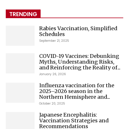
TRENDING
Rabies Vaccination, Simplified
Schedules
September 21, 2025
COVID-19 Vaccines: Debunking
Myths, Understanding Risks,
and Reinforcing the Reality of...
January 26, 2026
Influenza vaccination for the
2025–2026 season in the
Northern Hemisphere and...
October 20, 2025
Japanese Encephalitis:
Vaccination Strategies and
Recommendations