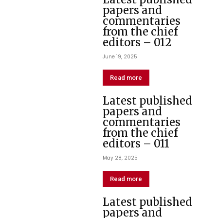
papers and
commentaries
from the chief
editors – 012
June 19, 2025
Read more
Latest published
papers and
commentaries
from the chief
editors – 011
May 28, 2025
Read more
Latest published
papers and