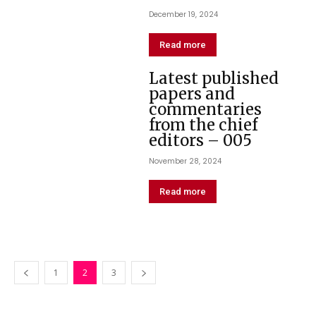
December 19, 2024
Read more
Latest published
papers and
commentaries
from the chief
editors – 005
November 28, 2024
Read more
1
2
3