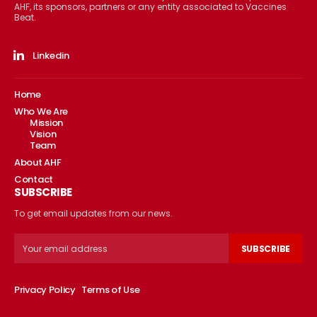
AHF, its sponsors, partners or any entity associated to Vaccines
Beat.
Linkedin
Home
Who We Are
Mission
Vision
Team
About AHF
Contact
SUBSCRIBE
To get email updates from our news.
SUBSCRIBE
Privacy Policy
Terms of Use