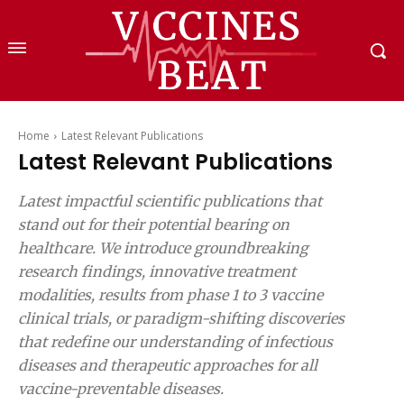
Home
Latest Relevant Publications
Latest Relevant Publications
Latest impactful scientific publications that
stand out for their potential bearing on
healthcare. We introduce groundbreaking
research findings, innovative treatment
modalities, results from phase 1 to 3 vaccine
clinical trials, or paradigm-shifting discoveries
that redefine our understanding of infectious
diseases and therapeutic approaches for all
vaccine-preventable diseases.