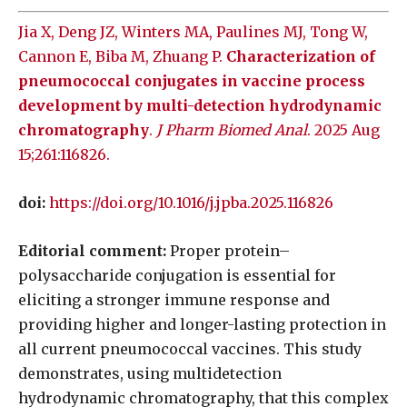
Jia X, Deng JZ, Winters MA, Paulines MJ, Tong W,
Cannon E, Biba M, Zhuang P.
Characterization of
pneumococcal conjugates in vaccine process
development by multi-detection hydrodynamic
chromatography
.
J Pharm Biomed Anal
. 2025 Aug
15;261:116826.
doi:
https://doi.org/10.1016/j.jpba.2025.116826
Editorial comment:
Proper protein–
polysaccharide conjugation is essential for
eliciting a stronger immune response and
providing higher and longer-lasting protection in
all current pneumococcal vaccines. This study
demonstrates, using multidetection
hydrodynamic chromatography, that this complex