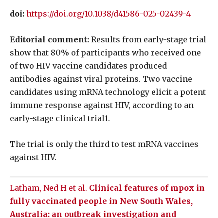
doi:
https://doi.org/10.1038/d41586-025-02439-4
Editorial comment:
Results from early-stage trial
show that 80% of participants who received one
of two HIV vaccine candidates produced
antibodies against viral proteins. Two vaccine
candidates using mRNA technology elicit a potent
immune response against HIV, according to an
early-stage clinical trial1.
The trial is only the third to test mRNA vaccines
against HIV.
Latham, Ned H et al.
Clinical features of mpox in
fully vaccinated people in New South Wales,
Australia: an outbreak investigation and