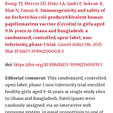
Kemp TJ, Mercer LD, Pinto LA, Qadri F, Sukraw K,
Bhat N, Zaman K.
Immunogenicity and safety of
an Escherichia coli-produced bivalent human
papillomavirus vaccine (Cecolin) in girls aged
9-14 years in Ghana and Bangladesh: a
randomised, controlled, open-label, non-
inferiority, phase 3 trial
.
Lancet Infect Dis
. 2025
Mar 19:S1473-3099(25)00031-3.
doi:
https://doi.org/10.1016/S1473-3099(25)00031-3
Editorial comment:
This randomized, controlled,
open-label, phase 3 non-inferiority trial enrolled
healthy girls aged 9–14 years at single study sites
in Ghana and Bangladesh. Participants were
randomly assigned, via an interactive web
response system, in equal proportions to one of