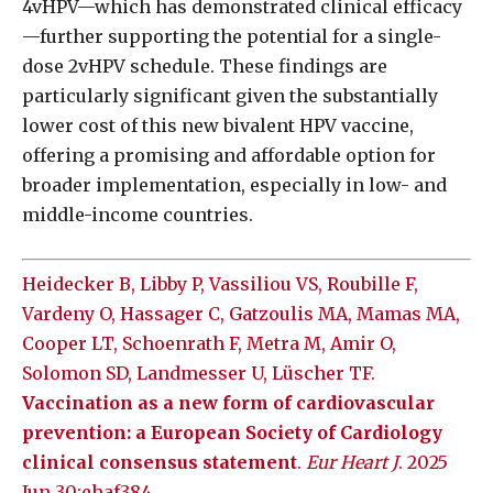
4vHPV—which has demonstrated clinical efficacy
—further supporting the potential for a single-
dose 2vHPV schedule. These findings are
particularly significant given the substantially
lower cost of this new bivalent HPV vaccine,
offering a promising and affordable option for
broader implementation, especially in low- and
middle-income countries.
Heidecker B, Libby P, Vassiliou VS, Roubille F,
Vardeny O, Hassager C, Gatzoulis MA, Mamas MA,
Cooper LT, Schoenrath F, Metra M, Amir O,
Solomon SD, Landmesser U, Lüscher TF.
Vaccination as a new form of cardiovascular
prevention: a European Society of Cardiology
clinical consensus statement
.
Eur Heart J
. 2025
Jun 30:ehaf384.