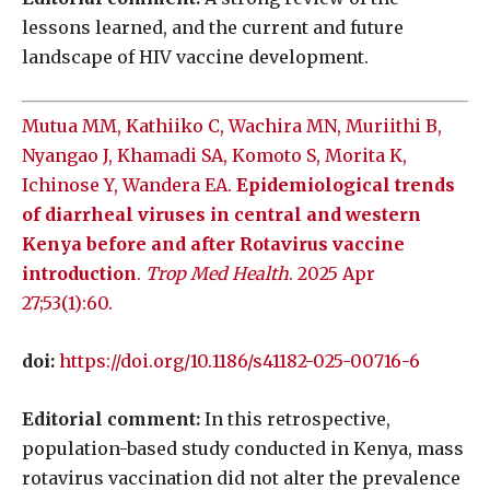
lessons learned, and the current and future
landscape of HIV vaccine development.
Mutua MM, Kathiiko C, Wachira MN, Muriithi B,
Nyangao J, Khamadi SA, Komoto S, Morita K,
Ichinose Y, Wandera EA.
Epidemiological trends
of diarrheal viruses in central and western
Kenya before and after Rotavirus vaccine
introduction
.
Trop Med Health
. 2025 Apr
27;53(1):60.
doi:
https://doi.org/10.1186/s41182-025-00716-6
Editorial comment:
In this retrospective,
population-based study conducted in Kenya, mass
rotavirus vaccination did not alter the prevalence