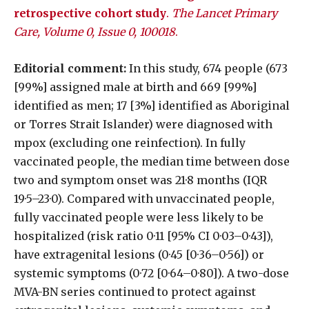
retrospective cohort study
.
The Lancet Primary
Care, Volume 0, Issue 0, 100018
.
Editorial comment:
In this study, 674 people (673
[99%] assigned male at birth and 669 [99%]
identified as men; 17 [3%] identified as Aboriginal
or Torres Strait Islander) were diagnosed with
mpox (excluding one reinfection). In fully
vaccinated people, the median time between dose
two and symptom onset was 21·8 months (IQR
19·5–23·0). Compared with unvaccinated people,
fully vaccinated people were less likely to be
hospitalized (risk ratio 0·11 [95% CI 0·03–0·43]),
have extragenital lesions (0·45 [0·36–0·56]) or
systemic symptoms (0·72 [0·64–0·80]). A two-dose
MVA-BN series continued to protect against