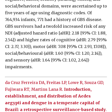
social/behavioral domains, were ascertained up to
five years of age using diagnostic codes. Of
764,934 infants, 771 had a history of GBS disease.
GBS survivors had a twofold increased risk of any
NDI (adjusted hazard ratio [aHR]: 2.18 [95% CI: 1.88,
2.54]) and higher rates of cognitive (aHR: 2.79 [95%
CI: 2.37, 3.30]), motor (aHR: 7.08 [95% CI: 2.93, 17.08]),
social/behavioural (aHR: 1.60 [95% CI: 1.20, 2.14]),
and sensory (aHR: 1.64 [95% CI: 1.02, 2.64])
impairments.
da Cruz Ferreira DA, Freitas LP, Lowe R, Souza GD,
Fujiwara RT, Martins Lana R.
Introduction,
establishment, and distribution of Aedes
aegypti and dengue in a temperate capital of
Brazil: a retrospective surveillance-based study
.