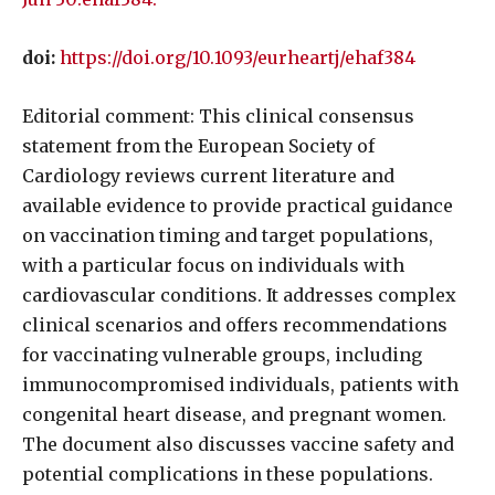
doi:
https://doi.org/10.1093/eurheartj/ehaf384
Editorial comment: This clinical consensus
statement from the European Society of
Cardiology reviews current literature and
available evidence to provide practical guidance
on vaccination timing and target populations,
with a particular focus on individuals with
cardiovascular conditions. It addresses complex
clinical scenarios and offers recommendations
for vaccinating vulnerable groups, including
immunocompromised individuals, patients with
congenital heart disease, and pregnant women.
The document also discusses vaccine safety and
potential complications in these populations.