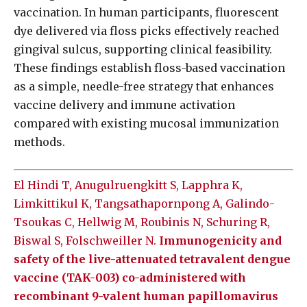
vaccination. In human participants, fluorescent
dye delivered via floss picks effectively reached
gingival sulcus, supporting clinical feasibility.
These findings establish floss-based vaccination
as a simple, needle-free strategy that enhances
vaccine delivery and immune activation
compared with existing mucosal immunization
methods.
El Hindi T, Anugulruengkitt S, Lapphra K,
Limkittikul K, Tangsathapornpong A, Galindo-
Tsoukas C, Hellwig M, Roubinis N, Schuring R,
Biswal S, Folschweiller N.
Immunogenicity and
safety of the live-attenuated tetravalent dengue
vaccine (TAK-003) co-administered with
recombinant 9-valent human papillomavirus