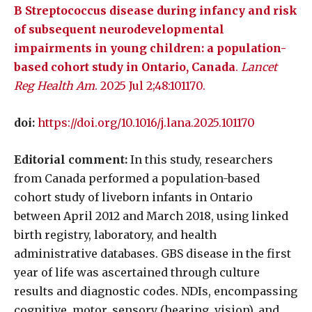
B Streptococcus disease during infancy and risk
of subsequent neurodevelopmental
impairments in young children: a population-
based cohort study in Ontario, Canada
.
Lancet
Reg Health Am
. 2025 Jul 2;48:101170.
doi:
https://doi.org/10.1016/j.lana.2025.101170
Editorial comment:
In this study, researchers
from Canada performed a population-based
cohort study of liveborn infants in Ontario
between April 2012 and March 2018, using linked
birth registry, laboratory, and health
administrative databases. GBS disease in the first
year of life was ascertained through culture
results and diagnostic codes. NDIs, encompassing
cognitive, motor, sensory (hearing, vision), and