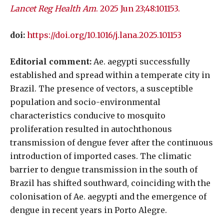
Lancet Reg Health Am
. 2025 Jun 23;48:101153.
doi:
https://doi.org/10.1016/j.lana.2025.101153
Editorial comment:
Ae. aegypti successfully
established and spread within a temperate city in
Brazil. The presence of vectors, a susceptible
population and socio-environmental
characteristics conducive to mosquito
proliferation resulted in autochthonous
transmission of dengue fever after the continuous
introduction of imported cases. The climatic
barrier to dengue transmission in the south of
Brazil has shifted southward, coinciding with the
colonisation of Ae. aegypti and the emergence of
dengue in recent years in Porto Alegre.