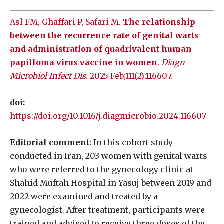
Asl FM, Ghaffari P, Safari M.
The relationship
between the recurrence rate of genital warts
and administration of quadrivalent human
papilloma virus vaccine in women
.
Diagn
Microbiol Infect Dis
. 2025 Feb;111(2):116607.
doi:
https://doi.org/10.1016/j.diagmicrobio.2024.116607
Editorial comment:
In this cohort study
conducted in Iran, 203 women with genital warts
who were referred to the gynecology clinic at
Shahid Muftah Hospital in Yasuj between 2019 and
2022 were examined and treated by a
gynecologist. After treatment, participants were
trained and advised to receive three doses of the