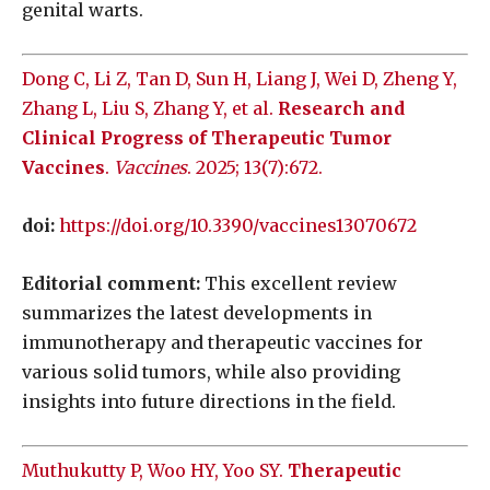
genital warts.
Dong C, Li Z, Tan D, Sun H, Liang J, Wei D, Zheng Y,
Zhang L, Liu S, Zhang Y, et al.
Research and
Clinical Progress of Therapeutic Tumor
Vaccines
.
Vaccines
. 2025; 13(7):672.
doi:
https://doi.org/10.3390/vaccines13070672
Editorial comment:
This excellent review
summarizes the latest developments in
immunotherapy and therapeutic vaccines for
various solid tumors, while also providing
insights into future directions in the field.
Muthukutty P, Woo HY, Yoo SY.
Therapeutic