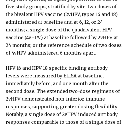
five study groups, stratified by site: two doses of
the bivalent HPV vaccine (2vHPV, types 16 and 18)
administered at baseline and at 6, 12, or 24
months; a single dose of the quadrivalent HPV
vaccine (4vHPV) at baseline followed by 2vHPV at
24 months; or the reference schedule of two doses
of 4vHPV administered 6 months apart.
HPV-16 and HPV-18 specific binding antibody
levels were measured by ELISA at baseline,
immediately before, and one month after the
second dose. The extended two-dose regimens of
2vHPV demonstrated non-inferior immune
responses, supporting greater dosing flexibility.
Notably, a single dose of 2vHPV induced antibody
responses comparable to those of a single dose of