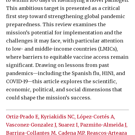
to within 100 days of identifying a novel pathogen.
This ambitious target is presented as a critical
first step toward strengthening global pandemic
preparedness. This review examines the
mission’s potential for implementation and the
challenges it may face, with particular attention
to low- and middle-income countries (LMICs),
where barriers to equitable vaccine access remain
significant. Drawing on lessons from past
pandemics—including the Spanish flu, H1N1, and
COVID-19—this article explores the scientific,
economic, political, and social dimensions that
could shape the mission’s success.
Ortiz-Prado E, Kyriakidis NC, López-Cortés A,
Vasconez-Gonzalez J, Suarez I, Pazmiño-Almeida J,
Barriga-Collantes M, Cadena MP, Reascos-Arteaga