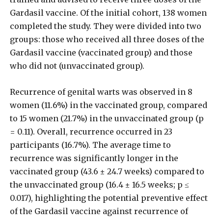
Gardasil vaccine. Of the initial cohort, 138 women
completed the study. They were divided into two
groups: those who received all three doses of the
Gardasil vaccine (vaccinated group) and those
who did not (unvaccinated group).
Recurrence of genital warts was observed in 8
women (11.6%) in the vaccinated group, compared
to 15 women (21.7%) in the unvaccinated group (p
= 0.11). Overall, recurrence occurred in 23
participants (16.7%). The average time to
recurrence was significantly longer in the
vaccinated group (43.6 ± 24.7 weeks) compared to
the unvaccinated group (16.4 ± 16.5 weeks; p ≤
0.017), highlighting the potential preventive effect
of the Gardasil vaccine against recurrence of