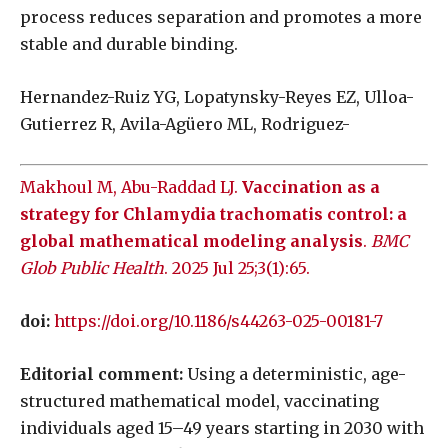
process reduces separation and promotes a more
stable and durable binding.
Hernandez-Ruiz YG, Lopatynsky-Reyes EZ, Ulloa-
Gutierrez R, Avila-Agüero ML, Rodriguez-
Makhoul M, Abu-Raddad LJ.
Vaccination as a
strategy for Chlamydia trachomatis control: a
global mathematical modeling analysis
.
BMC
Glob Public Health
. 2025 Jul 25;3(1):65.
doi:
https://doi.org/10.1186/s44263-025-00181-7
Editorial comment:
Using a deterministic, age-
structured mathematical model, vaccinating
individuals aged 15–49 years starting in 2030 with