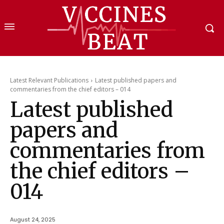
Latest Relevant Publications
Latest published papers and
commentaries from the chief editors – 014
Latest published
papers and
commentaries from
the chief editors –
014
August 24, 2025