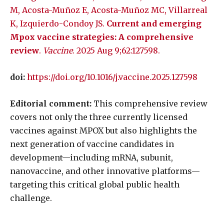
M, Acosta-Muñoz E, Acosta-Muñoz MC, Villarreal
K, Izquierdo-Condoy JS.
Current and emerging
Mpox vaccine strategies: A comprehensive
review
.
Vaccine
. 2025 Aug 9;62:127598.
doi:
https://doi.org/10.1016/j.vaccine.2025.127598
Editorial comment:
This comprehensive review
covers not only the three currently licensed
vaccines against MPOX but also highlights the
next generation of vaccine candidates in
development—including mRNA, subunit,
nanovaccine, and other innovative platforms—
targeting this critical global public health
challenge.