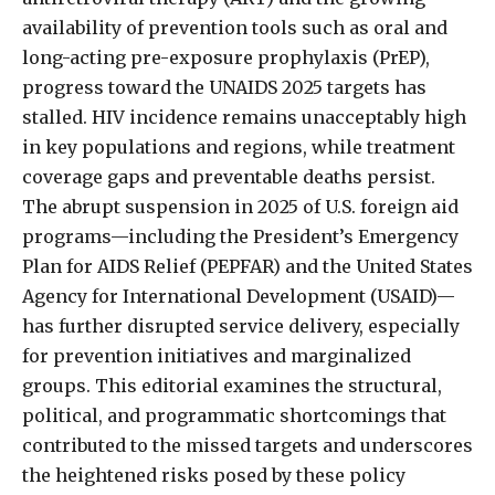
availability of prevention tools such as oral and
long-acting pre-exposure prophylaxis (PrEP),
progress toward the UNAIDS 2025 targets has
stalled. HIV incidence remains unacceptably high
in key populations and regions, while treatment
coverage gaps and preventable deaths persist.
The abrupt suspension in 2025 of U.S. foreign aid
programs—including the President’s Emergency
Plan for AIDS Relief (PEPFAR) and the United States
Agency for International Development (USAID)—
has further disrupted service delivery, especially
for prevention initiatives and marginalized
groups. This editorial examines the structural,
political, and programmatic shortcomings that
contributed to the missed targets and underscores
the heightened risks posed by these policy