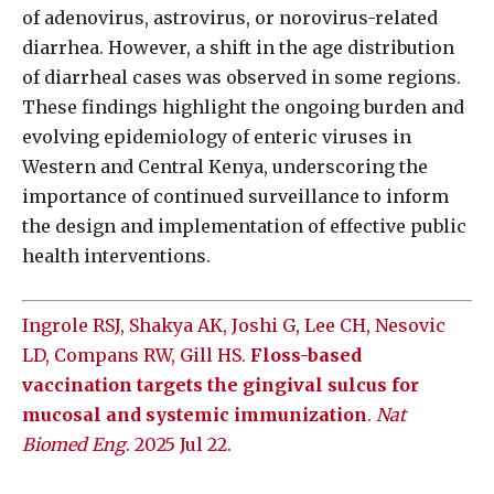
of adenovirus, astrovirus, or norovirus-related
diarrhea. However, a shift in the age distribution
of diarrheal cases was observed in some regions.
These findings highlight the ongoing burden and
evolving epidemiology of enteric viruses in
Western and Central Kenya, underscoring the
importance of continued surveillance to inform
the design and implementation of effective public
health interventions.
Ingrole RSJ, Shakya AK, Joshi G, Lee CH, Nesovic
LD, Compans RW, Gill HS.
Floss-based
vaccination targets the gingival sulcus for
mucosal and systemic immunization
.
Nat
Biomed Eng
. 2025 Jul 22.