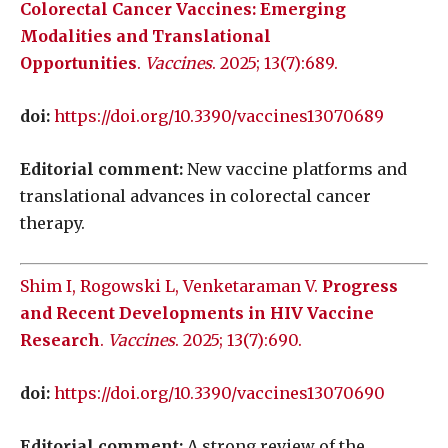
Colorectal Cancer Vaccines: Emerging
Modalities and Translational
Opportunities
.
Vaccines
. 2025; 13(7):689.
doi:
https://doi.org/10.3390/vaccines13070689
Editorial comment:
New vaccine platforms and
translational advances in colorectal cancer
therapy.
Shim I, Rogowski L, Venketaraman V.
Progress
and Recent Developments in HIV Vaccine
Research
.
Vaccines
. 2025; 13(7):690.
doi:
https://doi.org/10.3390/vaccines13070690
Editorial comment:
A strong review of the