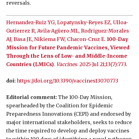
reversals.
Hernandez-Ruiz YG, Lopatynsky-Reyes EZ, Ulloa-
Gutierrez R, Avila-Agüero ML, Rodriguez-Morales
AJ, Basa JE, Nikiema FW, Chacon-Cruz E.
100-Day
Mission for Future Pandemic Vaccines, Viewed
Through the Lens of Low- and Middle-Income
Countries (LMICs)
.
Vaccines
. 2025 Jul 21;13(7):773.
doi:
https://doi.org/10.3390/vaccines13070773
Editorial comment:
The 100-Day Mission,
spearheaded by the Coalition for Epidemic
Preparedness Innovations (CEPI) and endorsed by
major international stakeholders, seeks to reduce
the time required to develop and deploy vaccines