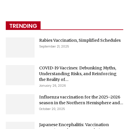
TRENDING
Rabies Vaccination, Simplified Schedules
September 21, 2025
COVID-19 Vaccines: Debunking Myths,
Understanding Risks, and Reinforcing
the Reality of...
January 26, 2026
Influenza vaccination for the 2025–2026
season in the Northern Hemisphere and...
October 20, 2025
Japanese Encephalitis: Vaccination