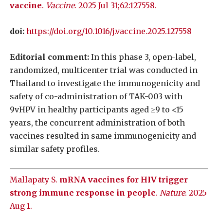
vaccine
.
Vaccine
. 2025 Jul 31;62:127558.
doi:
https://doi.org/10.1016/j.vaccine.2025.127558
Editorial comment:
In this phase 3, open-label,
randomized, multicenter trial was conducted in
Thailand to investigate the immunogenicity and
safety of co-administration of TAK-003 with
9vHPV in healthy participants aged ≥9 to <15
years, the concurrent administration of both
vaccines resulted in same immunogenicity and
similar safety profiles.
Mallapaty S.
mRNA vaccines for HIV trigger
strong immune response in people
.
Nature
. 2025
Aug 1.