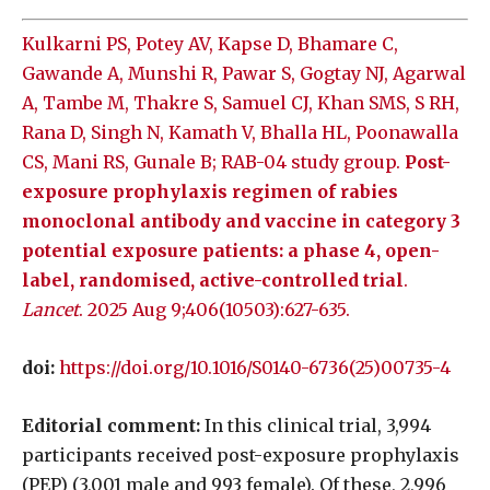
Kulkarni PS, Potey AV, Kapse D, Bhamare C,
Gawande A, Munshi R, Pawar S, Gogtay NJ, Agarwal
A, Tambe M, Thakre S, Samuel CJ, Khan SMS, S RH,
Rana D, Singh N, Kamath V, Bhalla HL, Poonawalla
CS, Mani RS, Gunale B; RAB-04 study group.
Post-
exposure prophylaxis regimen of rabies
monoclonal antibody and vaccine in category 3
potential exposure patients: a phase 4, open-
label, randomised, active-controlled trial
.
Lancet
. 2025 Aug 9;406(10503):627-635.
doi:
https://doi.org/10.1016/S0140-6736(25)00735-4
Editorial comment:
In this clinical trial, 3,994
participants received post-exposure prophylaxis
(PEP) (3,001 male and 993 female). Of these, 2,996