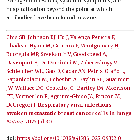
extragenital lesions, systemic symptoms, and
hospitalization beyond the point at which
antibodies have been found to wane.
Chia SB, Johnson BJ, Hu J, Valença-Pereira F,
Chadeau-Hyam M, Guntoro F, Montgomery H,
Boorgula MP, Sreekanth V, Goodspeed A,
Davenport B, De Dominici M, Zaberezhnyy V,
Schleicher WE, Gao D, Cadar AN, Petriz-Otaño L,
Papanicolaou M, Beheshti A, Baylin SB, Guarnieri
JW, Wallace DC, Costello JC,
Bartley JM, Morrison
TE, Vermeulen R, Aguirre-Ghiso JA, Rincon M,
DeGregori J.
Respiratory viral infections
awaken metastatic breast cancer cells in lungs
.
Nature
. 2025 Jul 30.
doi:
https://doi.org/10.1038/s41586-025-09332-0