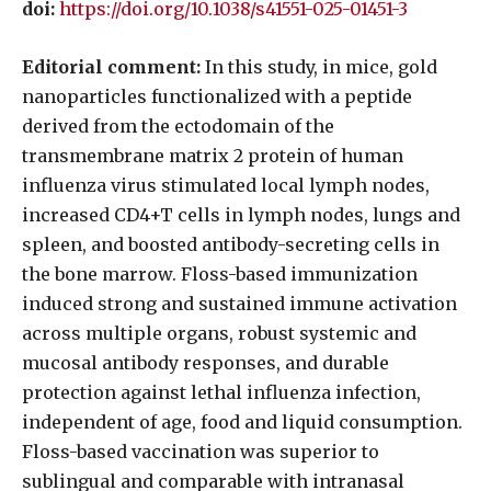
doi:
https://doi.org/10.1038/s41551-025-01451-3
Editorial comment:
In this study, in mice, gold
nanoparticles functionalized with a peptide
derived from the ectodomain of the
transmembrane matrix 2 protein of human
influenza virus stimulated local lymph nodes,
increased CD4+T cells in lymph nodes, lungs and
spleen, and boosted antibody-secreting cells in
the bone marrow. Floss-based immunization
induced strong and sustained immune activation
across multiple organs, robust systemic and
mucosal antibody responses, and durable
protection against lethal influenza infection,
independent of age, food and liquid consumption.
Floss-based vaccination was superior to
sublingual and comparable with intranasal