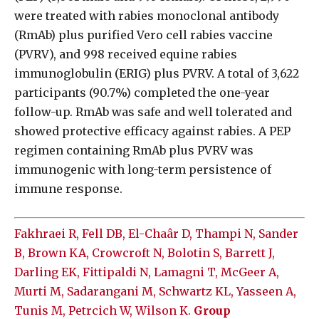
were treated with rabies monoclonal antibody
(RmAb) plus purified Vero cell rabies vaccine
(PVRV), and 998 received equine rabies
immunoglobulin (ERIG) plus PVRV. A total of 3,622
participants (90.7%) completed the one-year
follow-up. RmAb was safe and well tolerated and
showed protective efficacy against rabies. A PEP
regimen containing RmAb plus PVRV was
immunogenic with long-term persistence of
immune response.
Fakhraei R, Fell DB, El-Chaâr D, Thampi N, Sander
B, Brown KA, Crowcroft N, Bolotin S, Barrett J,
Darling EK, Fittipaldi N, Lamagni T, McGeer A,
Murti M, Sadarangani M, Schwartz KL, Yasseen A,
Tunis M, Petrcich W, Wilson K.
Group