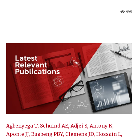
995
Agbenyega T, Schuind AE, Adjei S, Antony K,
Aponte JJ, Buabeng PBY, Clemens JD, Hossain L,