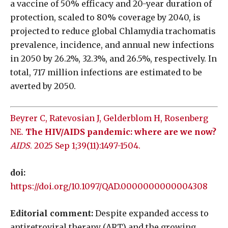
a vaccine of 50% efficacy and 20-year duration of
protection, scaled to 80% coverage by 2040, is
projected to reduce global Chlamydia trachomatis
prevalence, incidence, and annual new infections
in 2050 by 26.2%, 32.3%, and 26.5%, respectively. In
total, 717 million infections are estimated to be
averted by 2050.
Beyrer C, Ratevosian J, Gelderblom H, Rosenberg
NE.
The HIV/AIDS pandemic: where are we now?
AIDS
. 2025 Sep 1;39(11):1497-1504.
doi:
https://doi.org/10.1097/QAD.0000000000004308
Editorial comment:
Despite expanded access to
antiretroviral therapy (ART) and the growing