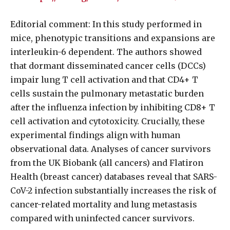
Editorial comment: In this study performed in
mice, phenotypic transitions and expansions are
interleukin-6 dependent. The authors showed
that dormant disseminated cancer cells (DCCs)
impair lung T cell activation and that CD4+ T
cells sustain the pulmonary metastatic burden
after the influenza infection by inhibiting CD8+ T
cell activation and cytotoxicity. Crucially, these
experimental findings align with human
observational data. Analyses of cancer survivors
from the UK Biobank (all cancers) and Flatiron
Health (breast cancer) databases reveal that SARS-
CoV-2 infection substantially increases the risk of
cancer-related mortality and lung metastasis
compared with uninfected cancer survivors.