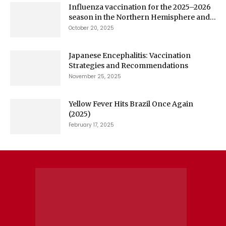
Influenza vaccination for the 2025–2026
season in the Northern Hemisphere and...
October 20, 2025
Japanese Encephalitis: Vaccination
Strategies and Recommendations
November 25, 2025
Yellow Fever Hits Brazil Once Again
(2025)
February 17, 2025