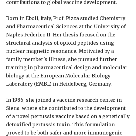
contributions to global vaccine development.
Born in Eboli, Italy, Prof. Pizza studied Chemistry
and Pharmaceutical Sciences at the University of
Naples Federico II. Her thesis focused on the
structural analysis of opioid peptides using
nuclear magnetic resonance. Motivated by a
family member’s illness, she pursued further
training in pharmaceutical design and molecular
biology at the European Molecular Biology
Laboratory (EMBL) in Heidelberg, Germany.
In 1986, she joined a vaccine research center in
Siena, where she contributed to the development
of a novel pertussis vaccine based on a genetically
detoxified pertussis toxin. This formulation
proved to be both safer and more immunogenic