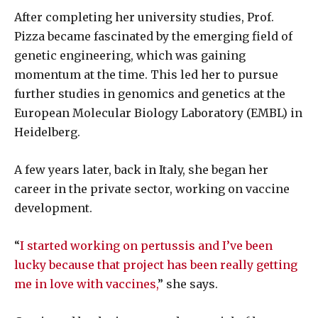
After completing her university studies, Prof.
Pizza became fascinated by the emerging field of
genetic engineering, which was gaining
momentum at the time. This led her to pursue
further studies in genomics and genetics at the
European Molecular Biology Laboratory (EMBL) in
Heidelberg.
A few years later, back in Italy, she began her
career in the private sector, working on vaccine
development.
“
I started working on pertussis and I’ve been
lucky because that project has been really getting
me in love with vaccines,
” she says.