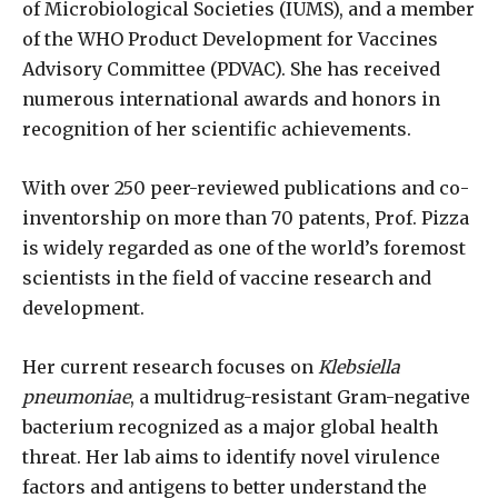
of Microbiological Societies (IUMS), and a member
of the WHO Product Development for Vaccines
Advisory Committee (PDVAC). She has received
numerous international awards and honors in
recognition of her scientific achievements.
With over 250 peer-reviewed publications and co-
inventorship on more than 70 patents, Prof. Pizza
is widely regarded as one of the world’s foremost
scientists in the field of vaccine research and
development.
Her current research focuses on
Klebsiella
pneumoniae
, a multidrug-resistant Gram-negative
bacterium recognized as a major global health
threat. Her lab aims to identify novel virulence
factors and antigens to better understand the