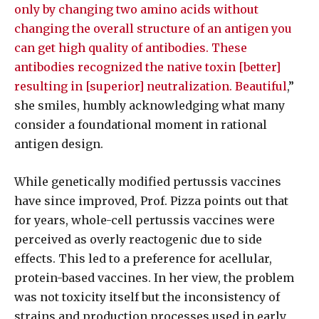
only by changing two amino acids without
changing the overall structure of an antigen you
can get high quality of antibodies. These
antibodies recognized the native toxin [better]
resulting in [superior] neutralization. Beautiful
,”
she smiles, humbly acknowledging what many
consider a foundational moment in rational
antigen design.
While genetically modified pertussis vaccines
have since improved, Prof. Pizza points out that
for years, whole-cell pertussis vaccines were
perceived as overly reactogenic due to side
effects. This led to a preference for acellular,
protein-based vaccines. In her view, the problem
was not toxicity itself but the inconsistency of
strains and production processes used in early