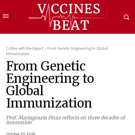
Coffee with the Expert
From Genetic Engineering to Global
Immunization
From Genetic
Engineering to
Global
Immunization
Prof. Mariagrazia Pizza reflects on three decades of
innovation
October 20, 2025