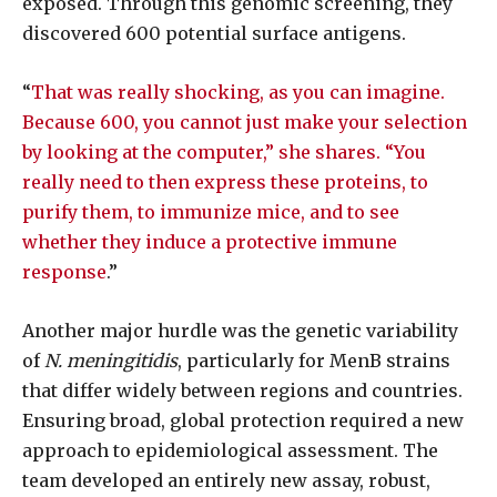
exposed. Through this genomic screening, they
discovered 600 potential surface antigens.
“
That was really shocking, as you can imagine.
Because 600, you cannot just make your selection
by looking at the computer,” she shares. “You
really need to then express these proteins, to
purify them, to immunize mice, and to see
whether they induce a protective immune
response
.”
Another major hurdle was the genetic variability
of
N. meningitidis
, particularly for MenB strains
that differ widely between regions and countries.
Ensuring broad, global protection required a new
approach to epidemiological assessment. The
team developed an entirely new assay, robust,