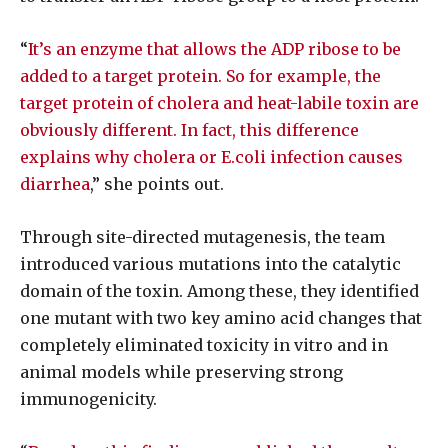
“
It’s an enzyme that allows the ADP ribose to be
added to a target protein. So for example, the
target protein of cholera and heat-labile toxin are
obviously different. In fact, this difference
explains why cholera or E.coli infection causes
diarrhea
,” she points out.
Through site-directed mutagenesis, the team
introduced various mutations into the catalytic
domain of the toxin. Among these, they identified
one mutant with two key amino acid changes that
completely eliminated toxicity in vitro and in
animal models while preserving strong
immunogenicity.