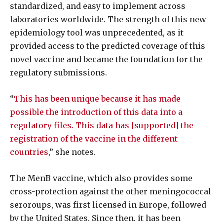
standardized, and easy to implement across
laboratories worldwide. The strength of this new
epidemiology tool was unprecedented, as it
provided access to the predicted coverage of this
novel vaccine and became the foundation for the
regulatory submissions.
“
This has been unique because it has made
possible the introduction of this data into a
regulatory files. This data has [supported] the
registration of the vaccine in the different
countries
,” she notes.
The MenB vaccine, which also provides some
cross-protection against the other meningococcal
seroroups, was first licensed in Europe, followed
by the United States. Since then, it has been