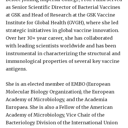
as Senior Scientific Director of Bacterial Vaccines
at GSK and Head of Research at the GSK Vaccine
Institute for Global Health (GVGH), where she led
strategic initiatives in global vaccine innovation.
Over her 30+ year career, she has collaborated
with leading scientists worldwide and has been
instrumental in characterizing the structural and
immunological properties of several key vaccine
antigens.
She is an elected member of EMBO (European
Molecular Biology Organization), the European
Academy of Microbiology, and the Academia
Europaea. She is also a Fellow of the American
Academy of Microbiology, Vice Chair of the
Bacteriology Division of the International Union