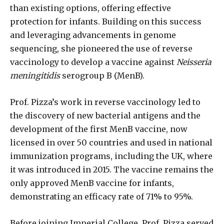
than existing options, offering effective
protection for infants. Building on this success
and leveraging advancements in genome
sequencing, she pioneered the use of reverse
vaccinology to develop a vaccine against
Neisseria
meningitidis
serogroup B (MenB).
Prof. Pizza’s work in reverse vaccinology led to
the discovery of new bacterial antigens and the
development of the first MenB vaccine, now
licensed in over 50 countries and used in national
immunization programs, including the UK, where
it was introduced in 2015. The vaccine remains the
only approved MenB vaccine for infants,
demonstrating an efficacy rate of 71% to 95%.
Before joining Imperial College, Prof. Pizza served