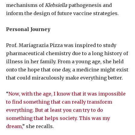
mechanisms of
Klebsiella
pathogenesis and
inform the design of future vaccine strategies.
Personal Journey
Prof. Mariagrazia Pizza was inspired to study
pharmaceutical chemistry due to a long history of
illness in her family. From a young age, she held
onto the hope that one day, a medicine might exist
that could miraculously make everything better.
“
Now, with the age, I know that it was impossible
to find something that can really transform
everything. But at least you can try to do
something that helps society. This was my
dream,
” she recalls.