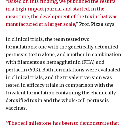
“
Based on this finding, we published the results
in a high-impact journal and started, in the
meantime, the development of the toxin that was
manufactured at a larger scale
,” Prof. Pizza says.
In clinical trials, the team tested two
formulations: one with the genetically detoxified
pertussis toxin alone, and another in combination
with filamentous hemagglutinin (FHA) and
pertactin (69K). Both formulations were evaluated
in clinical trials, and the trivalent version was
tested in efficacy trials in comparison with the
trivalent formulation containing the chemically
detoxified toxin and the whole-cell pertussis
vaccines.
“
The real milestone has been to demonstrate that