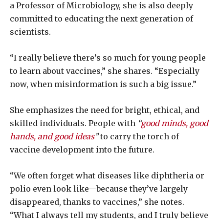
a Professor of Microbiology, she is also deeply
committed to educating the next generation of
scientists.
“I really believe there’s so much for young people
to learn about vaccines,” she shares. “Especially
now, when misinformation is such a big issue.”
She emphasizes the need for bright, ethical, and
skilled individuals. People with
“
good minds, good
hands, and good ideas
”
to carry the torch of
vaccine development into the future.
“We often forget what diseases like diphtheria or
polio even look like—because they’ve largely
disappeared, thanks to vaccines,” she notes.
“What I always tell my students, and I truly believe