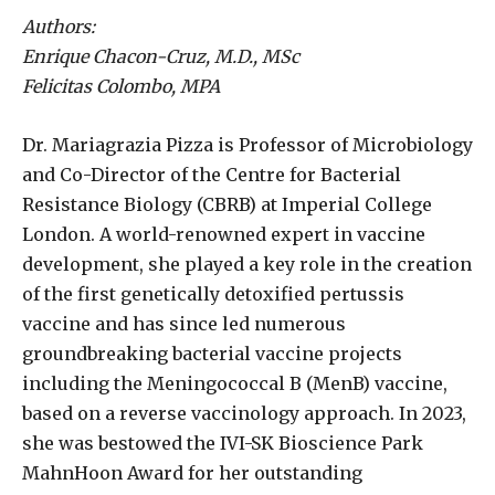
Authors:
Enrique Chacon-Cruz, M.D., MSc
Felicitas Colombo, MPA
Dr. Mariagrazia Pizza is Professor of Microbiology
and Co-Director of the Centre for Bacterial
Resistance Biology (CBRB) at Imperial College
London. A world-renowned expert in vaccine
development, she played a key role in the creation
of the first genetically detoxified pertussis
vaccine and has since led numerous
groundbreaking bacterial vaccine projects
including the Meningococcal B (MenB) vaccine,
based on a reverse vaccinology approach. In 2023,
she was bestowed the IVI-SK Bioscience Park
MahnHoon Award for her outstanding