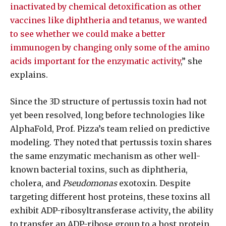
inactivated by chemical detoxification as other
vaccines like diphtheria and tetanus, we wanted
to see whether we could make a better
immunogen by changing only some of the amino
acids important for the enzymatic activity
,” she
explains.
Since the 3D structure of pertussis toxin had not
yet been resolved, long before technologies like
AlphaFold, Prof. Pizza’s team relied on predictive
modeling. They noted that pertussis toxin shares
the same enzymatic mechanism as other well-
known bacterial toxins, such as diphtheria,
cholera, and
Pseudomonas
exotoxin. Despite
targeting different host proteins, these toxins all
exhibit ADP-ribosyltransferase activity
,
the ability
to transfer an ADP-ribose group to a host protein.