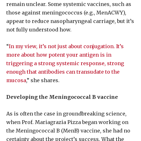
remain unclear. Some systemic vaccines, such as
those against meningococcus (e.g., MenACWY),
appear to reduce nasopharyngeal carriage, but it’s
not fully understood how.
“
In my view, it’s not just about conjugation. It’s
more about how potent your antigen is in
triggering a strong systemic response, strong
enough that antibodies can transudate to the
mucosa
,”
she shares.
Developing the Meningococcal B vaccine
As is often the case in groundbreaking science,
when Prof. Mariagrazia Pizza began working on
the Meningococcal B (MenB) vaccine, she had no
certainty about the project’s success. What the