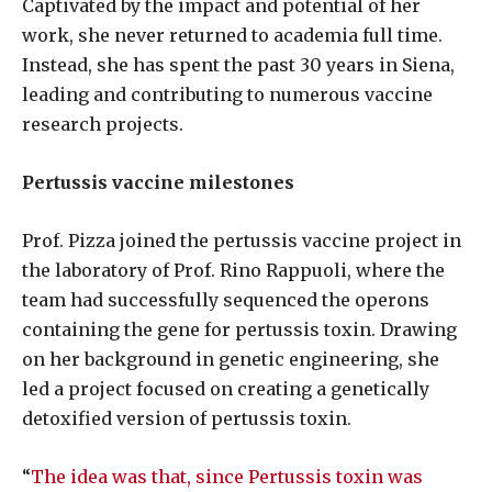
Captivated by the impact and potential of her
work, she never returned to academia full time.
Instead, she has spent the past 30 years in Siena,
leading and contributing to numerous vaccine
research projects.
Pertussis vaccine milestones
Prof. Pizza joined the pertussis vaccine project in
the laboratory of Prof. Rino Rappuoli, where the
team had successfully sequenced the operons
containing the gene for pertussis toxin. Drawing
on her background in genetic engineering, she
led a project focused on creating a genetically
detoxified version of pertussis toxin.
“
The idea was that, since Pertussis toxin was