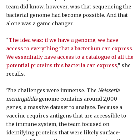
team did know, however, was that sequencing the
bacterial genome had become possible. And that
alone was a game changer.
“
The idea was: if we have a genome, we have
access to everything that a bacterium can express.
We essentially have access to a catalogue of all the
potential proteins this bacteria can express
,” she
recalls.
The challenges were immense. The
Neisseria
meningitidis
genome contains around 2,000
genes, a massive dataset to analyze. Because a
vaccine requires antigens that are accessible to
the immune system, the team focused on
identifying proteins that were likely surface-