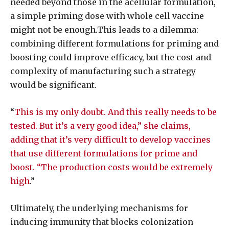
needed beyond those in the acellular formulation,
a simple priming dose with whole cell vaccine
might not be enough.This leads to a dilemma:
combining different formulations for priming and
boosting could improve efficacy, but the cost and
complexity of manufacturing such a strategy
would be significant.
“
This is my only doubt. And this really needs to be
tested. But it’s a very good idea,” she claims,
adding that it’s very difficult to develop vaccines
that use different formulations for prime and
boost. “The production costs would be extremely
high
.”
Ultimately, the underlying mechanisms for
inducing immunity that blocks colonization