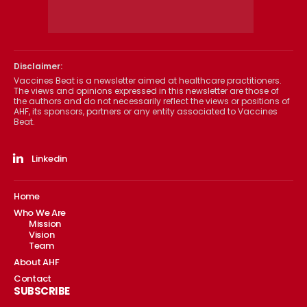
Disclaimer:
Vaccines Beat is a newsletter aimed at healthcare practitioners.
The views and opinions expressed in this newsletter are those of
the authors and do not necessarily reflect the views or positions of
AHF, its sponsors, partners or any entity associated to Vaccines
Beat.
Linkedin
Home
Who We Are
Mission
Vision
Team
About AHF
Contact
SUBSCRIBE