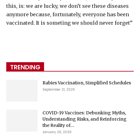
this, is: we are lucky, we don’t see these diseases
anymore because, fortunately, everyone has been
vaccinated. It is someting we should never forget”
TRENDING
Rabies Vaccination, Simplified Schedules
September 21, 2025
COVID-19 Vaccines: Debunking Myths,
Understanding Risks, and Reinforcing
the Reality of...
January 26, 2026