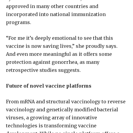
approved in many other countries and
incorporated into national immunization
programs.
“For me it’s deeply emotional to see that this
vaccine is now saving lives,” she proudly says.
And even more meaningful as it offers some
protection against gonorrhea, as many
retrospective studies suggests.
Future of novel vaccine platforms
From mRNA and structural vaccinology to reverse
vaccinology and genetically modified bacterial
viruses, a growing array of innovative
technologies is transforming vaccine