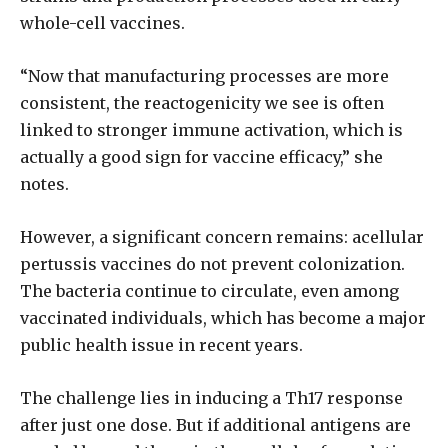
whole-cell vaccines.
“Now that manufacturing processes are more
consistent, the reactogenicity we see is often
linked to stronger immune activation, which is
actually a good sign for vaccine efficacy,” she
notes.
However, a significant concern remains: acellular
pertussis vaccines do not prevent colonization.
The bacteria continue to circulate, even among
vaccinated individuals, which has become a major
public health issue in recent years.
The challenge lies in inducing a Th17 response
after just one dose. But if additional antigens are