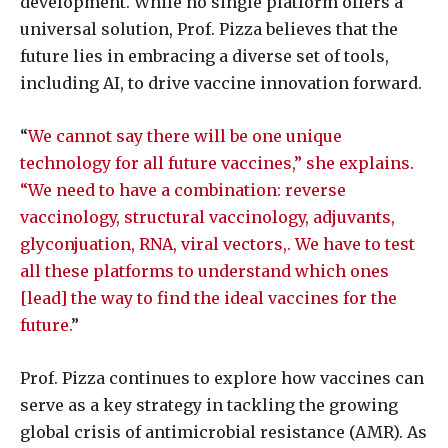
development. While no single platform offers a
universal solution, Prof. Pizza believes that the
future lies in embracing a diverse set of tools,
including AI, to drive vaccine innovation forward.
“
We cannot say there will be one unique
technology for all future vaccines,” she explains.
“We need to have a combination: reverse
vaccinology, structural vaccinology, adjuvants,
glyconjuation, RNA, viral vectors,. We have to test
all these platforms to understand which ones
[lead] the way to find the ideal vaccines for the
future.
”
Prof. Pizza continues to explore how vaccines can
serve as a key strategy in tackling the growing
global crisis of antimicrobial resistance (AMR). As