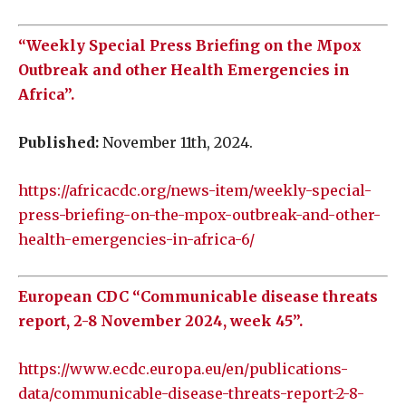
“Weekly Special Press Briefing on the Mpox
Outbreak and other Health Emergencies in
Africa”.
Published:
November 11th, 2024.
https://africacdc.org/news-item/weekly-special-
press-briefing-on-the-mpox-outbreak-and-other-
health-emergencies-in-africa-6/
European CDC “Communicable disease threats
report, 2-8 November 2024, week 45”.
https://www.ecdc.europa.eu/en/publications-
data/communicable-disease-threats-report-2-8-