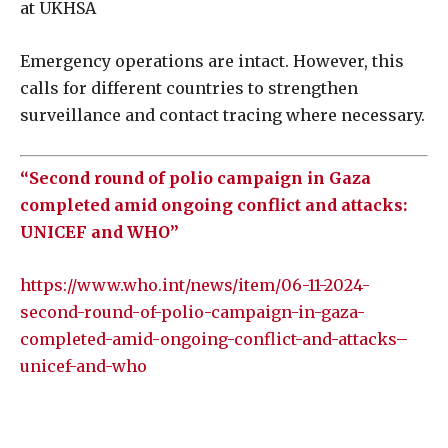
at UKHSA
Emergency operations are intact. However, this
calls for different countries to strengthen
surveillance and contact tracing where necessary.
“Second round of polio campaign in Gaza
completed amid ongoing conflict and attacks:
UNICEF and WHO”
https://www.who.int/news/item/06-11-2024-
second-round-of-polio-campaign-in-gaza-
completed-amid-ongoing-conflict-and-attacks–
unicef-and-who