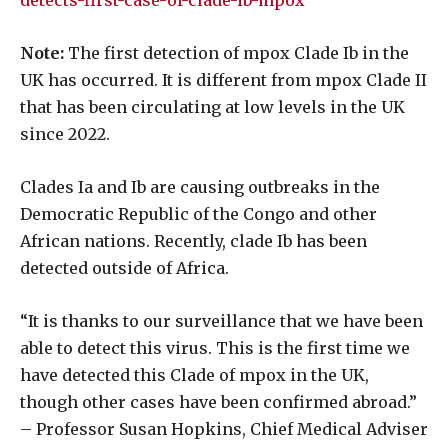
detects-first-case-of-clade-ib-mpox
Note:
The first detection of mpox Clade Ib in the
UK has occurred. It is different from mpox Clade II
that has been circulating at low levels in the UK
since 2022.
Clades Ia and Ib are causing outbreaks in the
Democratic Republic of the Congo and other
African nations. Recently, clade Ib has been
detected outside of Africa.
“It is thanks to our surveillance that we have been
able to detect this virus. This is the first time we
have detected this Clade of mpox in the UK,
though other cases have been confirmed abroad.”
– Professor Susan Hopkins, Chief Medical Adviser