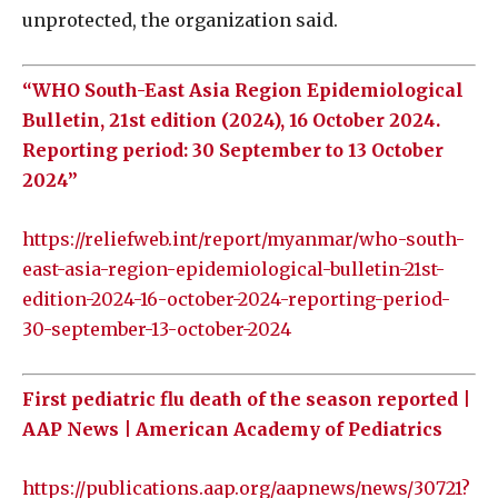
unprotected, the organization said.
“WHO South-East Asia Region Epidemiological
Bulletin, 21st edition (2024), 16 October 2024.
Reporting period: 30 September to 13 October
2024”
https://reliefweb.int/report/myanmar/who-south-
east-asia-region-epidemiological-bulletin-21st-
edition-2024-16-october-2024-reporting-period-
30-september-13-october-2024
First pediatric flu death of the season reported |
AAP News | American Academy of Pediatrics
https://publications.aap.org/aapnews/news/30721?