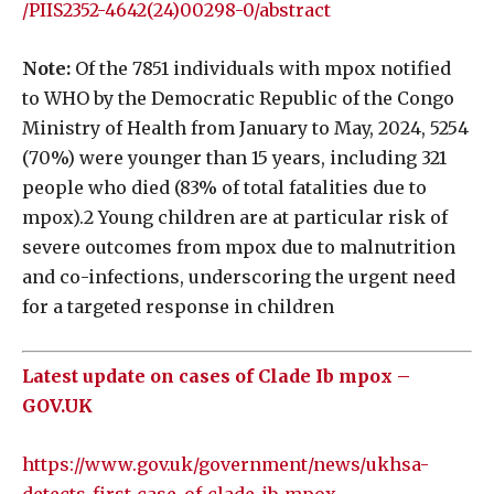
/PIIS2352-4642(24)00298-0/abstract
Note:
Of the 7851 individuals with mpox notified
to WHO by the Democratic Republic of the Congo
Ministry of Health from January to May, 2024, 5254
(70%) were younger than 15 years, including 321
people who died (83% of total fatalities due to
mpox).2 Young children are at particular risk of
severe outcomes from mpox due to malnutrition
and co-infections, underscoring the urgent need
for a targeted response in children
Latest update on cases of Clade Ib mpox –
GOV.UK
https://www.gov.uk/government/news/ukhsa-