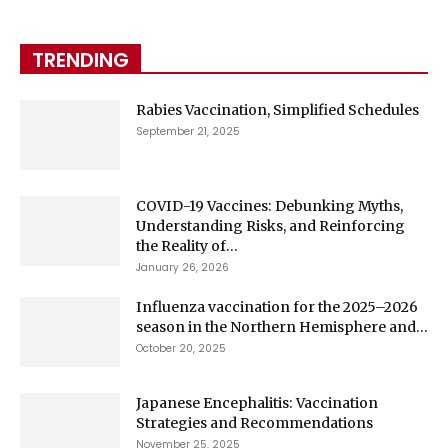
TRENDING
Rabies Vaccination, Simplified Schedules
September 21, 2025
COVID-19 Vaccines: Debunking Myths,
Understanding Risks, and Reinforcing
the Reality of...
January 26, 2026
Influenza vaccination for the 2025–2026
season in the Northern Hemisphere and...
October 20, 2025
Japanese Encephalitis: Vaccination
Strategies and Recommendations
November 25, 2025