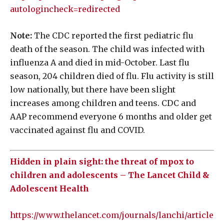
autologincheck=redirected
Note:
The CDC reported the first pediatric flu
death of the season. The child was infected with
influenza A and died in mid-October. Last flu
season, 204 children died of flu. Flu activity is still
low nationally, but there have been slight
increases among children and teens. CDC and
AAP recommend everyone 6 months and older get
vaccinated against flu and COVID.
Hidden in plain sight: the threat of mpox to
children and adolescents – The Lancet Child &
Adolescent Health
https://www.thelancet.com/journals/lanchi/article