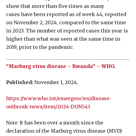
show that more than five times as many
cases have been reported as of week 44, reported
on November 2, 2024, compared to the same time
in 2023. The number of reported cases this year is
higher than what was seen at the same time in
2019, prior to the pandemic.
“Marburg virus disease – Rwanda” – WHO.
Published:
November 1, 2024.
https://www.who.int/emergencies/disease-
outbreak-news/item/2024-DON543
Note: It has been over a month since the
declaration of the Marburg virus disease (MVD)