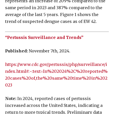
represents an increase of 209% compared to the
same period in 2023 and 387% compared to the
average of the last 5 years. Figure 1 shows the
trend of suspected dengue cases as of EW 42.
“Pertussis Surveillance and Trends”
Published:
November 7th, 2024.
https://www.cdc.gov/pertussis/php/surveillance/i
ndex.html#:~:text=In%202024%2C%20reported%
20cases%20of,the%20same%20time%20in%202
023
Note:
In 2024, reported cases of pertussis
increased across the United States, indicating a
return to more typical trends. Preliminary data