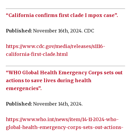
“California confirms first clade I mpox case”.
Published:
November 16th, 2024. CDC
https://www.cdc.gov/media/releases/s1116-
california-first-clade.html
“WHO Global Health Emergency Corps sets out
actions to save lives during health
emergencies”.
Published:
November 14th, 2024.
https://www.who.int/news/item/14-11-2024-who-
global-health-emergency-corps-sets-out-actions-