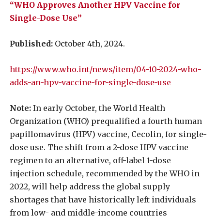
“WHO Approves Another HPV Vaccine for
Single-Dose Use”
Published:
October 4th, 2024.
https://www.who.int/news/item/04-10-2024-who-
adds-an-hpv-vaccine-for-single-dose-use
Note:
In early October, the World Health
Organization (WHO) prequalified a fourth human
papillomavirus (HPV) vaccine, Cecolin, for single-
dose use. The shift from a 2-dose HPV vaccine
regimen to an alternative, off-label 1-dose
injection schedule, recommended by the WHO in
2022, will help address the global supply
shortages that have historically left individuals
from low- and middle-income countries