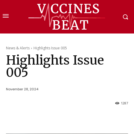
News & Alerts
Highlights Issue 005
Highlights Issue
005
November 28, 2024
1287