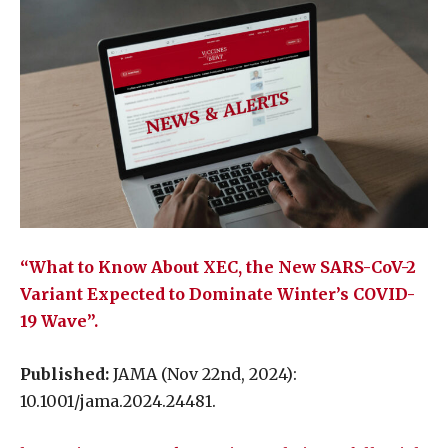
“What to Know About XEC, the New SARS-CoV-2
Variant Expected to Dominate Winter’s COVID-
19 Wave”.
Published:
JAMA (Nov 22nd, 2024):
10.1001/jama.2024.24481.