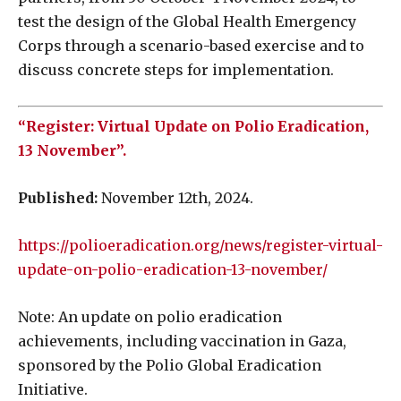
test the design of the Global Health Emergency
Corps through a scenario-based exercise and to
discuss concrete steps for implementation.
“Register: Virtual Update on Polio Eradication,
13 November”.
Published:
November 12th, 2024.
https://polioeradication.org/news/register-virtual-
update-on-polio-eradication-13-november/
Note: An update on polio eradication
achievements, including vaccination in Gaza,
sponsored by the Polio Global Eradication
Initiative.