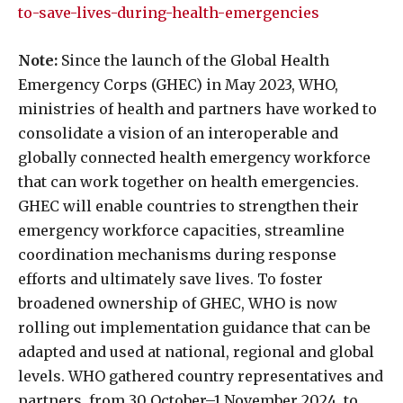
to-save-lives-during-health-emergencies
Note:
Since the launch of the Global Health
Emergency Corps (GHEC) in May 2023, WHO,
ministries of health and partners have worked to
consolidate a vision of an interoperable and
globally connected health emergency workforce
that can work together on health emergencies.
GHEC will enable countries to strengthen their
emergency workforce capacities, streamline
coordination mechanisms during response
efforts and ultimately save lives. To foster
broadened ownership of GHEC, WHO is now
rolling out implementation guidance that can be
adapted and used at national, regional and global
levels. WHO gathered country representatives and
partners, from 30 October–1 November 2024, to