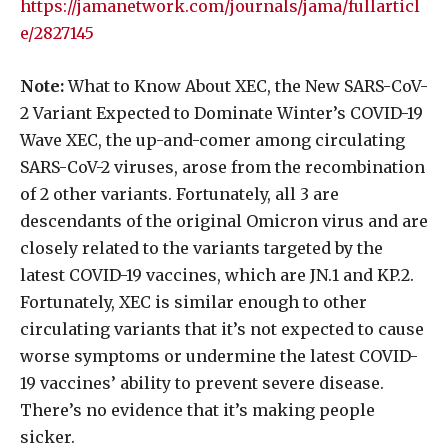
https://jamanetwork.com/journals/jama/fullarticl
e/2827145
Note:
What to Know About XEC, the New SARS-CoV-
2 Variant Expected to Dominate Winter’s COVID-19
Wave XEC, the up-and-comer among circulating
SARS-CoV-2 viruses, arose from the recombination
of 2 other variants. Fortunately, all 3 are
descendants of the original Omicron virus and are
closely related to the variants targeted by the
latest COVID-19 vaccines, which are JN.1 and KP.2.
Fortunately, XEC is similar enough to other
circulating variants that it’s not expected to cause
worse symptoms or undermine the latest COVID-
19 vaccines’ ability to prevent severe disease.
There’s no evidence that it’s making people
sicker.