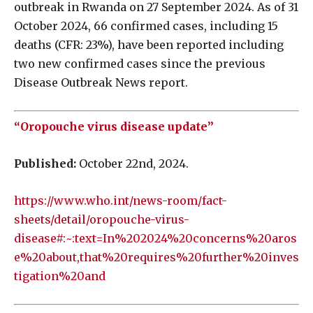
outbreak in Rwanda on 27 September 2024. As of 31
October 2024, 66 confirmed cases, including 15
deaths (CFR: 23%), have been reported including
two new confirmed cases since the previous
Disease Outbreak News report.
“Oropouche virus disease update”
Published:
October 22nd, 2024.
https://www.who.int/news-room/fact-
sheets/detail/oropouche-virus-
disease#:~:text=In%202024%20concerns%20aros
e%20about,that%20requires%20further%20inves
tigation%20and