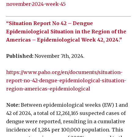
november-2024-week-45
“Situation Report No 42 – Dengue
Epidemiological Situation in the Region of the
Americas – Epidemiological Week 42, 2024.”
Published:
November 7th, 2024.
https://www.paho.org/en/documents/situation-
report-no-42-dengue-epidemiological-situation-
region-americas-epidemiological
Note:
Between epidemiological weeks (EW) 1 and
42 of 2024, a total of 12,261,165 suspected cases of
dengue were reported, resulting in a cumulative
incidence of 1,284 per 100,000 population. This