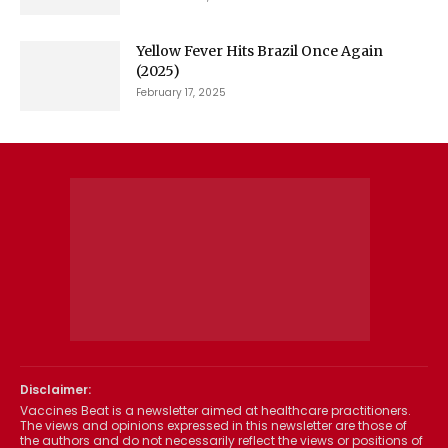
Yellow Fever Hits Brazil Once Again
(2025)
February 17, 2025
Disclaimer:
Vaccines Beat is a newsletter aimed at healthcare practitioners.
The views and opinions expressed in this newsletter are those of
the authors and do not necessarily reflect the views or positions of