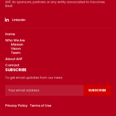
AHF, its sponsors, partners or any entity associated to Vaccines
Beat.
Linkedin
Home
Who We Are
Mission
Vision
Team
About AHF
Contact
SUBSCRIBE
To get email updates from our news.
SUBSCRIBE
Privacy Policy
Terms of Use