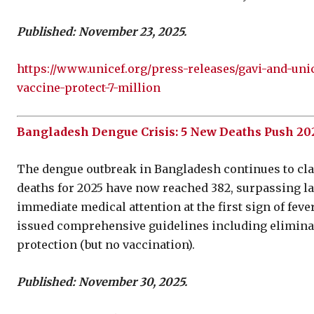
Published: November 23, 2025.
https://www.unicef.org/press-releases/gavi-and-uni
vaccine-protect-7-million
Bangladesh Dengue Crisis: 5 New Deaths Push 2025
The dengue outbreak in Bangladesh continues to claim
deaths for 2025 have now reached 382, surpassing last
immediate medical attention at the first sign of fe
issued comprehensive guidelines including elimina
protection (but no vaccination).
Published: November 30, 2025.