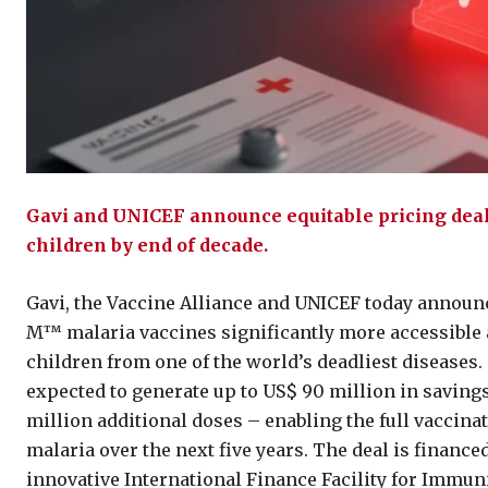
Gavi and UNICEF announce equitable pricing deal 
children by end of decade.
Gavi, the Vaccine Alliance and UNICEF today announ
M™ malaria vaccines significantly more accessible a
children from one of the world’s deadliest diseases.
expected to generate up to US$ 90 million in savings
million additional doses – enabling the full vaccina
malaria over the next five years. The deal is financ
innovative International Finance Facility for Immu