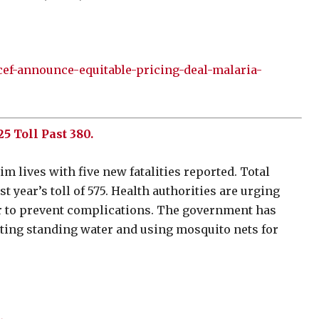
cef-announce-equitable-pricing-deal-malaria-
 Toll Past 380.
 lives with five new fatalities reported. Total
 year’s toll of 575. Health authorities are urging
ver to prevent complications. The government has
ting standing water and using mosquito nets for