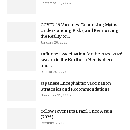
September 21, 2025
COVID-19 Vaccines: Debunking Myths,
Understanding Risks, and Reinforcing
the Reality of...
January 26, 2026
Influenza vaccination for the 2025–2026
season in the Northern Hemisphere
and...
October 20, 2025
Japanese Encephalitis: Vaccination
Strategies and Recommendations
November 25, 2025
Yellow Fever Hits Brazil Once Again
(2025)
February 17, 2025