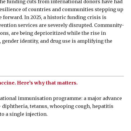
the funding cuts from international donors have had
resilience of countries and communities stepping up
forward. In 2025, a historic funding crisis is
vention services are severely disrupted. Community-
ons, are being deprioritized while the rise in
 gender identity, and drug use is amplifying the
ccine. Here’s why that matters.
s national immunisation programme: a major advance
– diphtheria, tetanus, whooping cough, hepatitis
to a single injection.