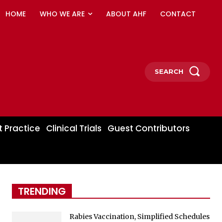
HOME
WHO WE ARE
ABOUT AHF
CONTACT
SEARCH
t Practice
Clinical Trials
Guest Contributors
TRENDING
Rabies Vaccination, Simplified Schedules