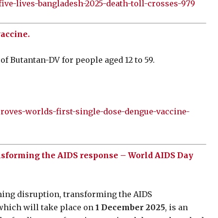
ve-lives-bangladesh-2025-death-toll-crosses-979
vaccine.
of Butantan-DV for people aged 12 to 59.
proves-worlds-first-single-dose-dengue-vaccine-
ansforming the AIDS response – World AIDS Day
ming disruption, transforming the AIDS
hich will take place on
1 December 2025
, is an