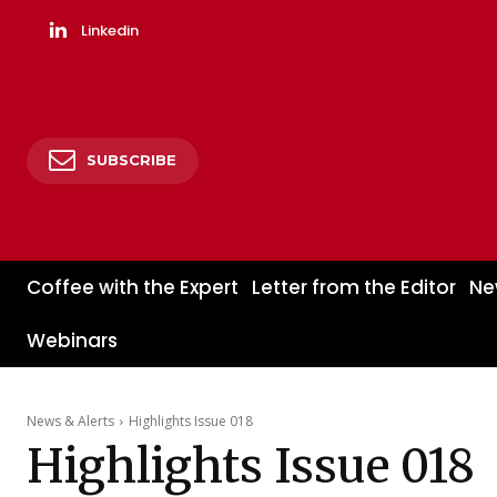
Linkedin
SUBSCRIBE
Coffee with the Expert
Letter from the Editor
Ne
Webinars
News & Alerts
Highlights Issue 018
Highlights Issue 018