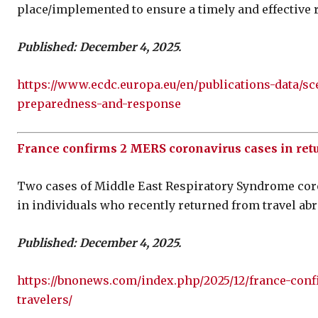
place/implemented to ensure a timely and effective 
Published: December 4, 2025.
https://www.ecdc.europa.eu/en/publications-data/s
preparedness-and-response
France confirms 2 MERS coronavirus cases in retu
Two cases of Middle East Respiratory Syndrome cor
in individuals who recently returned from travel abr
Published: December 4, 2025.
https://bnonews.com/index.php/2025/12/france-conf
travelers/