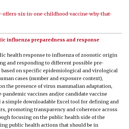
offers-six-in-one-childhood-vaccine-why-that-
tic influenza preparedness and response
lic health response to influenza of zoonotic origin
ng and responding to different possible pre-
 based on specific epidemiological and virological
f human cases (number and exposure context),
d on the presence of virus mammalian adaptation,
re-pandemic vaccines and/or candidate vaccine
 a simple downloadable Excel tool for defining and
ggers, promoting transparency and coherence across
ough focusing on the public health side of the
ing public health actions that should be in