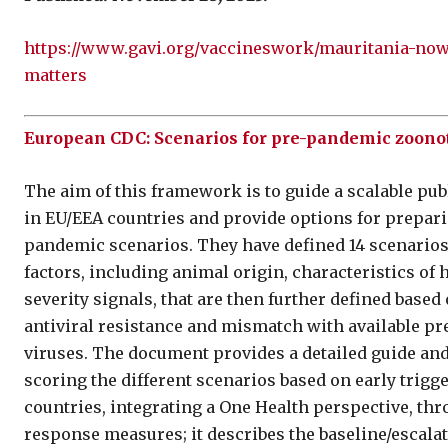
https://www.gavi.org/vaccineswork/mauritania-now-
matters
European CDC: Scenarios for pre-pandemic zoono
The aim of this framework is to guide a scalable pub
in EU/EEA countries and provide options for prepari
pandemic scenarios. They have defined 14 scenarios
factors, including animal origin, characteristics o
severity signals, that are then further defined base
antiviral resistance and mismatch with available p
viruses. The document provides a detailed guide and
scoring the different scenarios based on early tri
countries, integrating a One Health perspective, thr
response measures; it describes the baseline/escalat