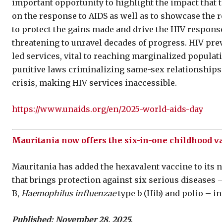
important opportunity to highlight the impact that 
on the response to AIDS as well as to showcase the 
to protect the gains made and drive the HIV response 
threatening to unravel decades of progress. HIV pre
led services, vital to reaching marginalized populati
punitive laws criminalizing same-sex relationships,
crisis, making HIV services inaccessible.
https://www.unaids.org/en/2025-world-aids-day
Mauritania now offers the six-in-one childhood va
Mauritania has added the hexavalent vaccine to it
that brings protection against six serious diseases 
B,
Haemophilus influenzae
type b (Hib) and polio – in
Published: November 28, 2025.