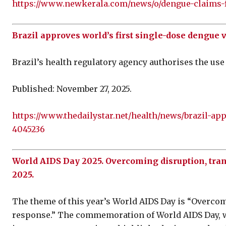
https://www.newkerala.com/news/o/dengue-claims-fi
Brazil approves world’s first single-dose dengue 
Brazil’s health regulatory agency authorises the use 
Published: November 27, 2025.
https://www.thedailystar.net/health/news/brazil-ap
4045236
World AIDS Day 2025. Overcoming disruption, tr
2025.
The theme of this year’s World AIDS Day is “Overco
response.” The commemoration of World AIDS Day, w