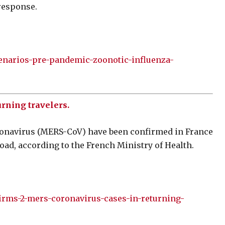
response.
cenarios-pre-pandemic-zoonotic-influenza-
rning travelers.
onavirus (MERS-CoV) have been confirmed in France
oad, according to the French Ministry of Health.
irms-2-mers-coronavirus-cases-in-returning-