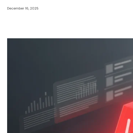
December 16, 2025
Share