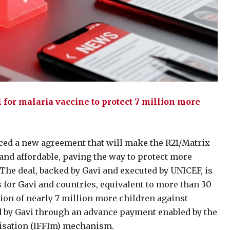
for malaria vaccine to protect 7 million more
ced a new agreement that will make the R21/Matrix-
nd affordable, paving the way to protect more
 The deal, backed by Gavi and executed by UNICEF, is
 for Gavi and countries, equivalent to more than 30
tion of nearly 7 million more children against
ed by Gavi through an advance payment enabled by the
nisation (IFFIm) mechanism.