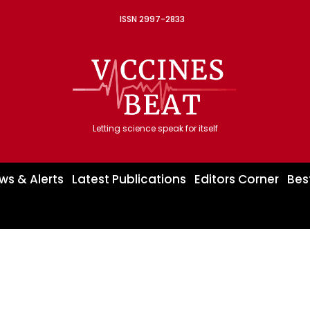
ISSN 2997-2833
Letting science speak for itself
ws & Alerts
Latest Publications
Editors Corner
Bes