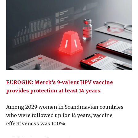
EUROGIN: Merck’s 9-valent HPV vaccine
provides protection at least 14 years.
Among 2029 women in Scandinavian countries
who were followed up for 14 years, vaccine
effectiveness was 100%.