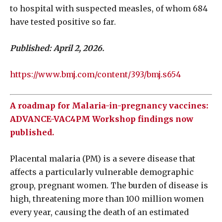
to hospital with suspected measles, of whom 684
have tested positive so far.
Published: April 2, 2026.
https://www.bmj.com/content/393/bmj.s654
A roadmap for Malaria-in-pregnancy vaccines:
ADVANCE-VAC4PM Workshop findings now
published.
Placental malaria (PM) is a severe disease that
affects a particularly vulnerable demographic
group, pregnant women. The burden of disease is
high, threatening more than 100 million women
every year, causing the death of an estimated