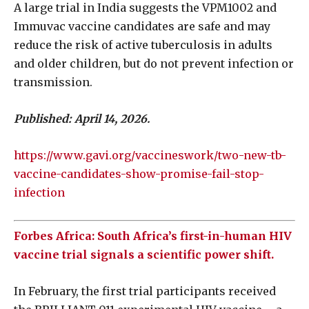
A large trial in India suggests the VPM1002 and
Immuvac vaccine candidates are safe and may
reduce the risk of active tuberculosis in adults
and older children, but do not prevent infection or
transmission.
Published: April 14, 2026.
https://www.gavi.org/vaccineswork/two-new-tb-
vaccine-candidates-show-promise-fail-stop-
infection
Forbes Africa: South Africa’s first-in-human HIV
vaccine trial signals a scientific power shift.
In February, the first trial participants received