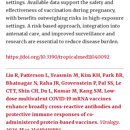
settings. Available data support the safety and
effectiveness of vaccination during pregnancy,
with benefits outweighing risks in high-exposure
settings. A risk-based approach, integration into
antenatal care, and improved surveillance and
research are essential to reduce disease burden.
https://doi.org/10.3390/tropicalmed11040092
Liu R, Patterson L, Yeasmin M, Kim KH, Park BR,
Bhatnagar N, Raha JR, Grovenstein P, Pal SS, Le
CTT, Shin CH, Du L, Kumar M, Kang SM. Low-
dose multivalent COVID-19 mRNA vaccines
enhance broadly cross-reactive antibodies and
protective immune responses of co-
administered protein-based vaccines.
Virology
.