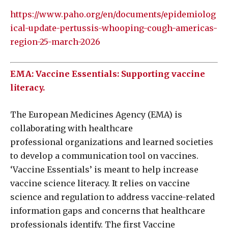
https://www.paho.org/en/documents/epidemiolog
ical-update-pertussis-whooping-cough-americas-
region-25-march-2026
EMA: Vaccine Essentials: Supporting vaccine
literacy.
The European Medicines Agency (EMA) is
collaborating with healthcare
professional organizations and learned societies
to develop a communication tool on vaccines.
‘Vaccine Essentials’ is meant to help increase
vaccine science literacy. It relies on vaccine
science and regulation to address vaccine-related
information gaps and concerns that healthcare
professionals identify. The first Vaccine