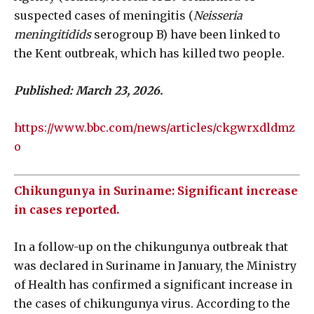
suspected cases of meningitis (
Neisseria
meningitidids
serogroup B) have been linked to
the Kent outbreak, which has killed two people.
Published: March 23, 2026.
https://www.bbc.com/news/articles/ckgwrxdldmz
o
Chikungunya in Suriname: Significant increase
in cases reported.
In a follow-up on the chikungunya outbreak that
was declared in Suriname in January, the Ministry
of Health has confirmed a significant increase in
the cases of chikungunya virus. According to the