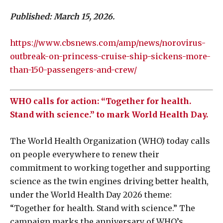
Published: March 15, 2026.
https://www.cbsnews.com/amp/news/norovirus-
outbreak-on-princess-cruise-ship-sickens-more-
than-150-passengers-and-crew/
WHO calls for action: “Together for health.
Stand with science.” to mark World Health Day.
The World Health Organization (WHO) today calls
on people everywhere to renew their
commitment to working together and supporting
science as the twin engines driving better health,
under the World Health Day 2026 theme:
“Together for health. Stand with science.” The
campaign marks the anniversary of WHO’s