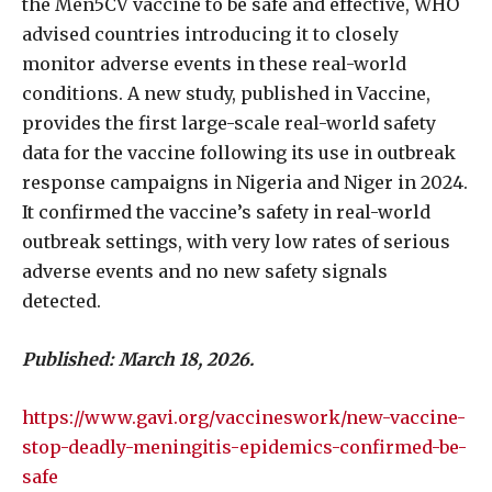
the Men5CV vaccine to be safe and effective, WHO
advised countries introducing it to closely
monitor adverse events in these real-world
conditions. A new study, published in Vaccine,
provides the first large-scale real-world safety
data for the vaccine following its use in outbreak
response campaigns in Nigeria and Niger in 2024.
It confirmed the vaccine’s safety in real-world
outbreak settings, with very low rates of serious
adverse events and no new safety signals
detected.
Published: March 18, 2026.
https://www.gavi.org/vaccineswork/new-vaccine-
stop-deadly-meningitis-epidemics-confirmed-be-
safe