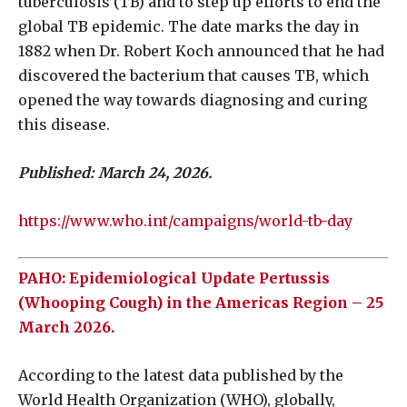
tuberculosis (TB) and to step up efforts to end the
global TB epidemic. The date marks the day in
1882 when Dr. Robert Koch announced that he had
discovered the bacterium that causes TB, which
opened the way towards diagnosing and curing
this disease.
Published: March 24, 2026.
https://www.who.int/campaigns/world-tb-day
PAHO: Epidemiological Update Pertussis
(Whooping Cough) in the Americas Region – 25
March 2026.
According to the latest data published by the
World Health Organization (WHO), globally,