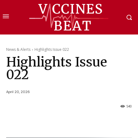
News & Alerts
Highlights Issue 022
Highlights Issue
022
April 20, 2026
540