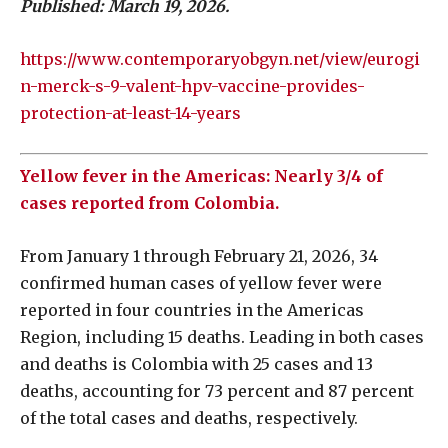
Published: March 19, 2026.
https://www.contemporaryobgyn.net/view/eurogi
n-merck-s-9-valent-hpv-vaccine-provides-
protection-at-least-14-years
Yellow fever in the Americas: Nearly 3/4 of
cases reported from Colombia.
From January 1 through February 21, 2026, 34
confirmed human cases of yellow fever were
reported in four countries in the Americas
Region, including 15 deaths. Leading in both cases
and deaths is Colombia with 25 cases and 13
deaths, accounting for 73 percent and 87 percent
of the total cases and deaths, respectively.