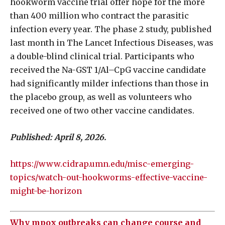
hookworm vaccine trial offer hope for the more
than 400 million who contract the parasitic
infection every year. The phase 2 study, published
last month in The Lancet Infectious Diseases, was
a double-blind clinical trial. Participants who
received the Na-GST 1/Al–CpG vaccine candidate
had significantly milder infections than those in
the placebo group, as well as volunteers who
received one of two other vaccine candidates.
Published: April 8, 2026.
https://www.cidrap.umn.edu/misc-emerging-
topics/watch-out-hookworms-effective-vaccine-
might-be-horizon
Why mpox outbreaks can change course and