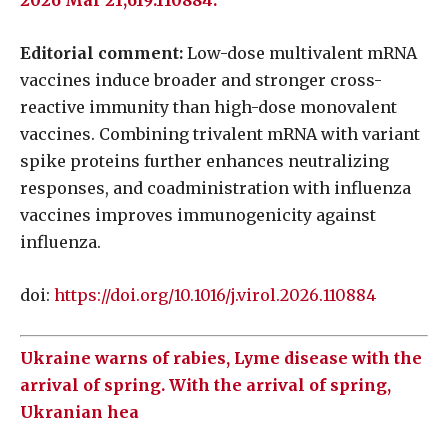
2026 Mar 21;619:110884.
Editorial comment:
Low-dose multivalent mRNA
vaccines induce broader and stronger cross-
reactive immunity than high-dose monovalent
vaccines. Combining trivalent mRNA with variant
spike proteins further enhances neutralizing
responses, and coadministration with influenza
vaccines improves immunogenicity against
influenza.
doi:
https://doi.org/10.1016/j.virol.2026.110884
Ukraine warns of rabies, Lyme disease with the
arrival of spring. With the arrival of spring,
Ukranian hea