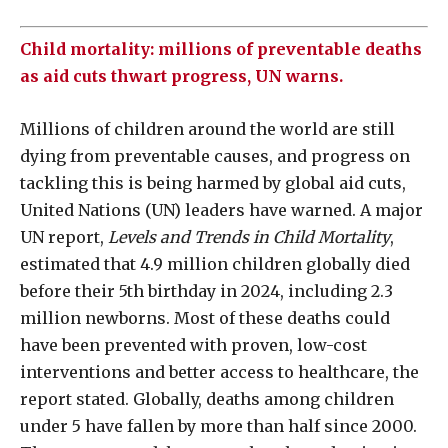
Child mortality: millions of preventable deaths
as aid cuts thwart progress, UN warns.
Millions of children around the world are still
dying from preventable causes, and progress on
tackling this is being harmed by global aid cuts,
United Nations (UN) leaders have warned. A major
UN report,
Levels and Trends in Child Mortality
,
estimated that 4.9 million children globally died
before their 5th birthday in 2024, including 2.3
million newborns. Most of these deaths could
have been prevented with proven, low-cost
interventions and better access to healthcare, the
report stated. Globally, deaths among children
under 5 have fallen by more than half since 2000.