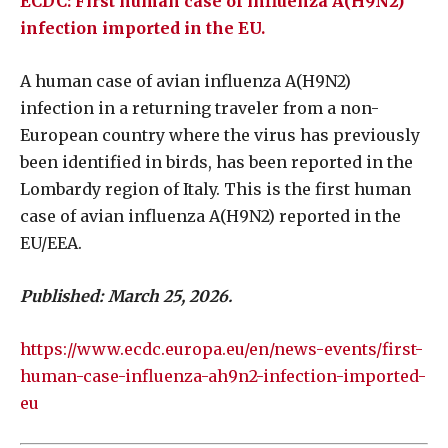
ECDC: First human case of influenza A(H9N2)
infection imported in the EU.
A human case of avian influenza A(H9N2)
infection in a returning traveler from a non-
European country where the virus has previously
been identified in birds, has been reported in the
Lombardy region of Italy. This is the first human
case of avian influenza A(H9N2) reported in the
EU/EEA.
Published: March 25, 2026.
https://www.ecdc.europa.eu/en/news-events/first-
human-case-influenza-ah9n2-infection-imported-
eu