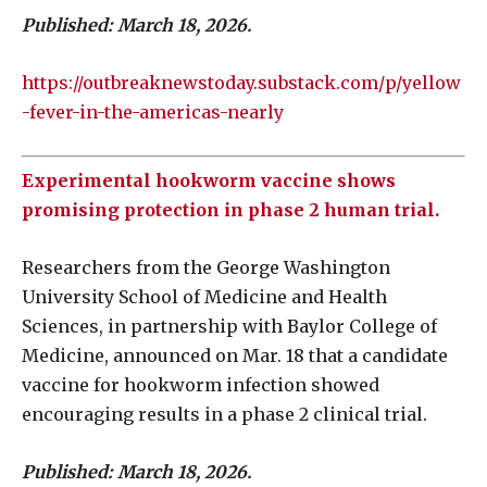
Published: March 18, 2026.
https://outbreaknewstoday.substack.com/p/yellow
-fever-in-the-americas-nearly
Experimental hookworm vaccine shows
promising protection in phase 2 human trial.
Researchers from the George Washington
University School of Medicine and Health
Sciences, in partnership with Baylor College of
Medicine, announced on Mar. 18 that a candidate
vaccine for hookworm infection showed
encouraging results in a phase 2 clinical trial.
Published: March 18, 2026.