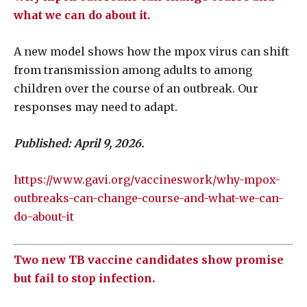
what we can do about it.
A new model shows how the mpox virus can shift
from transmission among adults to among
children over the course of an outbreak. Our
responses may need to adapt.
Published:
April 9, 2026.
https://www.gavi.org/vaccineswork/why-mpox-
outbreaks-can-change-course-and-what-we-can-
do-about-it
Two new TB vaccine candidates show promise
but fail to stop infection.