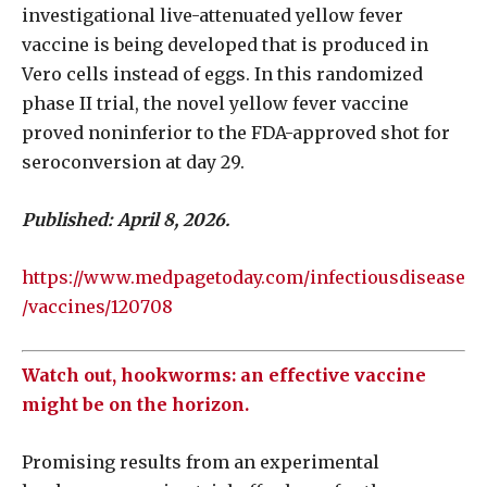
investigational live-attenuated yellow fever
vaccine is being developed that is produced in
Vero cells instead of eggs. In this randomized
phase II trial, the novel yellow fever vaccine
proved noninferior to the FDA-approved shot for
seroconversion at day 29.
Published: April 8, 2026.
https://www.medpagetoday.com/infectiousdisease
/vaccines/120708
Watch out, hookworms: an effective vaccine
might be on the horizon.
Promising results from an experimental