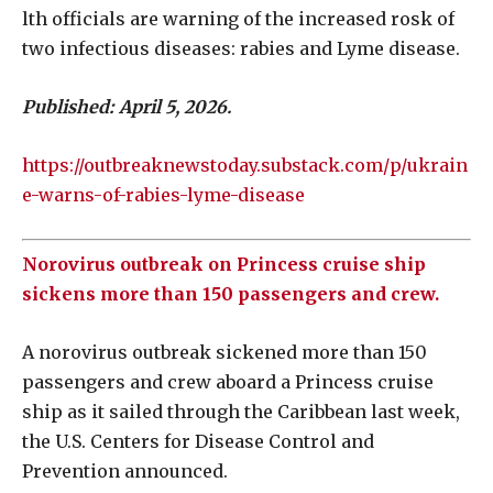
lth officials are warning of the increased rosk of
two infectious diseases: rabies and Lyme disease.
Published: April 5, 2026.
https://outbreaknewstoday.substack.com/p/ukrain
e-warns-of-rabies-lyme-disease
Norovirus outbreak on Princess cruise ship
sickens more than 150 passengers and crew.
A norovirus outbreak sickened more than 150
passengers and crew aboard a Princess cruise
ship as it sailed through the Caribbean last week,
the U.S. Centers for Disease Control and
Prevention announced.