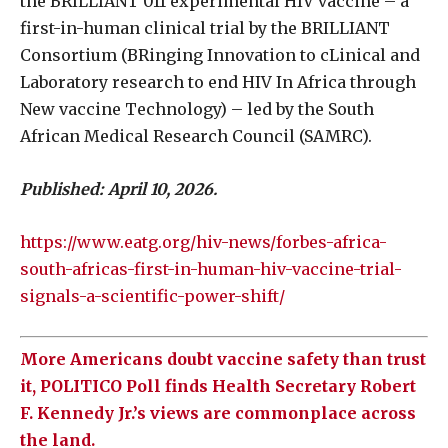
the BRILLIANT 011 experimental HIV vaccine – a
first-in-human clinical trial by the BRILLIANT
Consortium (BRinging Innovation to cLinical and
Laboratory research to end HIV In Africa through
New vaccine Technology) – led by the South
African Medical Research Council (SAMRC).
Published:
April 10, 2026.
https://www.eatg.org/hiv-news/forbes-africa-
south-africas-first-in-human-hiv-vaccine-trial-
signals-a-scientific-power-shift/
More Americans doubt vaccine safety than trust
it, POLITICO Poll finds Health Secretary Robert
F. Kennedy Jr.’s views are commonplace across
the land.