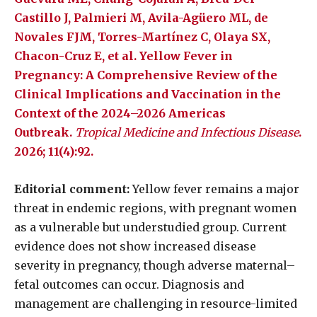
Castillo J, Palmieri M, Avila-Agüero ML, de
Novales FJM, Torres-Martínez C, Olaya SX,
Chacon-Cruz E, et al. Yellow Fever in
Pregnancy: A Comprehensive Review of the
Clinical Implications and Vaccination in the
Context of the 2024–2026 Americas
Outbreak.
Tropical Medicine and Infectious Disease
.
2026; 11(4):92.
Editorial comment:
Yellow fever remains a major
threat in endemic regions, with pregnant women
as a vulnerable but understudied group. Current
evidence does not show increased disease
severity in pregnancy, though adverse maternal–
fetal outcomes can occur. Diagnosis and
management are challenging in resource-limited