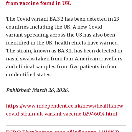
from vaccine found in UK.
The Covid variant BA.3.2 has been detected in 23
countries including the UK. A new Covid
variant spreading across the US has also been
identified in the UK, health chiefs have warned.
The strain, known as BA.3.2, has been detected in
nasal swabs taken from four American travellers
and clinical samples from five patients in four
unidentified states.
Published: March 26, 2026.
https://www.independent.co.uk/news/health/new-
covid-strain-uk-variant-vaccine-b2946014.html