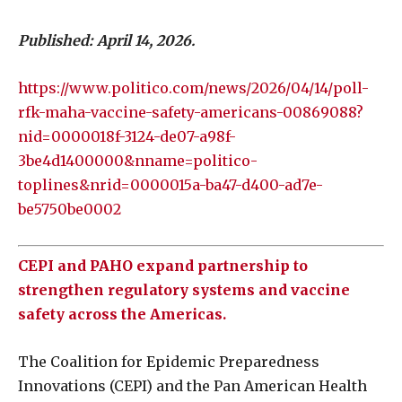
Published: April 14, 2026.
https://www.politico.com/news/2026/04/14/poll-
rfk-maha-vaccine-safety-americans-00869088?
nid=0000018f-3124-de07-a98f-
3be4d1400000&nname=politico-
toplines&nrid=0000015a-ba47-d400-ad7e-
be5750be0002
CEPI and PAHO expand partnership to
strengthen regulatory systems and vaccine
safety across the Americas.
The Coalition for Epidemic Preparedness
Innovations (CEPI) and the Pan American Health