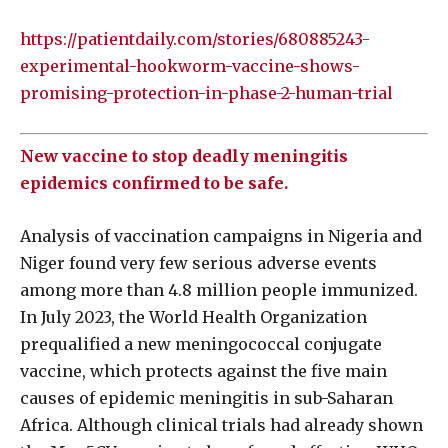
https://patientdaily.com/stories/680885243-
experimental-hookworm-vaccine-shows-
promising-protection-in-phase-2-human-trial
New vaccine to stop deadly meningitis
epidemics confirmed to be safe.
Analysis of vaccination campaigns in Nigeria and
Niger found very few serious adverse events
among more than 4.8 million people immunized.
In July 2023, the World Health Organization
prequalified a new meningococcal conjugate
vaccine, which protects against the five main
causes of epidemic meningitis in sub-Saharan
Africa. Although clinical trials had already shown