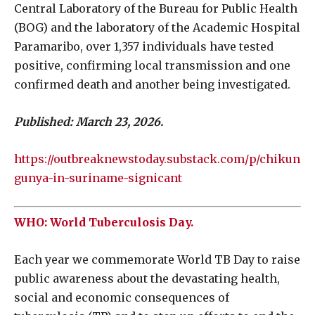
Central Laboratory of the Bureau for Public Health
(BOG) and the laboratory of the Academic Hospital
Paramaribo, over 1,357 individuals have tested
positive, confirming local transmission and one
confirmed death and another being investigated.
Published: March 23, 2026.
https://outbreaknewstoday.substack.com/p/chikun
gunya-in-suriname-signicant
WHO: World Tuberculosis Day.
Each year we commemorate World TB Day to raise
public awareness about the devastating health,
social and economic consequences of