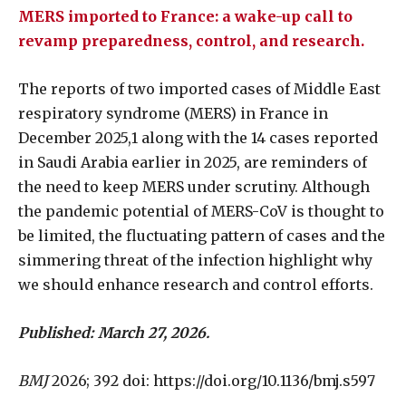
MERS imported to France: a wake-up call to
revamp preparedness, control, and research.
The reports of two imported cases of Middle East
respiratory syndrome (MERS) in France in
December 2025,1 along with the 14 cases reported
in Saudi Arabia earlier in 2025, are reminders of
the need to keep MERS under scrutiny. Although
the pandemic potential of MERS-CoV is thought to
be limited, the fluctuating pattern of cases and the
simmering threat of the infection highlight why
we should enhance research and control efforts.
Published: March 27, 2026.
BMJ
2026; 392 doi: https://doi.org/10.1136/bmj.s597