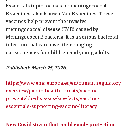
Essentials topic focuses on meningococcal
B vaccines, also known MenB vaccines. These
vaccines help prevent the invasive
meningococcal disease (IMD) caused by
Meningococci B bacteria. It is a serious bacterial
infection that can have life-changing
consequences for children and young adults.
Published: March 25, 2026.
https://www.ema.europa.eu/en/human-regulatory-
overview/public-health-threats/vaccine-
preventable-diseases-key-facts/vaccine-
essentials-supporting-vaccine-literacy
New Covid strain that could evade protection