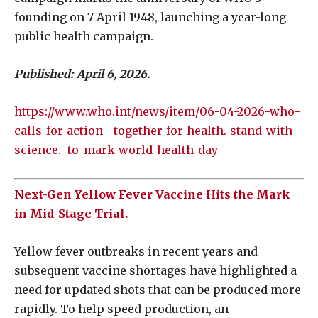
founding on 7 April 1948, launching a year-long
public health campaign.
Published: April 6, 2026.
https://www.who.int/news/item/06-04-2026-who-
calls-for-action—together-for-health.-stand-with-
science.–to-mark-world-health-day
Next-Gen Yellow Fever Vaccine Hits the Mark
in Mid-Stage Trial.
Yellow fever outbreaks in recent years and
subsequent vaccine shortages have highlighted a
need for updated shots that can be produced more
rapidly. To help speed production, an