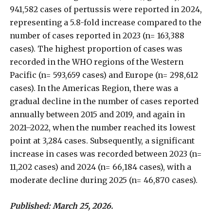
941,582 cases of pertussis were reported in 2024,
representing a 5.8-fold increase compared to the
number of cases reported in 2023 (n= 163,388
cases). The highest proportion of cases was
recorded in the WHO regions of the Western
Pacific (n= 593,659 cases) and Europe (n= 298,612
cases). In the Americas Region, there was a
gradual decline in the number of cases reported
annually between 2015 and 2019, and again in
2021–2022, when the number reached its lowest
point at 3,284 cases. Subsequently, a significant
increase in cases was recorded between 2023 (n=
11,202 cases) and 2024 (n= 66,184 cases), with a
moderate decline during 2025 (n= 46,870 cases).
Published: March 25, 2026.