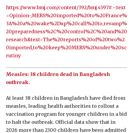
https://www.bmj.com/content/392/bmj.s597#:~:text
=Opinion-,MERS%20imported%20to%20France%
3A%20a%20wake%2Dup%20call%20to,revamp%
20preparedness%2C%20control%2C%20and%20
research&text=The%20reports%20of%20two%2
0imported,to%20keep%20MERS%20under%20sc
rutiny
Measles: 38 children dead in Bangladesh
outbreak.
At least 38 children in Bangladesh have died from
measles, leading health authorities to rollout a
vaccination program for younger children in a bid
to halt the outbreak. Official data show that in
2026 more than 2300 children have been admitted