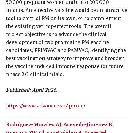
50,000 pregnant women and up to 200,000
infants. An effective vaccine would be an attractive
tool to control PM on its own, or to complement
the existing yet imperfect tools. The overall
project objective is to advance the clinical
development of two promising PM vaccine
candidates, PRIMVAC and PAMVAC, identifying the
best vaccination strategy to improve and broaden
the vaccine-induced immune response for future
phase 2/3 clinical trials.
Published: April 2026.
https://www.advance-vac4pm.eu/
Rodríguez-Morales AJ, Acevedo-Jimenez K,
Guevara ME, Chang-Cojulun A, Brea-Del