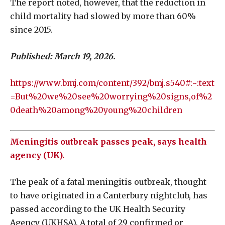
The report noted, however, that the reduction in
child mortality had slowed by more than 60%
since 2015.
Published: March 19, 2026.
https://www.bmj.com/content/392/bmj.s540#:~:text
=But%20we%20see%20worrying%20signs,of%2
0death%20among%20young%20children
Meningitis outbreak passes peak, says health
agency (UK).
The peak of a fatal meningitis outbreak, thought
to have originated in a Canterbury nightclub, has
passed according to the UK Health Security
Agency (UKHSA). A total of 29 confirmed or