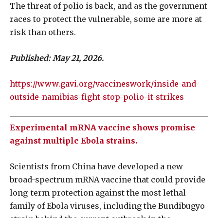
The threat of polio is back, and as the government
races to protect the vulnerable, some are more at
risk than others.
Published: May 21, 2026.
https://www.gavi.org/vaccineswork/inside-and-
outside-namibias-fight-stop-polio-it-strikes
Experimental mRNA vaccine shows promise
against multiple Ebola strains.
Scientists from China have developed a new
broad-spectrum mRNA vaccine that could provide
long-term protection against the most lethal
family of Ebola viruses, including the Bundibugyo