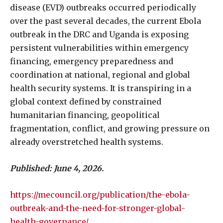
disease (EVD) outbreaks occurred periodically
over the past several decades, the current Ebola
outbreak in the DRC and Uganda is exposing
persistent vulnerabilities within emergency
financing, emergency preparedness and
coordination at national, regional and global
health security systems. It is transpiring in a
global context defined by constrained
humanitarian financing, geopolitical
fragmentation, conflict, and growing pressure on
already overstretched health systems.
Published: June 4, 2026.
https://mecouncil.org/publication/the-ebola-
outbreak-and-the-need-for-stronger-global-
health-governance/