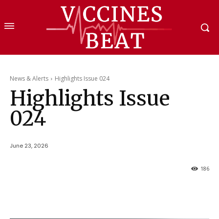
News & Alerts
Highlights Issue 024
Highlights Issue
024
June 23, 2026
186