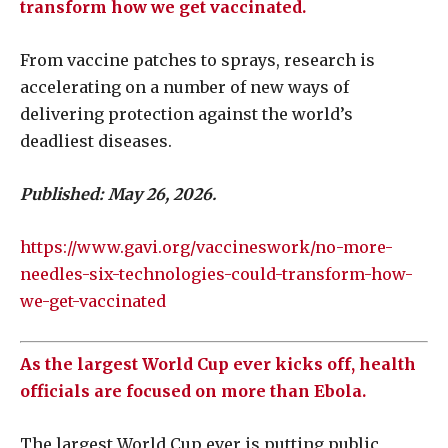
transform how we get vaccinated.
From vaccine patches to sprays, research is
accelerating on a number of new ways of
delivering protection against the world’s
deadliest diseases.
Published: May 26, 2026.
https://www.gavi.org/vaccineswork/no-more-
needles-six-technologies-could-transform-how-
we-get-vaccinated
As the largest World Cup ever kicks off, health
officials are focused on more than Ebola.
The largest World Cup ever is putting public