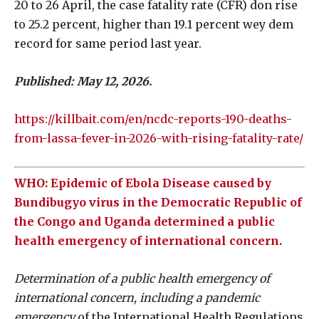
20 to 26 April, the case fatality rate (CFR) don rise
to 25.2 percent, higher than 19.1 percent wey dem
record for same period last year.
Published: May 12, 2026.
https://killbait.com/en/ncdc-reports-190-deaths-
from-lassa-fever-in-2026-with-rising-fatality-rate/
WHO: Epidemic of Ebola Disease caused by
Bundibugyo virus in the Democratic Republic of
the Congo and Uganda determined a public
health emergency of international concern.
Determination of a public health emergency of
international concern, including a pandemic
emergency
of the International Health Regulations