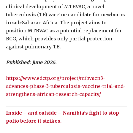
clinical development of MTBVAC, a novel
tuberculosis (TB) vaccine candidate for newborns
in sub-Saharan Africa. The project aims to
position MTBVAC as a potential replacement for
BCG, which provides only partial protection
against pulmonary TB.
Published: June 2026.
https://www.edctp.org/project/mtbvacn3-
advances-phase-3-tuberculosis-vaccine-trial-and-
strengthens-african-research-capacity/
Inside – and outside – Namibia’s fight to stop
polio before it strikes.