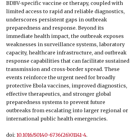
BDBV-specific vaccine or therapy, coupled with
limited access to rapid and reliable diagnostics,
underscores persistent gaps in outbreak
preparedness and response. Beyond its
immediate health impact, the outbreak exposes
weaknesses in surveillance systems, laboratory
capacity, healthcare infrastructure, and outbreak
response capabilities that can facilitate sustained
transmission and cross-border spread. These
events reinforce the urgent need for broadly
protective Ebola vaccines, improved diagnostics,
effective therapeutics, and stronger global
preparedness systems to prevent future
outbreaks from escalating into larger regional or
international public health emergencies.
doi:
10.1016/S0140-6736(26)01141-4
.