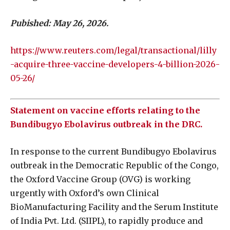
Pubished: May 26, 2026.
https://www.reuters.com/legal/transactional/lilly
-acquire-three-vaccine-developers-4-billion-2026-
05-26/
Statement on vaccine efforts relating to the
Bundibugyo Ebolavirus outbreak in the DRC.
In response to the current Bundibugyo Ebolavirus
outbreak in the Democratic Republic of the Congo,
the Oxford Vaccine Group (OVG) is working
urgently with Oxford’s own Clinical
BioManufacturing Facility and the Serum Institute
of India Pvt. Ltd. (SIIPL), to rapidly produce and