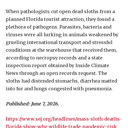
When pathologists cut open dead sloths from a
planned Florida tourist attraction, they found a
plethora of pathogens. Parasites, bacteria and
viruses were all lurking in animals weakened by
grueling international transport and stressful
conditions at the warehouse that received them,
according to necropsy records and a state
inspection report obtained by Inside Climate
News through an open records request. The
sloths had distended stomachs, diarrhea matted
into fur and lungs congested with pneumonia.
Published: June 7, 2026.
https://www.sej.org/headlines/mass-sloth-deaths-
florida-show-why-wildlife-trade-pandemic-risk