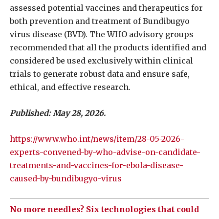
assessed potential vaccines and therapeutics for
both prevention and treatment of Bundibugyo
virus disease (BVD). The WHO advisory groups
recommended that all the products identified and
considered be used exclusively within clinical
trials to generate robust data and ensure safe,
ethical, and effective research.
Published: May 28, 2026.
https://www.who.int/news/item/28-05-2026-
experts-convened-by-who-advise-on-candidate-
treatments-and-vaccines-for-ebola-disease-
caused-by-bundibugyo-virus
No more needles? Six technologies that could