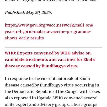
Published: May 20, 2026.
https://www.gavi.org/vaccineswork/mali-one-
year-in-hybrid-malaria-vaccine-programme-
shows-early-results
WHO: Experts convened by WHO advise on
candidate treatments and vaccines for Ebola
disease caused by Bundibugyo virus.
In response to the current outbreak of Ebola
disease caused by Bundibugyo virus occurring in
the Democratic Republic of the Congo, with cases
also reported in Uganda, WHO convened several
of its expert and advisory groups. These groups