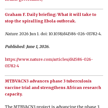
Graham F. Daily briefing: What it will take to
stop the spiralling Ebola outbreak.
Nature
. 2026 Jun 1. doi: 10.1038/d41586-026-01782-4.
Published: June 1, 2026.
https://www.nature.com/articles/d41586-026-
01782-4
MTBVACN3 advances phase 3 tuberculosis
vaccine trial and strengthens African research
capacity.
The MTBVACN3 project is advancing the phase 3