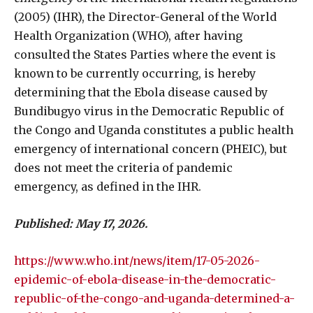
(2005) (IHR), the Director-General of the World
Health Organization (WHO), after having
consulted the States Parties where the event is
known to be currently occurring, is hereby
determining that the Ebola disease caused by
Bundibugyo virus in the Democratic Republic of
the Congo and Uganda constitutes a public health
emergency of international concern (PHEIC), but
does not meet the criteria of pandemic
emergency, as defined in the IHR.
Published: May 17, 2026.
https://www.who.int/news/item/17-05-2026-
epidemic-of-ebola-disease-in-the-democratic-
republic-of-the-congo-and-uganda-determined-a-