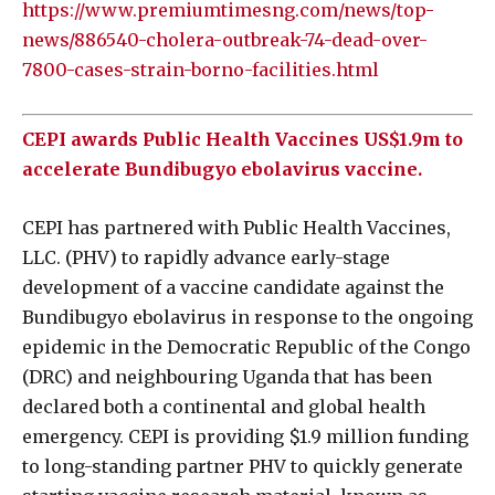
https://www.premiumtimesng.com/news/top-
news/886540-cholera-outbreak-74-dead-over-
7800-cases-strain-borno-facilities.html
CEPI awards Public Health Vaccines US$1.9m to
accelerate Bundibugyo ebolavirus vaccine.
CEPI has partnered with Public Health Vaccines,
LLC. (PHV) to rapidly advance early-stage
development of a vaccine candidate against the
Bundibugyo ebolavirus in response to the ongoing
epidemic in the Democratic Republic of the Congo
(DRC) and neighbouring Uganda that has been
declared both a continental and global health
emergency. CEPI is providing $1.9 million funding
to long-standing partner PHV to quickly generate