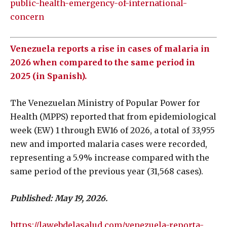
public-health-emergency-of-international-
concern
Venezuela reports a rise in cases of malaria in
2026 when compared to the same period in
2025 (in Spanish).
The Venezuelan Ministry of Popular Power for
Health (MPPS) reported that from epidemiological
week (EW) 1 through EW16 of 2026, a total of 33,955
new and imported malaria cases were recorded,
representing a 5.9% increase compared with the
same period of the previous year (31,568 cases).
Published: May 19, 2026.
https://lawebdelasalud.com/venezuela-reporta-