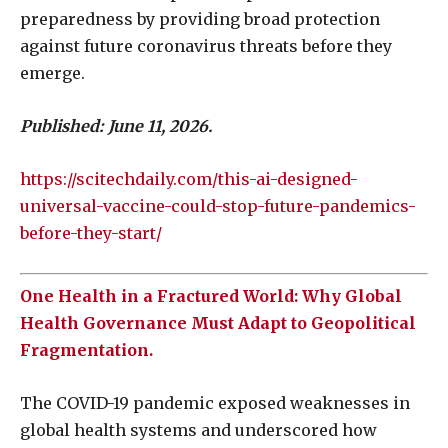
preparedness by providing broad protection
against future coronavirus threats before they
emerge.
Published: June 11, 2026.
https://scitechdaily.com/this-ai-designed-
universal-vaccine-could-stop-future-pandemics-
before-they-start/
One Health in a Fractured World: Why Global
Health Governance Must Adapt to Geopolitical
Fragmentation.
The COVID-19 pandemic exposed weaknesses in
global health systems and underscored how