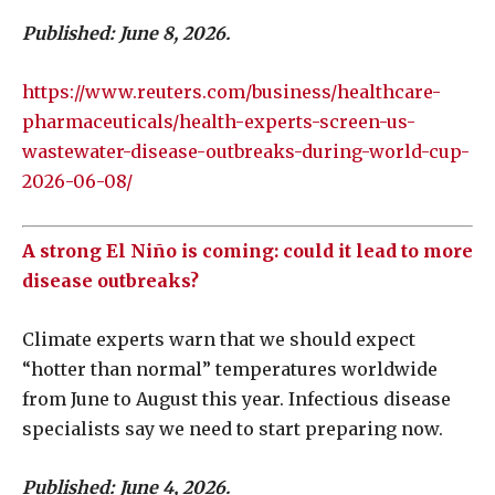
Published: June 8, 2026.
https://www.reuters.com/business/healthcare-
pharmaceuticals/health-experts-screen-us-
wastewater-disease-outbreaks-during-world-cup-
2026-06-08/
A strong El Niño is coming: could it lead to more
disease outbreaks?
Climate experts warn that we should expect
“hotter than normal” temperatures worldwide
from June to August this year. Infectious disease
specialists say we need to start preparing now.
Published: June 4, 2026.