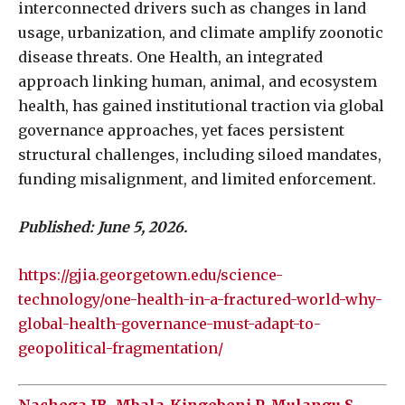
interconnected drivers such as changes in land
usage, urbanization, and climate amplify zoonotic
disease threats. One Health, an integrated
approach linking human, animal, and ecosystem
health, has gained institutional traction via global
governance approaches, yet faces persistent
structural challenges, including siloed mandates,
funding misalignment, and limited enforcement.
Published: June 5, 2026.
https://gjia.georgetown.edu/science-
technology/one-health-in-a-fractured-world-why-
global-health-governance-must-adapt-to-
geopolitical-fragmentation/