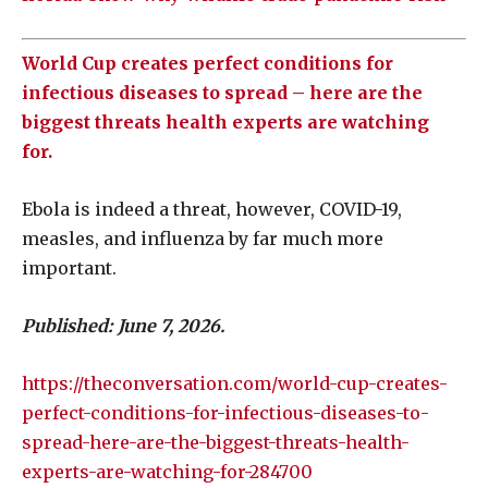
World Cup creates perfect conditions for
infectious diseases to spread – here are the
biggest threats health experts are watching
for.
Ebola is indeed a threat, however, COVID-19,
measles, and influenza by far much more
important.
Published: June 7, 2026.
https://theconversation.com/world-cup-creates-
perfect-conditions-for-infectious-diseases-to-
spread-here-are-the-biggest-threats-health-
experts-are-watching-for-284700