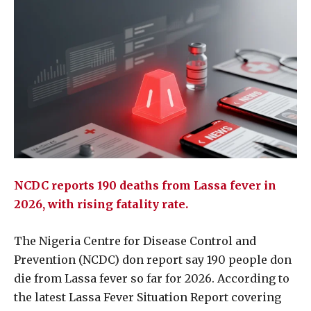
NCDC reports 190 deaths from Lassa fever in
2026, with rising fatality rate.
The Nigeria Centre for Disease Control and
Prevention (NCDC) don report say 190 people don
die from Lassa fever so far for 2026. According to
the latest Lassa Fever Situation Report covering