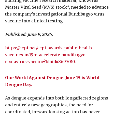
starting vaccine research material, known as
Master Viral Seed (MVS) stock*, needed to advance
the company’s investigational Bundibugyo virus
vaccine into clinical testing.
Published: June 9, 2026.
https://cepi.net/cepi-awards-public-health-
vaccines-us19m-accelerate-bundibugyo-
ebolavirus-vaccine?blaid=8697010.
One World Against Dengue. June 15 is World
Dengue Day.
As dengue expands into both longaffected regions
and entirely new geographies, the need for
coordinated, forwardlooking action has never