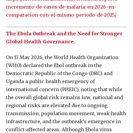
incremento-de-casos-de-malaria-en-2026-en-
comparacion-con-el-mismo-periodo-de-2025/
The Ebola Outbreak and the Need for Stronger
Global Health Governance.
On 17 May 2026, the World Health Organization
(WHO) declared the Ebol outbreak in the
Democratic Republic of the Congo (DRC) and
Uganda a public health emergency of
international concern (PHEIC), noting that while
the overall global risk remains low, national and
regional risks are elevated due to ongoing
transmission, population movement, weak health
infrastructure, and the outbreak’s emergence in
conflict-affected areas. Although Ebola virus