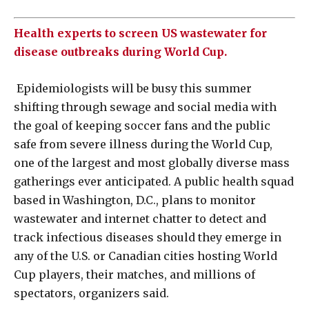
Health experts to screen US wastewater for
disease outbreaks during World Cup.
Epidemiologists will be busy this summer
shifting through sewage and social media with
the goal of keeping soccer fans and the public
safe from severe illness during the World Cup,
one of the largest and most globally diverse mass
gatherings ever anticipated. A public health squad
based in Washington, D.C., plans to monitor
wastewater and internet chatter to detect and
track infectious diseases should they emerge in
any of the ‌U.S. or Canadian cities hosting World
Cup players, their matches, and millions of
spectators, organizers said.