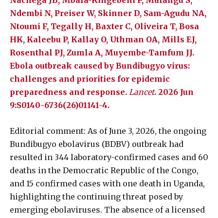
Nachega JB, Mbala-Kingebeni P, Mulangu S,
Ndembi N, Preiser W, Skinner D, Sam-Agudu NA,
Ntoumi F, Tegally H, Baxter C, Oliveira T, Bosa
HK, Kaleebu P, Kallay O, Uthman OA, Mills EJ,
Rosenthal PJ, Zumla A, Muyembe-Tamfum JJ.
Ebola outbreak caused by Bundibugyo virus:
challenges and priorities for epidemic
preparedness and response.
Lancet
. 2026 Jun
9:S0140-6736(26)01141-4.
Editorial comment: As of June 3, 2026, the ongoing
Bundibugyo ebolavirus (BDBV) outbreak had
resulted in 344 laboratory-confirmed cases and 60
deaths in the Democratic Republic of the Congo,
and 15 confirmed cases with one death in Uganda,
highlighting the continuing threat posed by
emerging ebolaviruses. The absence of a licensed