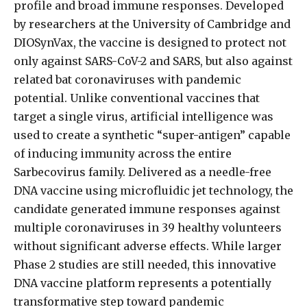
profile and broad immune responses. Developed
by researchers at the University of Cambridge and
DIOSynVax, the vaccine is designed to protect not
only against SARS-CoV-2 and SARS, but also against
related bat coronaviruses with pandemic
potential. Unlike conventional vaccines that
target a single virus, artificial intelligence was
used to create a synthetic “super-antigen” capable
of inducing immunity across the entire
Sarbecovirus family. Delivered as a needle-free
DNA vaccine using microfluidic jet technology, the
candidate generated immune responses against
multiple coronaviruses in 39 healthy volunteers
without significant adverse effects. While larger
Phase 2 studies are still needed, this innovative
DNA vaccine platform represents a potentially
transformative step toward pandemic