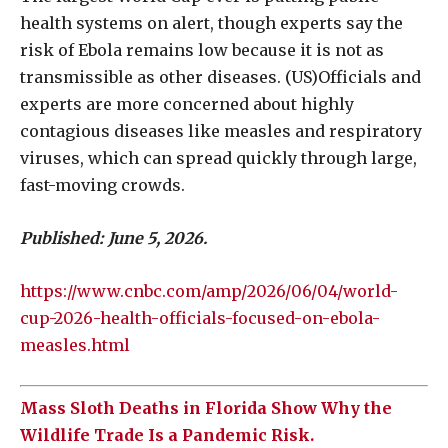
health systems on alert, though experts say the
risk of Ebola remains low because it is not as
transmissible as other diseases. (US)Officials and
experts are more concerned about highly
contagious diseases like measles and respiratory
viruses, which can spread quickly through large,
fast-moving crowds.
Published: June 5, 2026.
https://www.cnbc.com/amp/2026/06/04/world-
cup-2026-health-officials-focused-on-ebola-
measles.html
Mass Sloth Deaths in Florida Show Why the
Wildlife Trade Is a Pandemic Risk.