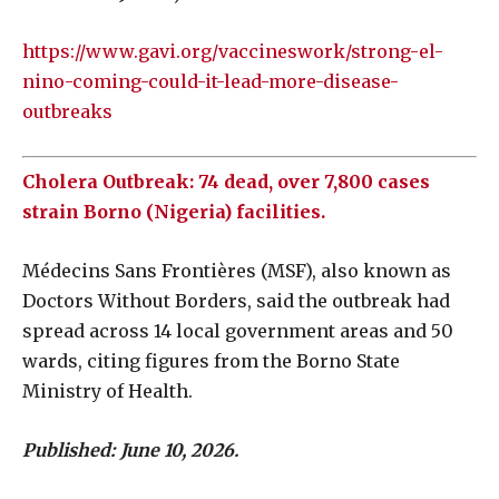
https://www.gavi.org/vaccineswork/strong-el-
nino-coming-could-it-lead-more-disease-
outbreaks
Cholera Outbreak: 74 dead, over 7,800 cases
strain Borno (Nigeria) facilities.
Médecins Sans Frontières (MSF), also known as
Doctors Without Borders, said the outbreak had
spread across 14 local government areas and 50
wards, citing figures from the Borno State
Ministry of Health.
Published:
June 10, 2026.