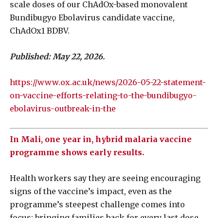
scale doses of our ChAdOx-based monovalent
Bundibugyo Ebolavirus candidate vaccine,
ChAdOx1 BDBV.
Published: May 22, 2026.
https://www.ox.ac.uk/news/2026-05-22-statement-
on-vaccine-efforts-relating-to-the-bundibugyo-
ebolavirus-outbreak-in-the
In Mali, one year in, hybrid malaria vaccine
programme shows early results.
Health workers say they are seeing encouraging
signs of the vaccine’s impact, even as the
programme’s steepest challenge comes into
focus: bringing families back for every last dose.