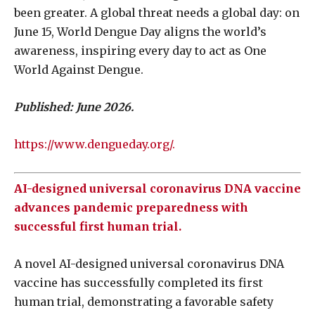
been greater. A global threat needs a global day: on
June 15, World Dengue Day aligns the world’s
awareness, inspiring every day to act as One
World Against Dengue.
Published: June 2026.
https://www.dengueday.org/.
AI-designed universal coronavirus DNA vaccine
advances pandemic preparedness with
successful first human trial.
A novel AI-designed universal coronavirus DNA
vaccine has successfully completed its first
human trial, demonstrating a favorable safety