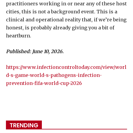
practitioners working in or near any of these host
cities, this is not a background event. This is a
clinical and operational reality that, if we’re being
honest, is probably already giving you a bit of
heartburn.
Published: June 10, 2026.
https://www.infectioncontroltoday.com/view/worl
d-s-game-world-s-pathogens-infection-
prevention-fifa-world-cup-2026
TRENDING