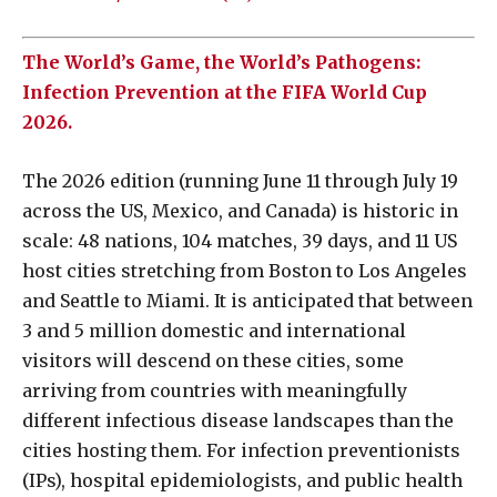
The World’s Game, the World’s Pathogens:
Infection Prevention at the FIFA World Cup
2026.
The 2026 edition (running June 11 through July 19
across the US, Mexico, and Canada) is historic in
scale: 48 nations, 104 matches, 39 days, and 11 US
host cities stretching from Boston to Los Angeles
and Seattle to Miami. It is anticipated that between
3 and 5 million domestic and international
visitors will descend on these cities, some
arriving from countries with meaningfully
different infectious disease landscapes than the
cities hosting them. For infection preventionists
(IPs), hospital epidemiologists, and public health