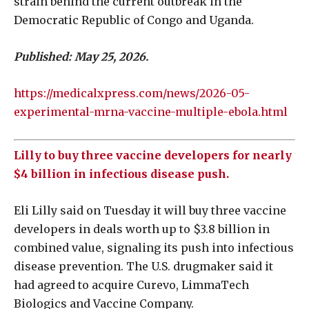
strain behind the current outbreak in the
Democratic Republic of Congo and Uganda.
Published: May 25, 2026.
https://medicalxpress.com/news/2026-05-
experimental-mrna-vaccine-multiple-ebola.html
Lilly to buy three vaccine developers for nearly
$4 billion in infectious disease push.
Eli Lilly said on Tuesday it will buy three vaccine
‌developers in deals worth up to $3.8 billion in
combined value, signaling its push into infectious
disease prevention. The U.S. drugmaker said it
had agreed to acquire Curevo, LimmaTech
Biologics and Vaccine Company.