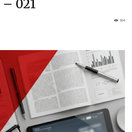
s – 021
504