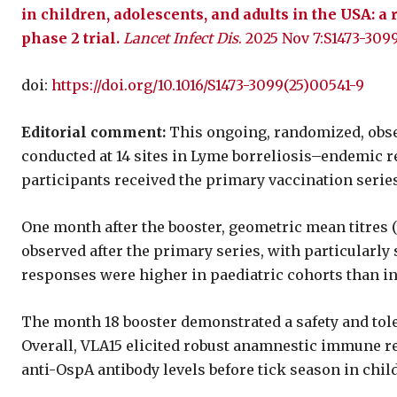
in children, adolescents, and adults in the USA: a
phase 2 trial.
Lancet Infect Dis
. 2025 Nov 7:S1473-309
doi:
https://doi.org/10.1016/S1473-3099(25)00541-9
Editorial comment:
This ongoing, randomized, obser
conducted at 14 sites in Lyme borreliosis–endemic reg
participants received the primary vaccination series
One month after the booster, geometric mean titres 
observed after the primary series, with particularl
responses were higher in paediatric cohorts than in 
The month 18 booster demonstrated a safety and tole
Overall, VLA15 elicited robust anamnestic immune re
anti-OspA antibody levels before tick season in child