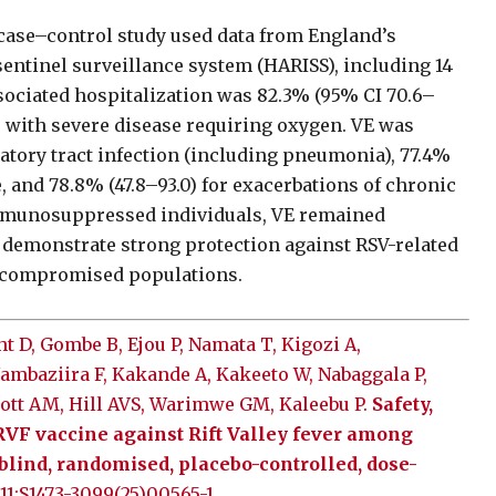
 case–control study used data from England’s
sentinel surveillance system (HARISS), including 14
ssociated hospitalization was 82.3% (95% CI 70.6–
s with severe disease requiring oxygen. VE was
atory tract infection (including pneumonia), 77.4%
, and 78.8% (47.8–93.0) for exacerbations of chronic
 immunosuppressed individuals, VE remained
gs demonstrate strong protection against RSV-related
nocompromised populations.
 D, Gombe B, Ejou P, Namata T, Kigozi A,
ambaziira F, Kakande A, Kakeeto W, Nabaggala P,
lliott AM, Hill AVS, Warimwe GM, Kaleebu P.
Safety,
RVF vaccine against Rift Valley fever among
-blind, randomised, placebo-controlled, dose-
 11:S1473-3099(25)00565-1.