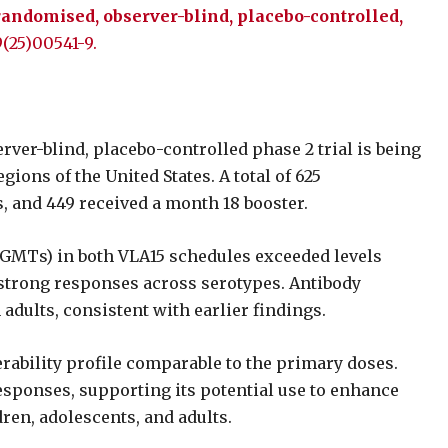
 randomised, observer-blind, placebo-controlled,
9(25)00541-9.
ver-blind, placebo-controlled phase 2 trial is being
ions of the United States. A total of 625
, and 449 received a month 18 booster.
(GMTs) in both VLA15 schedules exceeded levels
y strong responses across serotypes. Antibody
adults, consistent with earlier findings.
rability profile comparable to the primary doses.
sponses, supporting its potential use to enhance
ren, adolescents, and adults.