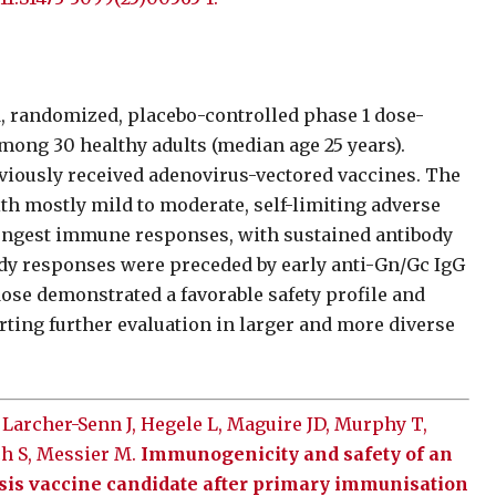
d, randomized, placebo-controlled phase 1 dose-
mong 30 healthy adults (median age 25 years).
viously received adenovirus-vectored vaccines. The
th mostly mild to moderate, self-limiting adverse
rongest immune responses, with sustained antibody
ody responses were preceded by early anti-Gn/Gc IgG
dose demonstrated a favorable safety profile and
ting further evaluation in larger and more diverse
 Larcher-Senn J, Hegele L, Maguire JD, Murphy T,
ch S, Messier M.
Immunogenicity and safety of an
sis vaccine candidate after primary immunisation