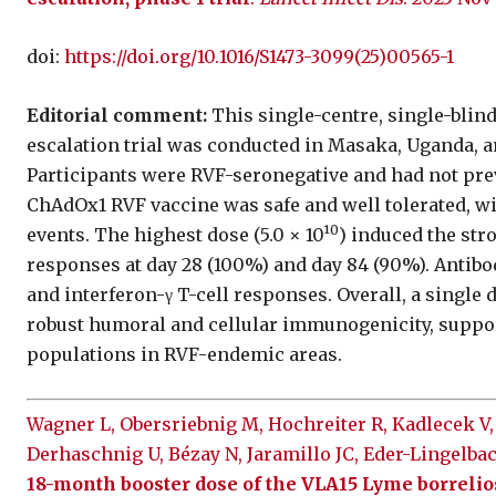
doi:
https://doi.org/10.1016/S1473-3099(25)00565-1
Editorial comment:
This single-centre, single-blin
escalation trial was conducted in Masaka, Uganda, a
Participants were RVF-seronegative and had not pre
ChAdOx1 RVF vaccine was safe and well tolerated, wi
0
events. The highest dose (5.0 × 10¹
) induced the st
responses at day 28 (100%) and day 84 (90%). Antib
and interferon-γ T-cell responses. Overall, a single 
robust humoral and cellular immunogenicity, suppor
populations in RVF-endemic areas.
Wagner L, Obersriebnig M, Hochreiter R, Kadlecek V,
Derhaschnig U, Bézay N, Jaramillo JC, Eder-Lingelba
18-month booster dose of the VLA15 Lyme borrelio