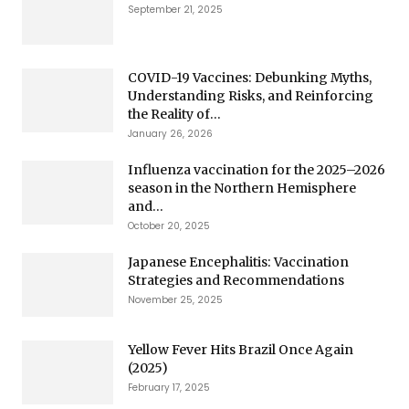
September 21, 2025
COVID-19 Vaccines: Debunking Myths,
Understanding Risks, and Reinforcing
the Reality of...
January 26, 2026
Influenza vaccination for the 2025–2026
season in the Northern Hemisphere
and...
October 20, 2025
Japanese Encephalitis: Vaccination
Strategies and Recommendations
November 25, 2025
Yellow Fever Hits Brazil Once Again
(2025)
February 17, 2025