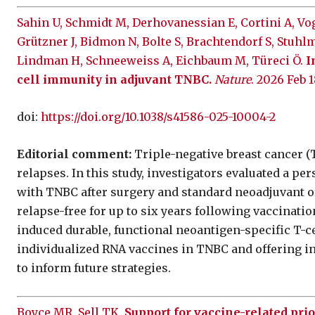
Sahin U, Schmidt M, Derhovanessian E, Cortini A, Vog
Grützner J, Bidmon N, Bolte S, Brachtendorf S, Stuhlm
Lindman H, Schneeweiss A, Eichbaum M, Türeci Ö.
I
cell immunity in adjuvant TNBC.
Nature
. 2026 Feb 1
doi:
https://doi.org/10.1038/s41586-025-10004-2
Editorial comment:
Triple-negative breast cancer (T
relapses. In this study, investigators evaluated a p
with TNBC after surgery and standard neoadjuvant o
relapse-free for up to six years following vaccinati
induced durable, functional neoantigen-specific T-ce
individualized RNA vaccines in TNBC and offering 
to inform future strategies.
Boyce MR, Sell TK.
Support for vaccine-related pri