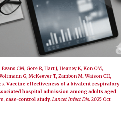
, Evans CM, Gore R, Hart J, Heaney K, Kon OM,
 Woltmann G, McKeever T, Zambon M, Watson CH,
rs.
Vaccine effectiveness of a bivalent respiratory
associated hospital admission among adults aged
e, case-control study.
Lancet Infect Dis
. 2025 Oct