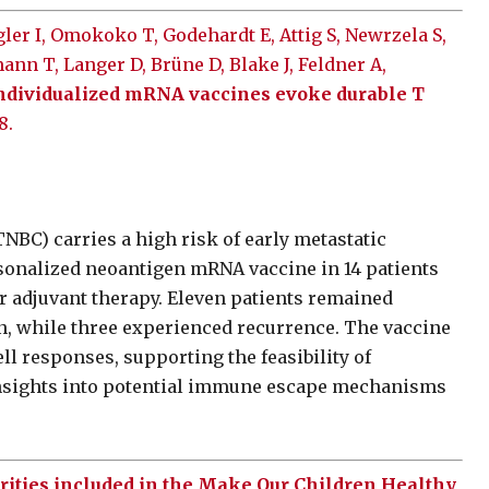
ler I, Omokoko T, Godehardt E, Attig S, Newrzela S,
ann T, Langer D, Brüne D, Blake J, Feldner A,
ndividualized mRNA vaccines evoke durable T
8.
NBC) carries a high risk of early metastatic
ersonalized neoantigen mRNA vaccine in 14 patients
r adjuvant therapy. Eleven patients remained
on, while three experienced recurrence. The vaccine
ll responses, supporting the feasibility of
insights into potential immune escape mechanisms
orities included in the Make Our Children Healthy