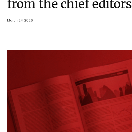
from the chief editor
March 24, 2026
Share