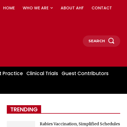
HOME
WHO WE ARE
ABOUT AHF
CONTACT
SEARCH
t Practice
Clinical Trials
Guest Contributors
TRENDING
Rabies Vaccination, Simplified Schedules