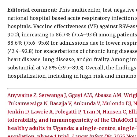
Editorial comment:
This multicenter, test-negative
national hospital-based acute respiratory infection 
hospitals. Vaccine effectiveness (VE) against RSV-a
90.0), increasing to 86.7% (75.4–93.6) among patient
88.6% (75.6–95.6) for admissions due to lower respir
(42.4–92.8) for exacerbations of chronic lung disease
heart disease, lung disease, and/or frailty. Among
substantial at 72.8% (39.5–89.3). Overall, the findin
hospitalization, including in high-risk and immu
Anywaine Z, Serwanga J, Ggayi AM, Abaasa AM, Wright
Tukamwesiga N, Basajja V, Ankunda V, Mulondo DJ, N
Jenkin D, Lawrie A, Folegatti P, Tran N, Hansen C, E
tolerability, and immunogenicity of the ChAdOx1 
healthy adults in Uganda: a single-centre, single
escalation, phase 1 trial
.
Lancet Infect Dis
. 2025 Nov