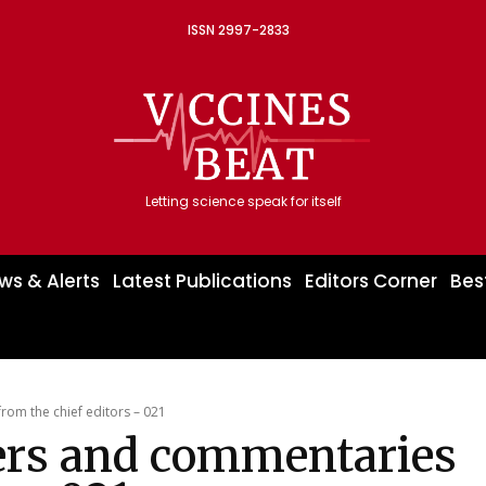
ISSN 2997-2833
Letting science speak for itself
ws & Alerts
Latest Publications
Editors Corner
Bes
om the chief editors – 021
ers and commentaries