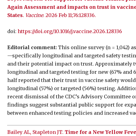
Again Assessment and impacts on trust in vaccine 
States
.
Vaccine
. 2026 Feb 11;76:128336.
doi:
https://doi.org/10.1016/j.vaccine.2026.128336
Editorial comment:
This online survey (n = 1,042) a
—specifically longitudinal and targeted safety test
and their potential impact on trust. Approximately 
longitudinal and targeted testing for new (67% and 
half reported that their trust in vaccine safety woul
longitudinal (57%) or targeted (56%) testing. Additio
recent dismissal of the CDC’s Advisory Committee on
findings suggest substantial public support for exp
between enhanced testing policies and increased va
Bailey AL, Stapleton JT.
Time for a New Yellow Feve