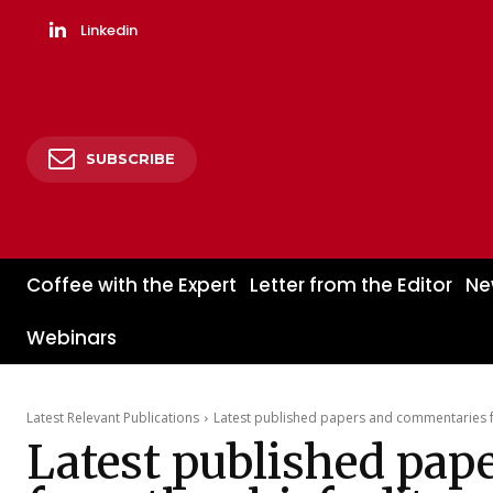
Linkedin
SUBSCRIBE
Coffee with the Expert
Letter from the Editor
Ne
Webinars
Latest Relevant Publications
Latest published papers and commentaries fr
Latest published pap