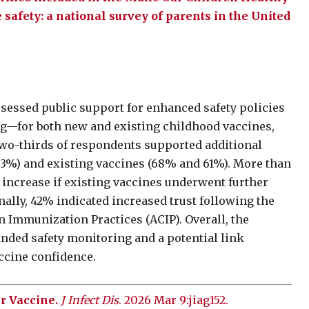
safety: a national survey of parents in the United
ssessed public support for enhanced safety policies
ing—for both new and existing childhood vaccines,
two-thirds of respondents supported additional
63%) and existing vaccines (68% and 61%). More than
d increase if existing vaccines underwent further
nally, 42% indicated increased trust following the
 Immunization Practices (ACIP). Overall, the
anded safety monitoring and a potential link
ccine confidence.
r Vaccine.
J Infect Dis
. 2026 Mar 9:jiag152.