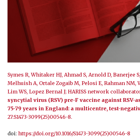
Symes R, Whitaker HJ, Ahmad S, Arnold D, Banerjee S
Melhuish A, Ortale Zogaib M, Pelosi E, Rahman NM,
Lim WS, Lopez Bernal J; HARISS network collaborato
syncytial virus (RSV) pre-F vaccine against RSV-
75-79 years in England: a multicentre, test-negativ
27:S1473-3099(25)00546-8.
doi:
https://doi.org/10.1016/S1473-3099(25)00546-8