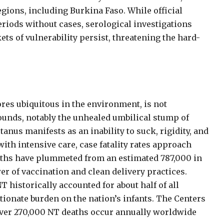
gions, including Burkina Faso. While official
riods without cases, serological investigations
ts of vulnerability persist, threatening the hard-
res ubiquitous in the environment, is not
unds, notably the unhealed umbilical stump of
us manifests as an inability to suck, rigidity, and
with intensive care, case fatality rates approach
aths have plummeted from an estimated 787,000 in
er of vaccination and clean delivery practices.
 historically accounted for about half of all
tionate burden on the nation’s infants. The Centers
over 270,000 NT deaths occur annually worldwide