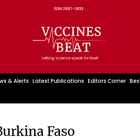
ISSN 2997-2833
Letting science speak for itself
ws & Alerts
Latest Publications
Editors Corner
Bes
Burkina Faso