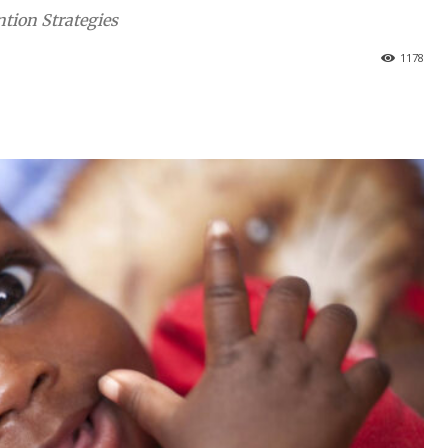
tion Strategies
1178