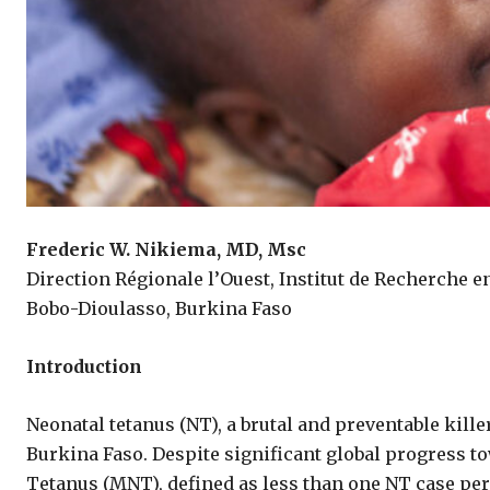
Frederic W. Nikiema,
MD, Msc
Direction Régionale l’Ouest, Institut de Recherche e
Bobo-Dioulasso, Burkina Faso
Introduction
Neonatal tetanus (NT), a brutal and preventable kill
Burkina Faso. Despite significant global progress t
Tetanus (MNT), defined as less than one NT case per 1