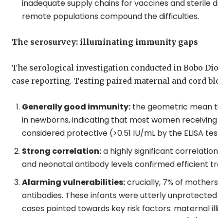
inadequate supply chains for vaccines and sterile de
remote populations compound the difficulties.
The serosurvey: illuminating immunity gaps
The serological investigation conducted in Bobo Di
case reporting. Testing paired maternal and cord b
Generally good immunity:
the geometric mean ti
in newborns, indicating that most women receiving
considered protective (>0.51 IU/mL by the ELISA tes
Strong correlation:
a highly significant correlat
and neonatal antibody levels confirmed efficient tr
Alarming vulnerabilities:
crucially, 7% of mother
antibodies. These infants were utterly unprotected 
cases pointed towards key risk factors: maternal illi