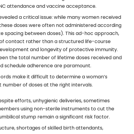
PNC attendance and vaccine acceptance.
evealed a critical issue: while many women received
 these doses were often not administered according
e spacing between doses). This ad-hoc approach,
of contact rather than a structured life-course
development and longevity of protective immunity.
een the total number of lifetime doses received and
 and schedule adherence are paramount.
ords make it difficult to determine a woman’s
number of doses at the right intervals.
spite efforts, unhygienic deliveries, sometimes
members using non-sterile instruments to cut the
mbilical stump remain a significant risk factor.
cture, shortages of skilled birth attendants,