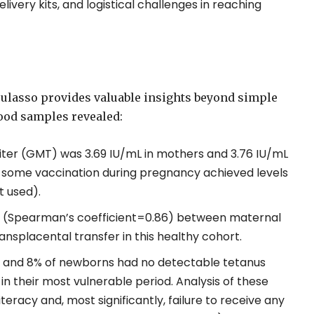
livery kits, and logistical challenges in reaching
oulasso provides valuable insights beyond simple
lood samples revealed:
ter (GMT) was 3.69 IU/mL in mothers and 3.76 IU/mL
 some vaccination during pregnancy achieved levels
t used).
ion (Spearman’s coefficient=0.86) between maternal
ansplacental transfer in this healthy cohort.
s and 8% of newborns had no detectable tetanus
in their most vulnerable period. Analysis of these
teracy and, most significantly, failure to receive any