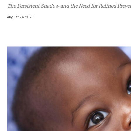
The Persistent Shadow and the Need for Refined Preven
August 24, 2025
Share