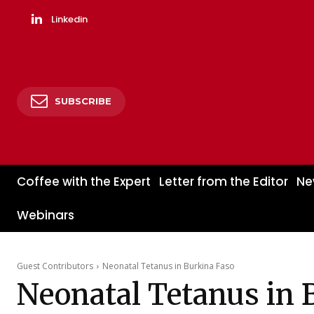
Linkedin
SUBSCRIBE
Coffee with the Expert
Letter from the Editor
Ne
Webinars
Guest Contributors
Neonatal Tetanus in Burkina Faso
Neonatal Tetanus in 