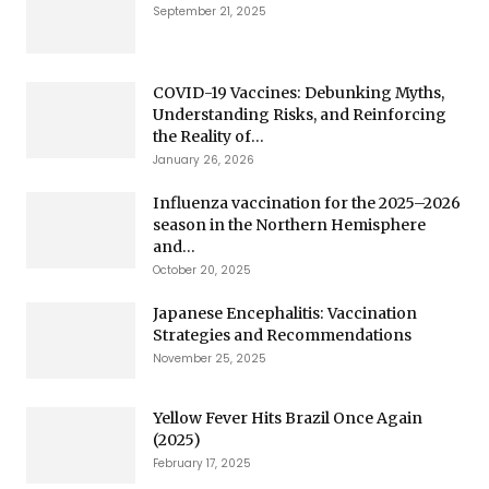
September 21, 2025
COVID-19 Vaccines: Debunking Myths,
Understanding Risks, and Reinforcing
the Reality of...
January 26, 2026
Influenza vaccination for the 2025–2026
season in the Northern Hemisphere
and...
October 20, 2025
Japanese Encephalitis: Vaccination
Strategies and Recommendations
November 25, 2025
Yellow Fever Hits Brazil Once Again
(2025)
February 17, 2025