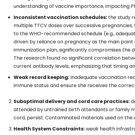
understanding of vaccine importance, impacting 
Inconsistent vaccination schedules:
the study r
multiple TTCV doses over successive pregnancies,
to the WHO-recommended schedule (e.g., adequat
driven by reliance on pregnancy as the main point 
immunization plan, significantly compromises the 
The research found no significant correlation betw
current antibody levels, emphasizing that timing
Weak record keeping:
inadequate vaccination rec
immune status and ensure she receives the correct 
Suboptimal delivery and cord care practices:
de
attended by untrained birth attendants or family 
cord, persist. Contaminated materials used on the u
Health System Constraints:
weak health infrastru