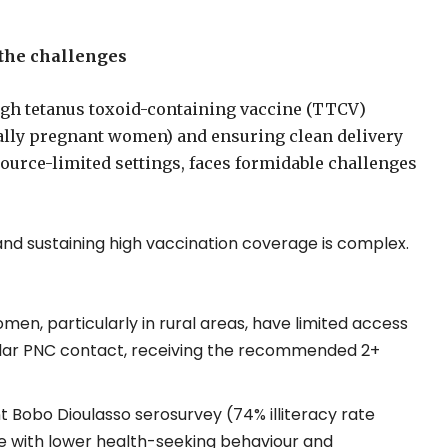
 the challenges
high tetanus toxoid-containing vaccine (TTCV)
lly pregnant women) and ensuring clean delivery
source-limited settings, faces formidable challenges
nd sustaining high vaccination coverage is complex.
n, particularly in rural areas, have limited access
egular PNC contact, receiving the recommended 2+
t Bobo Dioulasso serosurvey (74% illiteracy rate
te with lower health-seeking behaviour and