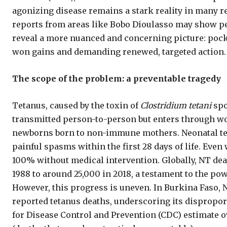
agonizing disease remains a stark reality in many re
reports from areas like Bobo Dioulasso may show pe
reveal a more nuanced and concerning picture: pocke
won gains and demanding renewed, targeted action.
The scope of the problem: a preventable tragedy
Tetanus, caused by the toxin of
Clostridium tetani
spo
transmitted person-to-person but enters through wo
newborns born to non-immune mothers. Neonatal tetan
painful spasms within the first 28 days of life. Even 
100% without medical intervention. Globally, NT de
1988 to around 25,000 in 2018, a testament to the pow
However, this progress is uneven. In Burkina Faso, NT
reported tetanus deaths, underscoring its dispropor
for Disease Control and Prevention (CDC) estimate 