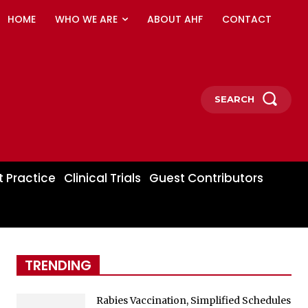
HOME
WHO WE ARE
ABOUT AHF
CONTACT
SEARCH
t Practice
Clinical Trials
Guest Contributors
TRENDING
Rabies Vaccination, Simplified Schedules