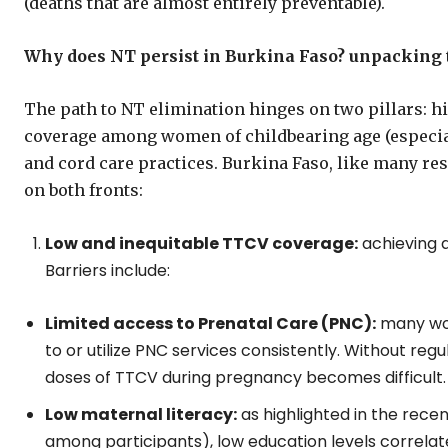
(deaths that are almost entirely preventable).
Why does NT persist in Burkina Faso? unpacking
The path to NT elimination hinges on two pillars: 
coverage among women of childbearing age (especia
and cord care practices. Burkina Faso, like many re
on both fronts:
Low and inequitable TTCV coverage:
achieving a
Barriers include:
Limited access to Prenatal Care (PNC):
many wome
to or utilize PNC services consistently. Without r
doses of TTCV during pregnancy becomes difficult.
Low maternal literacy:
as highlighted in the recen
among participants), low education levels correla