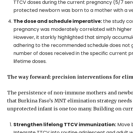
TTCV doses during the current pregnancy (5/7 ser
protected newborn was born to a mother with a very
The dose and schedule imperative:
the study co
pregnancy was moderately correlated with higher a
However, it starkly highlighted that simply accumu
adhering to the recommended schedule does not gu
number of doses received in the specific current p
lifetime doses.
The way forward: precision interventions for eli
The persistence of non-immune mothers and newbor
that Burkina Faso’s MNT elimination strategy needs r
unprotected infant is one too many. Building on cur
Strengthen lifelong TTCV immunization:
Move b
Integrate TTCV into routine adolescent and adult w