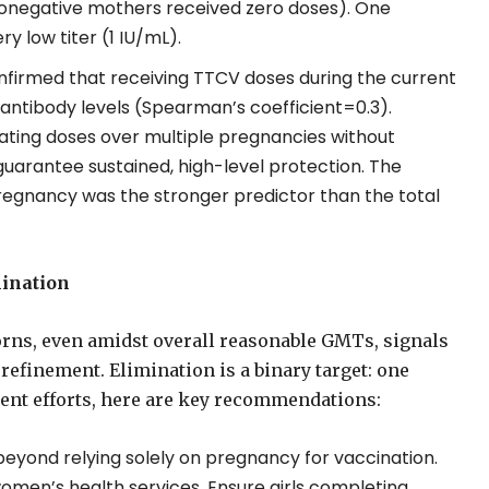
onegative mothers received zero doses). One
 low titer (1 IU/mL).
nfirmed that receiving TTCV doses during the current
ntibody levels (Spearman’s coefficient=0.3).
lating doses over multiple pregnancies without
arantee sustained, high-level protection. The
regnancy was the stronger predictor than the total
mination
ns, even amidst overall reasonable GMTs, signals
efinement. Elimination is a binary target: one
rent efforts, here are key recommendations:
eyond relying solely on pregnancy for vaccination.
omen’s health services. Ensure girls completing