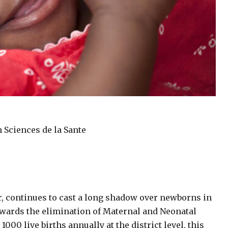
n Sciences de la Sante
er, continues to cast a long shadow over newborns in
owards the elimination of Maternal and Neonatal
000 live births annually at the district level, this