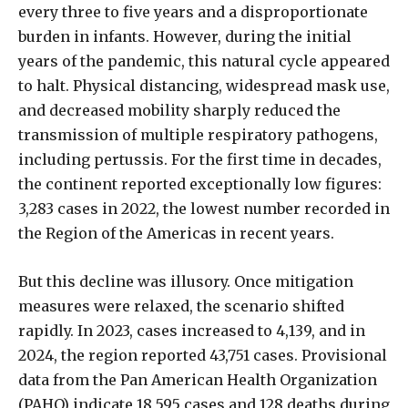
every three to five years and a disproportionate
burden in infants. However, during the initial
years of the pandemic, this natural cycle appeared
to halt. Physical distancing, widespread mask use,
and decreased mobility sharply reduced the
transmission of multiple respiratory pathogens,
including pertussis. For the first time in decades,
the continent reported exceptionally low figures:
3,283 cases in 2022, the lowest number recorded in
the Region of the Americas in recent years.
But this decline was illusory. Once mitigation
measures were relaxed, the scenario shifted
rapidly. In 2023, cases increased to 4,139, and in
2024, the region reported 43,751 cases. Provisional
data from the Pan American Health Organization
(PAHO) indicate 18,595 cases and 128 deaths during