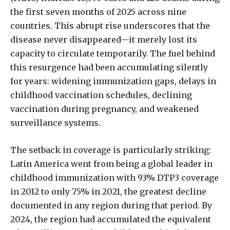
the first seven months of 2025 across nine
countries. This abrupt rise underscores that the
disease never disappeared—it merely lost its
capacity to circulate temporarily. The fuel behind
this resurgence had been accumulating silently
for years: widening immunization gaps, delays in
childhood vaccination schedules, declining
vaccination during pregnancy, and weakened
surveillance systems.
The setback in coverage is particularly striking:
Latin America went from being a global leader in
childhood immunization with 93% DTP3 coverage
in 2012 to only 75% in 2021, the greatest decline
documented in any region during that period. By
2024, the region had accumulated the equivalent