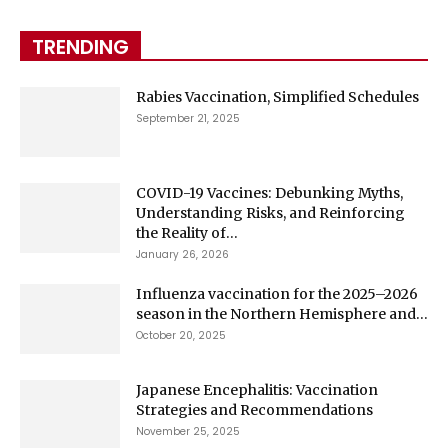
TRENDING
Rabies Vaccination, Simplified Schedules
September 21, 2025
COVID-19 Vaccines: Debunking Myths,
Understanding Risks, and Reinforcing
the Reality of...
January 26, 2026
Influenza vaccination for the 2025–2026
season in the Northern Hemisphere and...
October 20, 2025
Japanese Encephalitis: Vaccination
Strategies and Recommendations
November 25, 2025