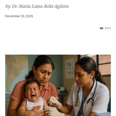
by. Dr. María Luisa Ávila Agüero
November 25, 2025
1111