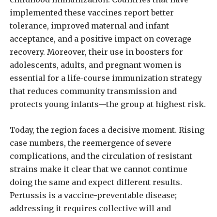
implemented these vaccines report better
tolerance, improved maternal and infant
acceptance, and a positive impact on coverage
recovery. Moreover, their use in boosters for
adolescents, adults, and pregnant women is
essential for a life-course immunization strategy
that reduces community transmission and
protects young infants—the group at highest risk.
Today, the region faces a decisive moment. Rising
case numbers, the reemergence of severe
complications, and the circulation of resistant
strains make it clear that we cannot continue
doing the same and expect different results.
Pertussis is a vaccine-preventable disease;
addressing it requires collective will and