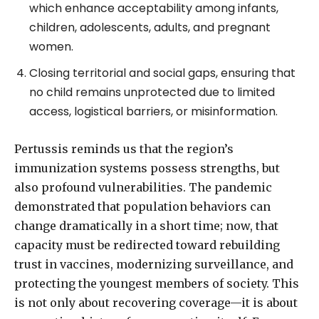
which enhance acceptability among infants,
children, adolescents, adults, and pregnant
women.
Closing territorial and social gaps, ensuring that
no child remains unprotected due to limited
access, logistical barriers, or misinformation.
Pertussis reminds us that the region’s
immunization systems possess strengths, but
also profound vulnerabilities. The pandemic
demonstrated that population behaviors can
change dramatically in a short time; now, that
capacity must be redirected toward rebuilding
trust in vaccines, modernizing surveillance, and
protecting the youngest members of society. This
is not only about recovering coverage—it is about