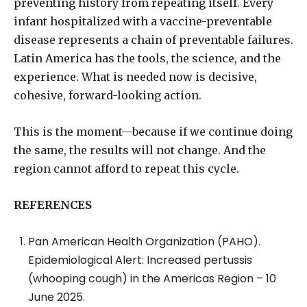
preventing history from repeating itself. Every
infant hospitalized with a vaccine-preventable
disease represents a chain of preventable failures.
Latin America has the tools, the science, and the
experience. What is needed now is decisive,
cohesive, forward-looking action.
This is the moment—because if we continue doing
the same, the results will not change. And the
region cannot afford to repeat this cycle.
REFERENCES
Pan American Health Organization (PAHO).
Epidemiological Alert: Increased pertussis
(whooping cough) in the Americas Region – 10
June 2025.