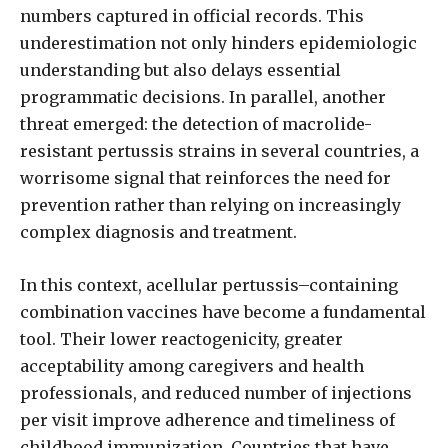
numbers captured in official records. This
underestimation not only hinders epidemiologic
understanding but also delays essential
programmatic decisions. In parallel, another
threat emerged: the detection of macrolide-
resistant pertussis strains in several countries, a
worrisome signal that reinforces the need for
prevention rather than relying on increasingly
complex diagnosis and treatment.
In this context, acellular pertussis–containing
combination vaccines have become a fundamental
tool. Their lower reactogenicity, greater
acceptability among caregivers and health
professionals, and reduced number of injections
per visit improve adherence and timeliness of
childhood immunization. Countries that have