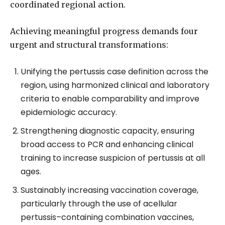
coordinated regional action.
Achieving meaningful progress demands four
urgent and structural transformations:
Unifying the pertussis case definition across the
region, using harmonized clinical and laboratory
criteria to enable comparability and improve
epidemiologic accuracy.
Strengthening diagnostic capacity, ensuring
broad access to PCR and enhancing clinical
training to increase suspicion of pertussis at all
ages.
Sustainably increasing vaccination coverage,
particularly through the use of acellular
pertussis–containing combination vaccines,