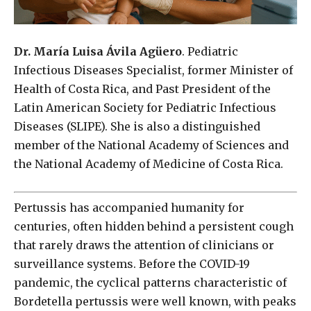
Dr. María Luisa Ávila Agüero
. Pediatric
Infectious Diseases Specialist, former Minister of
Health of Costa Rica, and Past President of the
Latin American Society for Pediatric Infectious
Diseases (SLIPE). She is also a distinguished
member of the National Academy of Sciences and
the National Academy of Medicine of Costa Rica.
Pertussis has accompanied humanity for
centuries, often hidden behind a persistent cough
that rarely draws the attention of clinicians or
surveillance systems. Before the COVID-19
pandemic, the cyclical patterns characteristic of
Bordetella pertussis were well known, with peaks