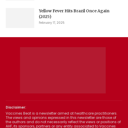
Yellow Fever Hits Brazil Once Again
(2025)
February 17, 2025
Disclaimer:
Vaccines Beat is a newsletter aimed at healthcare practitioners.
The views and opinions expressed in this newsletter are those of
the authors and do not necessarily reflect the views or positions of
AHF, its sponsors, partners or any entity associated to Vaccines