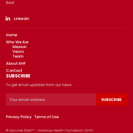
Beat.
Linkedin
Home
Who We Are
Mission
Vision
Team
About AHF
Contact
SUBSCRIBE
To get email updates from our news.
SUBSCRIBE
Privacy Policy
Terms of Use
© Vaccines Beat™ - Americas Health Foundation (AHF)