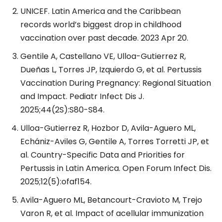
UNICEF. Latin America and the Caribbean
records world’s biggest drop in childhood
vaccination over past decade. 2023 Apr 20.
Gentile A, Castellano VE, Ulloa-Gutierrez R,
Dueñas L, Torres JP, Izquierdo G, et al. Pertussis
Vaccination During Pregnancy: Regional Situation
and Impact. Pediatr Infect Dis J.
2025;44(2S):S80-S84.
Ulloa-Gutierrez R, Hozbor D, Avila-Aguero ML,
Echániz-Aviles G, Gentile A, Torres Torretti JP, et
al. Country-Specific Data and Priorities for
Pertussis in Latin America. Open Forum Infect Dis.
2025;12(5):ofaf154.
Avila-Aguero ML, Betancourt-Cravioto M, Trejo
Varon R, et al. Impact of acellular immunization