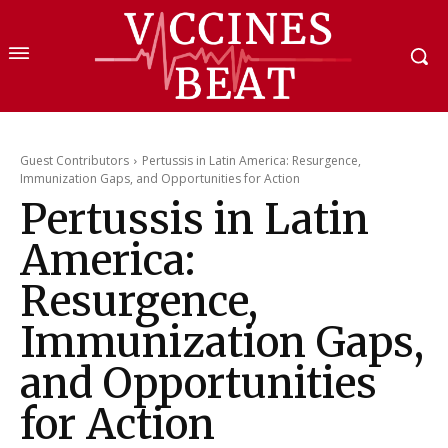
Guest Contributors
Pertussis in Latin America: Resurgence,
Immunization Gaps, and Opportunities for Action
Pertussis in Latin
America:
Resurgence,
Immunization Gaps,
and Opportunities
for Action