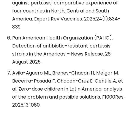
against pertussis; comparative experience of
four countries in North, Central and South
America. Expert Rev Vaccines. 2025;24(1):834-
839.
Pan American Health Organization (PAHO).
Detection of antibiotic-resistant pertussis
strains in the Americas – News Release. 26
August 2025.
Avila-Aguero ML, Brenes-Chacon H, Melgar M,
Becerra-Posada F, Chacon-Cruz E, Gentile A, et
al. Zero-dose children in Latin America: analysis
of the problem and possible solutions. F1000Res.
2025;13:1060.