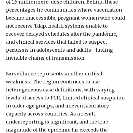
of 1.5 million zero-dose children. Behind these
percentages lie communities where vaccination
became inaccessible, pregnant women who could
not receive Tdap, health systems unable to
recover delayed schedules after the pandemic,
and clinical services that failed to suspect
pertussis in adolescents and adults—fueling
invisible chains of transmission.
Surveillance represents another critical
weakness. The region continues to use
heterogeneous case definitions, with varying
levels of access to PCR, limited clinical suspicion
in older age groups, and uneven laboratory
capacity across countries. As a result,
underreporting is significant, and the true
magnitude of the epidemic far exceeds the