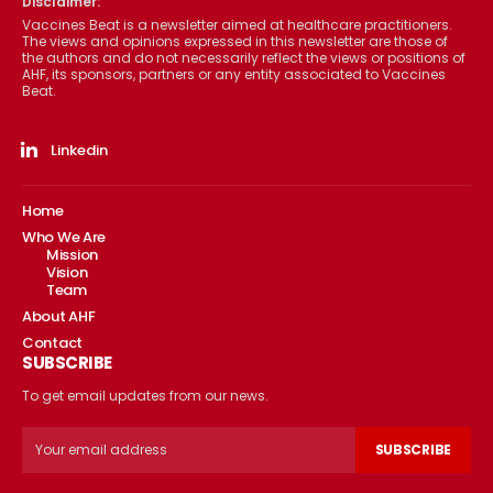
Disclaimer:
Vaccines Beat is a newsletter aimed at healthcare practitioners.
The views and opinions expressed in this newsletter are those of
the authors and do not necessarily reflect the views or positions of
AHF, its sponsors, partners or any entity associated to Vaccines
Beat.
Linkedin
Home
Who We Are
Mission
Vision
Team
About AHF
Contact
SUBSCRIBE
To get email updates from our news.
SUBSCRIBE