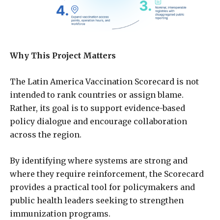
Why This Project Matters
The Latin America Vaccination Scorecard is not
intended to rank countries or assign blame.
Rather, its goal is to support evidence-based
policy dialogue and encourage collaboration
across the region.
By identifying where systems are strong and
where they require reinforcement, the Scorecard
provides a practical tool for policymakers and
public health leaders seeking to strengthen
immunization programs.