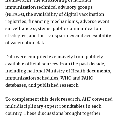
immunization technical advisory groups
(NITAGs), the availability of digital vaccination
registries, financing mechanisms, adverse event
surveillance systems, public communication
strategies, and the transparency and accessibility
of vaccination data.
Data were compiled exclusively from publicly
available official sources from the past decade,
including national Ministry of Health documents,
immunization schedules, WHO and PAHO
databases, and published research.
To complement this desk research, AHF convened
multidisciplinary expert roundtables in each
country. These discussions brought together