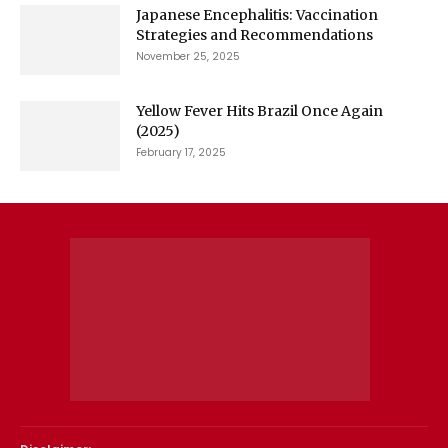
Japanese Encephalitis: Vaccination
Strategies and Recommendations
November 25, 2025
Yellow Fever Hits Brazil Once Again
(2025)
February 17, 2025