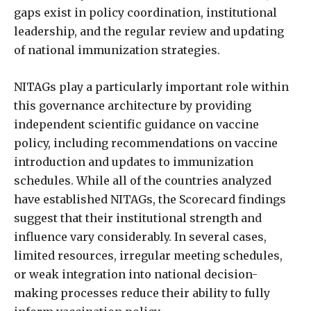
gaps exist in policy coordination, institutional
leadership, and the regular review and updating
of national immunization strategies.
NITAGs play a particularly important role within
this governance architecture by providing
independent scientific guidance on vaccine
policy, including recommendations on vaccine
introduction and updates to immunization
schedules. While all of the countries analyzed
have established NITAGs, the Scorecard findings
suggest that their institutional strength and
influence vary considerably. In several cases,
limited resources, irregular meeting schedules,
or weak integration into national decision-
making processes reduce their ability to fully