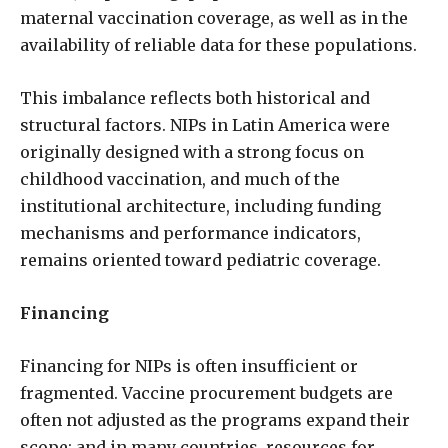
maternal vaccination coverage, as well as in the
availability of reliable data for these populations.
This imbalance reflects both historical and
structural factors. NIPs in Latin America were
originally designed with a strong focus on
childhood vaccination, and much of the
institutional architecture, including funding
mechanisms and performance indicators,
remains oriented toward pediatric coverage.
Financing
Financing for NIPs is often insufficient or
fragmented. Vaccine procurement budgets are
often not adjusted as the programs expand their
scope; and in many countries, resources for