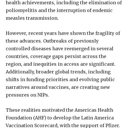
health achievements, including the elimination of
poliomyelitis and the interruption of endemic
measles transmission.
However, recent years have shown the fragility of
these advances. Outbreaks of previously
controlled diseases have reemerged in several
countries, coverage gaps persist across the
region, and inequities in access are significant.
Additionally, broader global trends, including
shifts in funding priorities and evolving public
narratives around vaccines, are creating new
pressures on NIPs.
These realities motivated the Americas Health
Foundation (AHF) to develop the Latin America
Vaccination Scorecard, with the support of Pfizer.