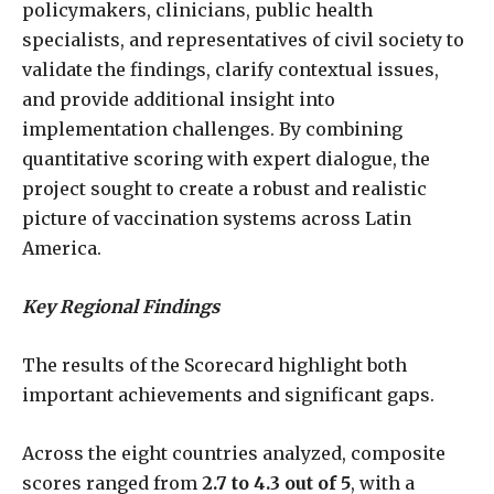
policymakers, clinicians, public health
specialists, and representatives of civil society to
validate the findings, clarify contextual issues,
and provide additional insight into
implementation challenges. By combining
quantitative scoring with expert dialogue, the
project sought to create a robust and realistic
picture of vaccination systems across Latin
America.
Key Regional Findings
The results of the Scorecard highlight both
important achievements and significant gaps.
Across the eight countries analyzed, composite
scores ranged from
2.7 to 4.3 out of 5
, with a