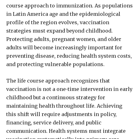
course approach to immunization. As populations
in Latin America age and the epidemiological
profile of the region evolves, vaccination
strategies must expand beyond childhood.
Protecting adults, pregnant women, and older
adults will become increasingly important for
preventing disease, reducing health system costs,
and protecting vulnerable populations.
The life course approach recognizes that
vaccination is not a one-time intervention in early
childhood but a continuous strategy for
maintaining health throughout life. Achieving
this shift will require adjustments in policy,
financing, service delivery, and public
communication. Health systems must integrate