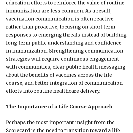
education efforts to reinforce the value of routine
immunization are less common. As a result,
vaccination communication is often reactive
rather than proactive, focusing on short term
responses to emerging threats instead of building
long-term public understanding and confidence
in immunization. Strengthening communication
strategies will require continuous engagement
with communities, clear public health messaging
about the benefits of vaccines across the life
course, and better integration of communication
efforts into routine healthcare delivery.
The Importance of a Life Course Approach
Perhaps the most important insight from the
Scorecard is the need to transition toward a life