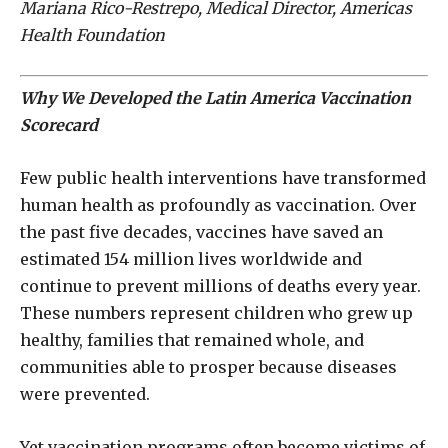
Mariana Rico-Restrepo, Medical Director, Americas
Health Foundation
Why We Developed the Latin America Vaccination
Scorecard
Few public health interventions have transformed
human health as profoundly as vaccination. Over
the past five decades, vaccines have saved an
estimated 154 million lives worldwide and
continue to prevent millions of deaths every year.
These numbers represent children who grew up
healthy, families that remained whole, and
communities able to prosper because diseases
were prevented.
Yet vaccination programs often become victims of