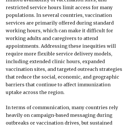
restricted service hours limit access for many
populations. In several countries, vaccination
services are primarily offered during standard
working hours, which can make it difficult for
working adults and caregivers to attend
appointments. Addressing these inequities will
require more flexible service delivery models,
including extended clinic hours, expanded
vaccination sites, and targeted outreach strategies
that reduce the social, economic, and geographic
barriers that continue to affect immunization
uptake across the region.
In terms of communication, many countries rely
heavily on campaign-based messaging during
outbreaks or vaccination drives, but sustained