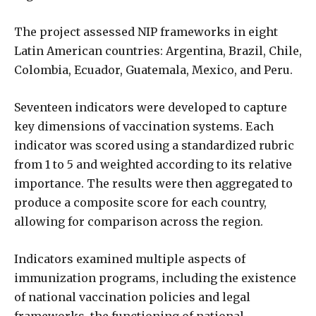
The project assessed NIP frameworks in eight
Latin American countries: Argentina, Brazil, Chile,
Colombia, Ecuador, Guatemala, Mexico, and Peru.
Seventeen indicators were developed to capture
key dimensions of vaccination systems. Each
indicator was scored using a standardized rubric
from 1 to 5 and weighted according to its relative
importance. The results were then aggregated to
produce a composite score for each country,
allowing for comparison across the region.
Indicators examined multiple aspects of
immunization programs, including the existence
of national vaccination policies and legal
frameworks, the functioning of national