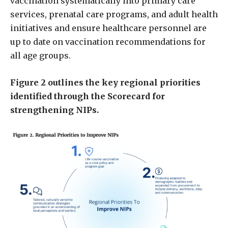
vaccination systematically into primary care
services, prenatal care programs, and adult health
initiatives and ensure healthcare personnel are
up to date on vaccination recommendations for
all age groups.
Figure 2 outlines the key regional priorities
identified through the Scorecard for
strengthening NIPs.