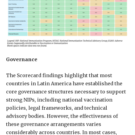
Governance
The Scorecard findings highlight that most
countries in Latin America have established the
core governance structures necessary to support
strong NIPs, including national vaccination
policies, legal frameworks, and technical
advisory bodies. However, the effectiveness of
these governance arrangements varies
considerably across countries. In most cases,