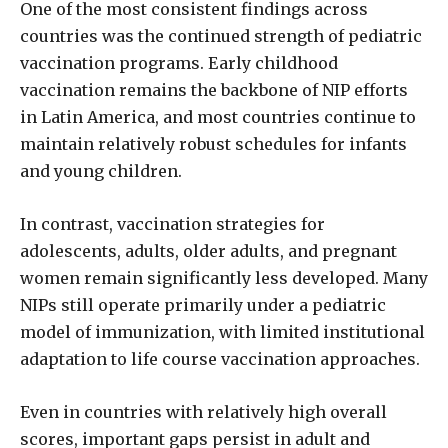
One of the most consistent findings across
countries was the continued strength of pediatric
vaccination programs. Early childhood
vaccination remains the backbone of NIP efforts
in Latin America, and most countries continue to
maintain relatively robust schedules for infants
and young children.
In contrast, vaccination strategies for
adolescents, adults, older adults, and pregnant
women remain significantly less developed. Many
NIPs still operate primarily under a pediatric
model of immunization, with limited institutional
adaptation to life course vaccination approaches.
Even in countries with relatively high overall
scores, important gaps persist in adult and