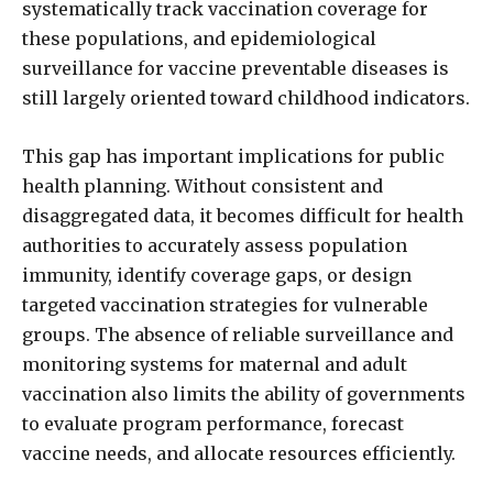
systematically track vaccination coverage for
these populations, and epidemiological
surveillance for vaccine preventable diseases is
still largely oriented toward childhood indicators.
This gap has important implications for public
health planning. Without consistent and
disaggregated data, it becomes difficult for health
authorities to accurately assess population
immunity, identify coverage gaps, or design
targeted vaccination strategies for vulnerable
groups. The absence of reliable surveillance and
monitoring systems for maternal and adult
vaccination also limits the ability of governments
to evaluate program performance, forecast
vaccine needs, and allocate resources efficiently.