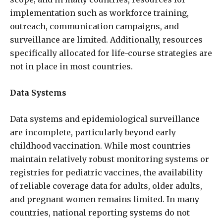
implementation such as workforce training,
outreach, communication campaigns, and
surveillance are limited. Additionally, resources
specifically allocated for life-course strategies are
not in place in most countries.
Data Systems
Data systems and epidemiological surveillance
are incomplete, particularly beyond early
childhood vaccination. While most countries
maintain relatively robust monitoring systems or
registries for pediatric vaccines, the availability
of reliable coverage data for adults, older adults,
and pregnant women remains limited. In many
countries, national reporting systems do not