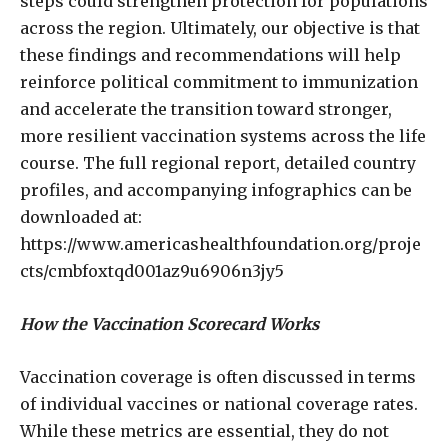
steps could strengthen protection for populations
across the region. Ultimately, our objective is that
these findings and recommendations will help
reinforce political commitment to immunization
and accelerate the transition toward stronger,
more resilient vaccination systems across the life
course. The full regional report, detailed country
profiles, and accompanying infographics can be
downloaded at:
https://www.americashealthfoundation.org/proje
cts/cmbfoxtqd001az9u6906n3jy5
How the Vaccination Scorecard Works
Vaccination coverage is often discussed in terms
of individual vaccines or national coverage rates.
While these metrics are essential, they do not