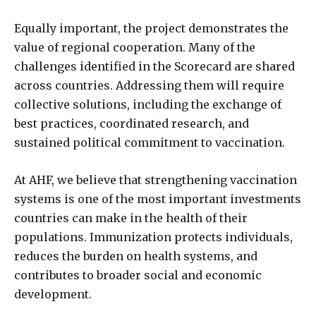
Equally important, the project demonstrates the
value of regional cooperation. Many of the
challenges identified in the Scorecard are shared
across countries. Addressing them will require
collective solutions, including the exchange of
best practices, coordinated research, and
sustained political commitment to vaccination.
At AHF, we believe that strengthening vaccination
systems is one of the most important investments
countries can make in the health of their
populations. Immunization protects individuals,
reduces the burden on health systems, and
contributes to broader social and economic
development.