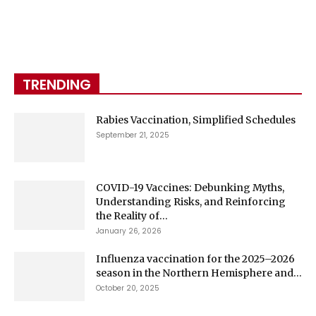
TRENDING
Rabies Vaccination, Simplified Schedules
September 21, 2025
COVID-19 Vaccines: Debunking Myths,
Understanding Risks, and Reinforcing
the Reality of...
January 26, 2026
Influenza vaccination for the 2025–2026
season in the Northern Hemisphere and...
October 20, 2025