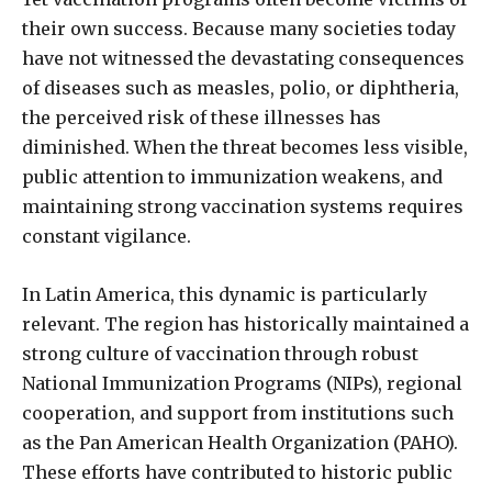
their own success. Because many societies today
have not witnessed the devastating consequences
of diseases such as measles, polio, or diphtheria,
the perceived risk of these illnesses has
diminished. When the threat becomes less visible,
public attention to immunization weakens, and
maintaining strong vaccination systems requires
constant vigilance.
In Latin America, this dynamic is particularly
relevant. The region has historically maintained a
strong culture of vaccination through robust
National Immunization Programs (NIPs), regional
cooperation, and support from institutions such
as the Pan American Health Organization (PAHO).
These efforts have contributed to historic public