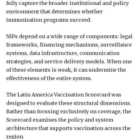
fully capture the broader institutional and policy
environment that determines whether
immunization programs succeed.
NIPs depend on a wide range of components: legal
frameworks, financing mechanisms, surveillance
systems, data infrastructure, communication
strategies, and service delivery models. When one
of these elements is weak, it can undermine the
effectiveness of the entire system.
The Latin America Vaccination Scorecard was
designed to evaluate these structural dimensions.
Rather than focusing exclusively on coverage, the
Scorecard examines the policy and system
architecture that supports vaccination across the
region.