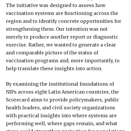
The initiative was designed to assess how
vaccination systems are functioning across the
region and to identify concrete opportunities for
strengthening them. Our intention was not
merely to produce another report or diagnostic
exercise. Rather, we wanted to generate a clear
and comparable picture of the status of
vaccination programs and, more importantly, to
help translate these insights into action.
By examining the institutional foundations of
NIPs across eight Latin American countries, the
Scorecard aims to provide policymakers, public
health leaders, and civil society organizations
with practical insights into where systems are
performing well, where gaps remain, and what