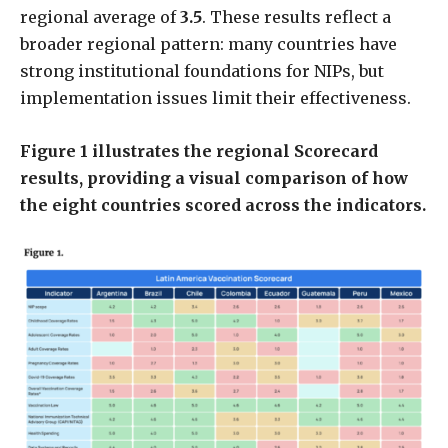
regional average of
3.5
. These results reflect a
broader regional pattern: many countries have
strong institutional foundations for NIPs, but
implementation issues limit their effectiveness.
Figure 1 illustrates the regional Scorecard
results, providing a visual comparison of how
the eight countries scored across the indicators.