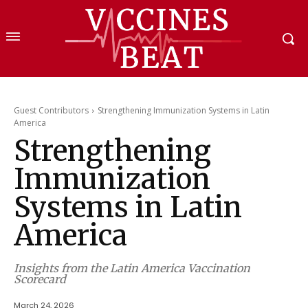
Guest Contributors
Strengthening Immunization Systems in Latin
America
Strengthening
Immunization
Systems in Latin
America
Insights from the Latin America Vaccination
Scorecard
March 24, 2026