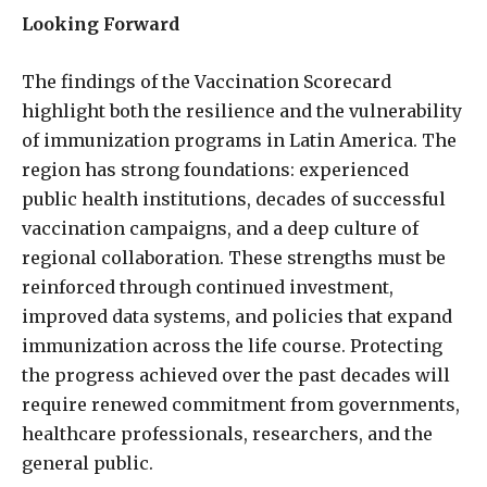
Looking Forward
The findings of the Vaccination Scorecard
highlight both the resilience and the vulnerability
of immunization programs in Latin America. The
region has strong foundations: experienced
public health institutions, decades of successful
vaccination campaigns, and a deep culture of
regional collaboration. These strengths must be
reinforced through continued investment,
improved data systems, and policies that expand
immunization across the life course. Protecting
the progress achieved over the past decades will
require renewed commitment from governments,
healthcare professionals, researchers, and the
general public.