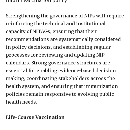
inform vaccination policy.
Strengthening the governance of NIPs will require
reinforcing the technical and institutional
capacity of NITAGs, ensuring that their
recommendations are systematically considered
in policy decisions, and establishing regular
processes for reviewing and updating NIP
calendars. Strong governance structures are
essential for enabling evidence-based decision
making, coordinating stakeholders across the
health system, and ensuring that immunization
policies remain responsive to evolving public
health needs.
Life-Course Vaccination