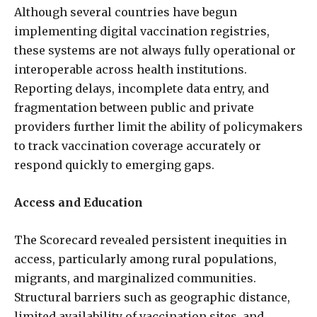
Although several countries have begun
implementing digital vaccination registries,
these systems are not always fully operational or
interoperable across health institutions.
Reporting delays, incomplete data entry, and
fragmentation between public and private
providers further limit the ability of policymakers
to track vaccination coverage accurately or
respond quickly to emerging gaps.
Access and Education
The Scorecard revealed persistent inequities in
access, particularly among rural populations,
migrants, and marginalized communities.
Structural barriers such as geographic distance,
limited availability of vaccination sites, and