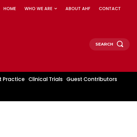
HOME
WHO WE ARE
ABOUT AHF
CONTACT
SEARCH
t Practice
Clinical Trials
Guest Contributors