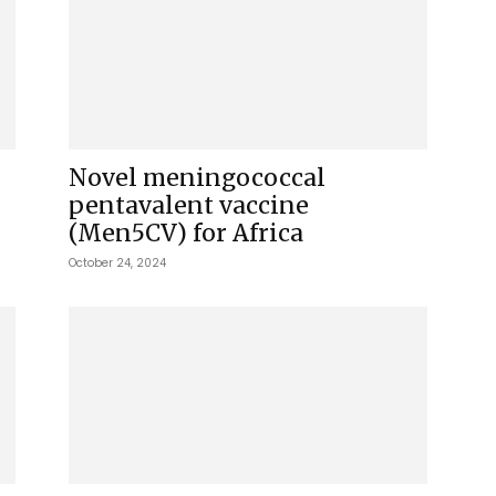
Novel meningococcal
pentavalent vaccine
(Men5CV) for Africa
October 24, 2024