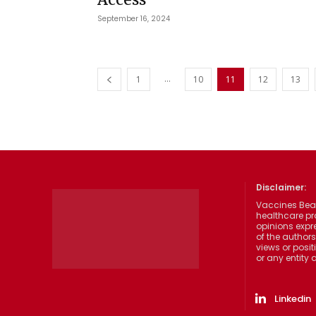
September 16, 2024
...
1
10
11
12
13
Disclaimer:
Vaccines Beat
healthcare pr
opinions expre
of the authors
views or posit
or any entity
Linkedin