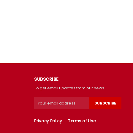
SUBSCRIBE
To get email updates from our news.
SUBSCRIBE
Privacy Policy
Terms of Use