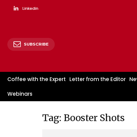
Linkedin
SUBSCRIBE
Coffee with the Expert
Letter from the Editor
Ne
Webinars
Tag: Booster Shots