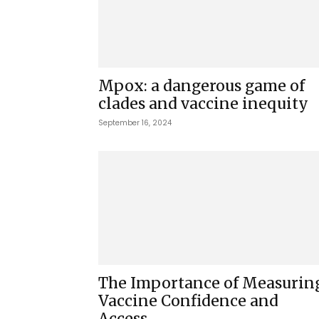
Mpox: a dangerous game of
clades and vaccine inequity
September 16, 2024
The Importance of Measurin
Vaccine Confidence and
Access