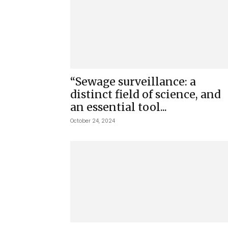
“Sewage surveillance: a
distinct field of science, and
an essential tool...
October 24, 2024