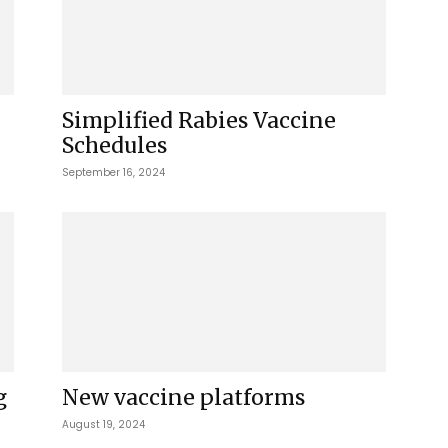
Simplified Rabies Vaccine
Schedules
September 16, 2024
g
New vaccine platforms
August 19, 2024