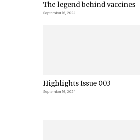
The legend behind vaccines
September 16, 2024
Highlights Issue 003
September 16, 2024