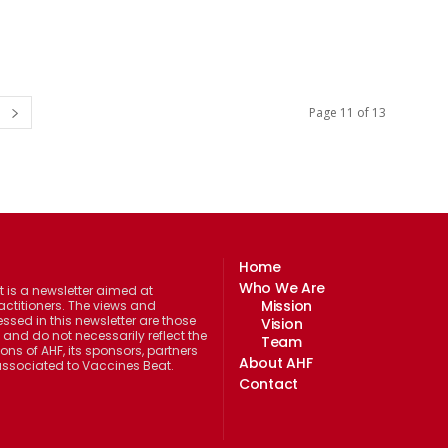
Page 11 of 13
Home
Who We Are
 is a newsletter aimed at
Mission
actitioners. The views and
ssed in this newsletter are those
Vision
 and do not necessarily reflect the
Team
ions of AHF, its sponsors, partners
About AHF
 associated to Vaccines Beat.
Contact