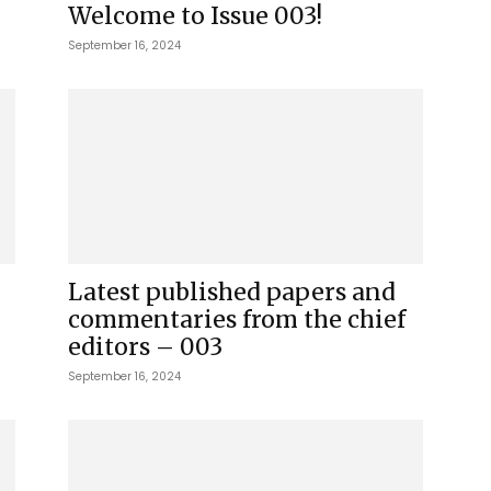
Welcome to Issue 003!
September 16, 2024
Latest published papers and
commentaries from the chief
editors – 003
September 16, 2024