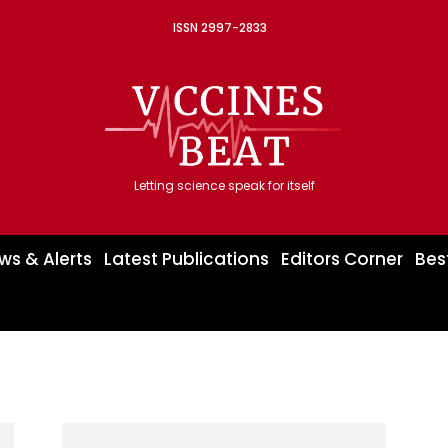
ISSN 2997-2833
Letting science speak for itself
ws & Alerts
Latest Publications
Editors Corner
Bes