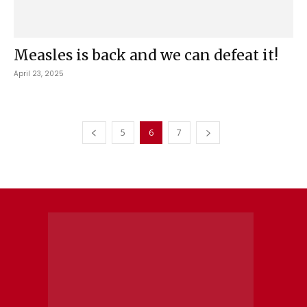
Measles is back and we can defeat it!
April 23, 2025
5
6
7