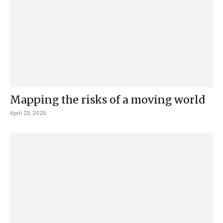
Mapping the risks of a moving world
April 23, 2025