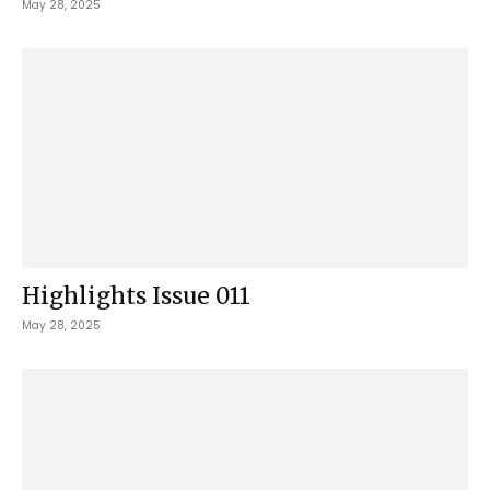
May 28, 2025
Highlights Issue 011
May 28, 2025