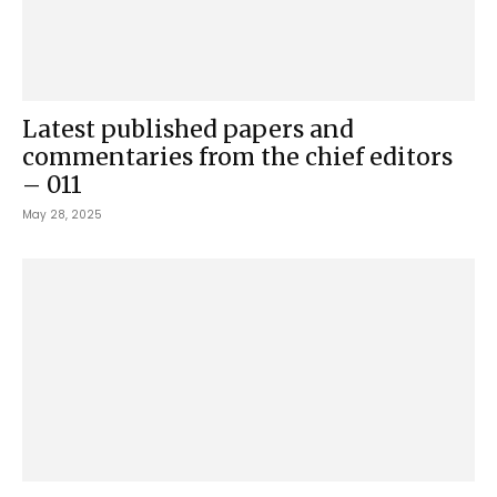
Latest published papers and
commentaries from the chief editors
– 011
May 28, 2025