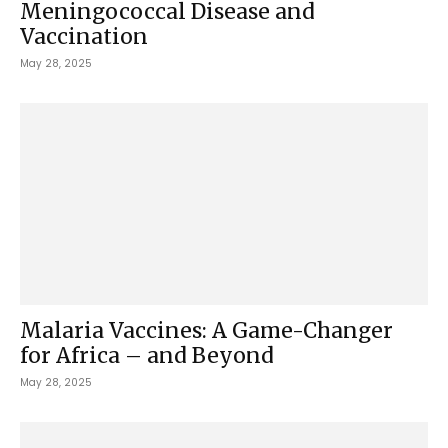
Meningococcal Disease and
Vaccination
May 28, 2025
Malaria Vaccines: A Game-Changer
for Africa – and Beyond
May 28, 2025