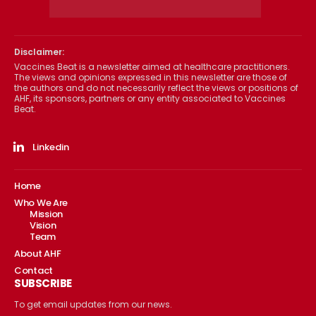
Disclaimer:
Vaccines Beat is a newsletter aimed at healthcare practitioners.
The views and opinions expressed in this newsletter are those of
the authors and do not necessarily reflect the views or positions of
AHF, its sponsors, partners or any entity associated to Vaccines
Beat.
Linkedin
Home
Who We Are
Mission
Vision
Team
About AHF
Contact
SUBSCRIBE
To get email updates from our news.