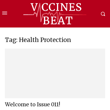
Tag: Health Protection
Welcome to Issue 011!