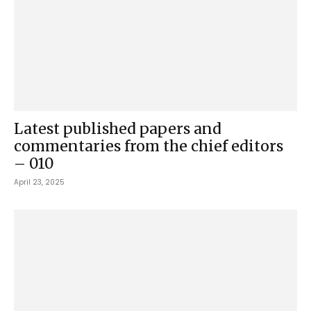
Latest published papers and
commentaries from the chief editors
– 010
April 23, 2025