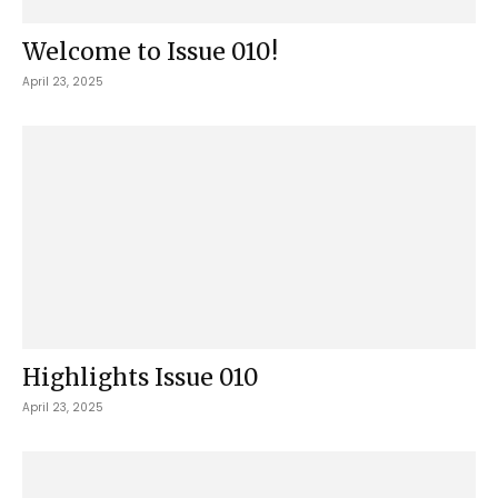
Welcome to Issue 010!
April 23, 2025
Highlights Issue 010
April 23, 2025