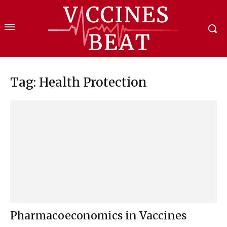
Tag: Health Protection
Pharmacoeconomics in Vaccines