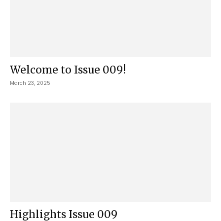
Welcome to Issue 009!
March 23, 2025
Highlights Issue 009