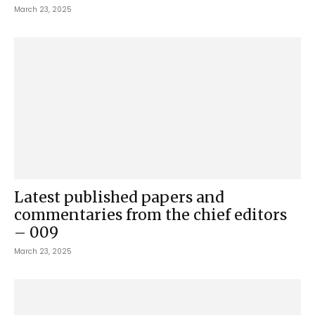
March 23, 2025
Latest published papers and
commentaries from the chief editors
– 009
March 23, 2025