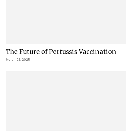
The Future of Pertussis Vaccination
March 23, 2025