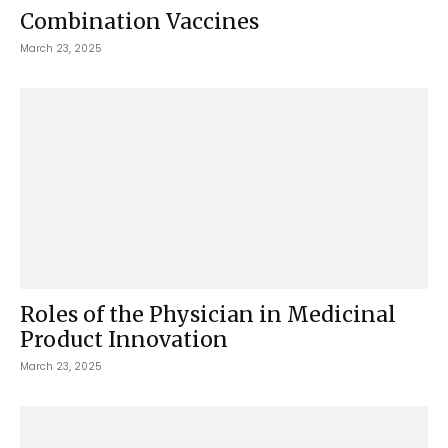
Combination Vaccines
March 23, 2025
Roles of the Physician in Medicinal
Product Innovation
March 23, 2025