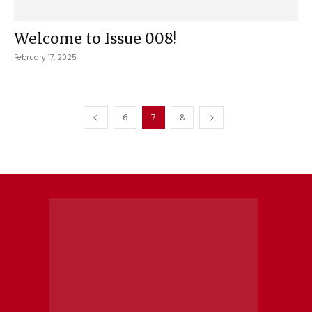
Welcome to Issue 008!
February 17, 2025
6
7
8