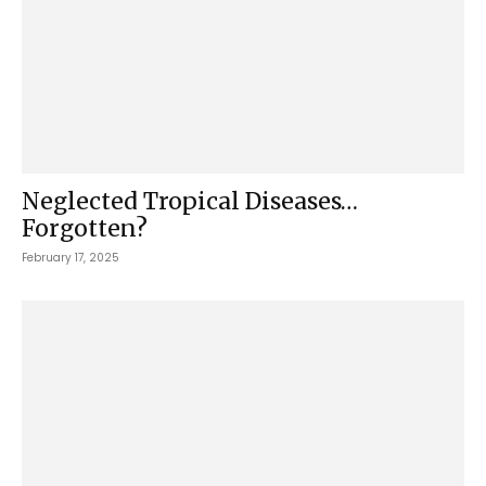
Neglected Tropical Diseases…
Forgotten?
February 17, 2025