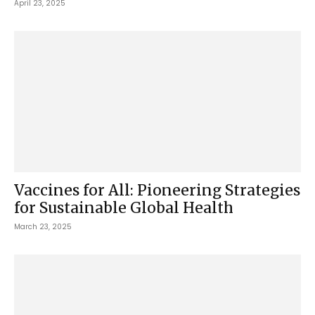
April 23, 2025
Vaccines for All: Pioneering Strategies
for Sustainable Global Health
March 23, 2025