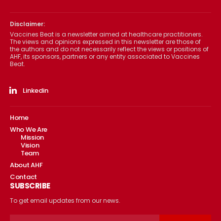
Disclaimer:
Vaccines Beat is a newsletter aimed at healthcare practitioners.
The views and opinions expressed in this newsletter are those of
the authors and do not necessarily reflect the views or positions of
AHF, its sponsors, partners or any entity associated to Vaccines
Beat.
Linkedin
Home
Who We Are
Mission
Vision
Team
About AHF
Contact
SUBSCRIBE
To get email updates from our news.