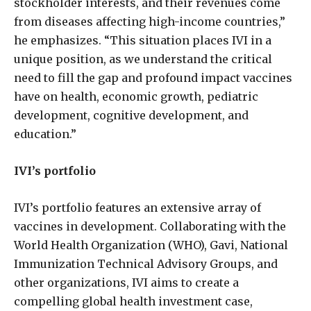
stockholder interests, and their revenues come
from diseases affecting high-income countries,”
he emphasizes. “This situation places IVI in a
unique position, as we understand the critical
need to fill the gap and profound impact vaccines
have on health, economic growth, pediatric
development, cognitive development, and
education.”
IVI’s portfolio
IVI’s portfolio features an extensive array of
vaccines in development. Collaborating with the
World Health Organization (WHO), Gavi, National
Immunization Technical Advisory Groups, and
other organizations, IVI aims to create a
compelling global health investment case,