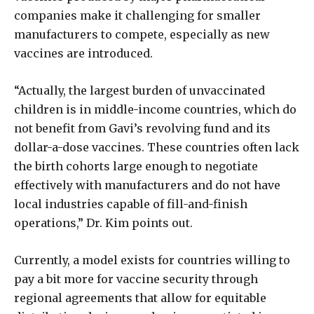
companies make it challenging for smaller
manufacturers to compete, especially as new
vaccines are introduced.
“Actually, the largest burden of unvaccinated
children is in middle-income countries, which do
not benefit from Gavi’s revolving fund and its
dollar-a-dose vaccines. These countries often lack
the birth cohorts large enough to negotiate
effectively with manufacturers and do not have
local industries capable of fill-and-finish
operations,” Dr. Kim points out.
Currently, a model exists for countries willing to
pay a bit more for vaccine security through
regional agreements that allow for equitable