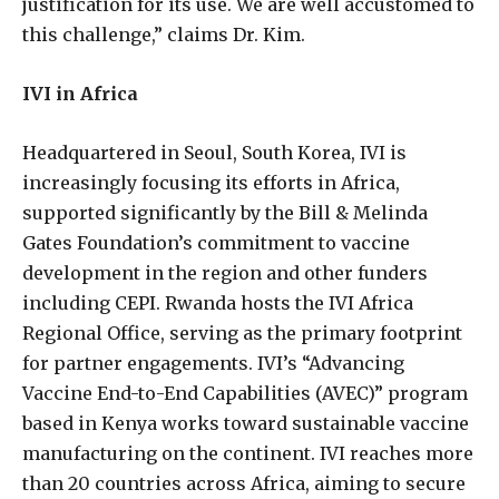
justification for its use. We are well accustomed to
this challenge,” claims Dr. Kim.
IVI in Africa
Headquartered in Seoul, South Korea, IVI is
increasingly focusing its efforts in Africa,
supported significantly by the Bill & Melinda
Gates Foundation’s commitment to vaccine
development in the region and other funders
including CEPI. Rwanda hosts the IVI Africa
Regional Office, serving as the primary footprint
for partner engagements. IVI’s “Advancing
Vaccine End-to-End Capabilities (AVEC)” program
based in Kenya works toward sustainable vaccine
manufacturing on the continent. IVI reaches more
than 20 countries across Africa, aiming to secure