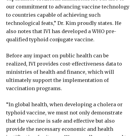
our commitment to advancing vaccine technology
to countries capable of achieving such
technological feats,” Dr. Kim proudly states. He
also notes that IVI has developed a WHO pre-
qualified typhoid conjugate vaccine.
Before any impact on public health can be
realized, IVI provides cost-effectiveness data to
ministries of health and finance, which will
ultimately support the implementation of
vaccination programs.
“In global health, when developing a cholera or
typhoid vaccine, we must not only demonstrate
that the vaccine is safe and effective but also
provide the necessary economic and health