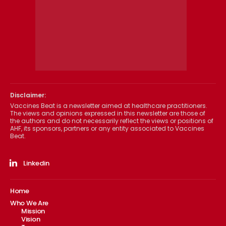
Disclaimer:
Vaccines Beat is a newsletter aimed at healthcare practitioners.
The views and opinions expressed in this newsletter are those of
the authors and do not necessarily reflect the views or positions of
AHF, its sponsors, partners or any entity associated to Vaccines
Beat.
Linkedin
Home
Who We Are
Mission
Vision