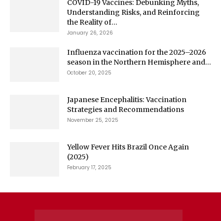
COVID-19 Vaccines: Debunking Myths,
Understanding Risks, and Reinforcing
the Reality of...
January 26, 2026
Influenza vaccination for the 2025–2026
season in the Northern Hemisphere and...
October 20, 2025
Japanese Encephalitis: Vaccination
Strategies and Recommendations
November 25, 2025
Yellow Fever Hits Brazil Once Again
(2025)
February 17, 2025