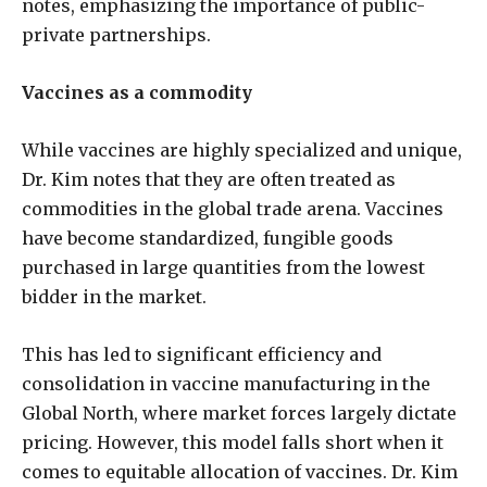
notes, emphasizing the importance of public-
private partnerships.
Vaccines as a commodity
While vaccines are highly specialized and unique,
Dr. Kim notes that they are often treated as
commodities in the global trade arena. Vaccines
have become standardized, fungible goods
purchased in large quantities from the lowest
bidder in the market.
This has led to significant efficiency and
consolidation in vaccine manufacturing in the
Global North, where market forces largely dictate
pricing. However, this model falls short when it
comes to equitable allocation of vaccines. Dr. Kim