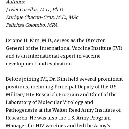
Authors:
Javier Casellas, M.D., Ph.D.
Enrique Chacon-Cruz, M.D., MSc
Felicitas Colombo, MPA
Jerome H. Kim, M.D., serves as the Director
General of the International Vaccine Institute (IVI)
and is an international expert in vaccine
development and evaluation.
Before joining IVI, Dr. Kim held several prominent
positions, including Principal Deputy of the U.S.
Military HIV Research Program and Chief of the
Laboratory of Molecular Virology and
Pathogenesis at the Walter Reed Army Institute of
Research. He was also the U.S. Army Program
Manager for HIV vaccines and led the Army’s