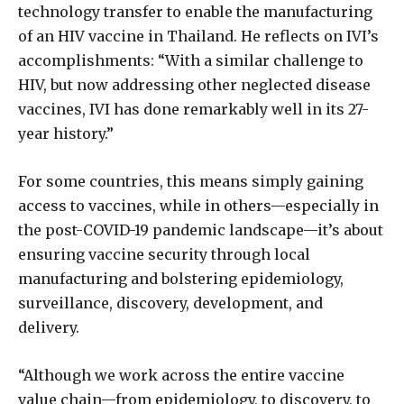
technology transfer to enable the manufacturing
of an HIV vaccine in Thailand. He reflects on IVI’s
accomplishments: “With a similar challenge to
HIV, but now addressing other neglected disease
vaccines, IVI has done remarkably well in its 27-
year history.”
For some countries, this means simply gaining
access to vaccines, while in others—especially in
the post-COVID-19 pandemic landscape—it’s about
ensuring vaccine security through local
manufacturing and bolstering epidemiology,
surveillance, discovery, development, and
delivery.
“Although we work across the entire vaccine
value chain—from epidemiology, to discovery, to