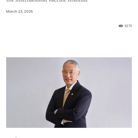
March 23, 2025
6375