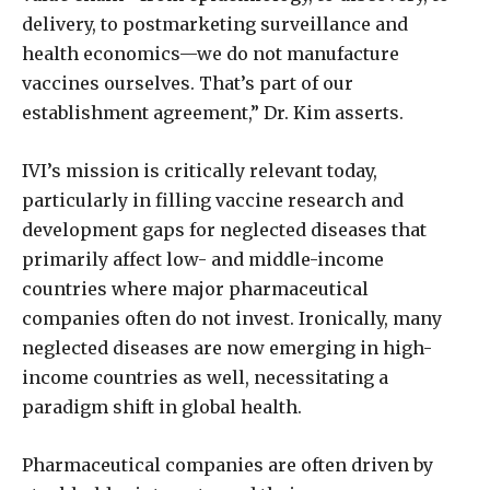
delivery, to postmarketing surveillance and
health economics—we do not manufacture
vaccines ourselves. That’s part of our
establishment agreement,” Dr. Kim asserts.
IVI’s mission is critically relevant today,
particularly in filling vaccine research and
development gaps for neglected diseases that
primarily affect low- and middle-income
countries where major pharmaceutical
companies often do not invest. Ironically, many
neglected diseases are now emerging in high-
income countries as well, necessitating a
paradigm shift in global health.
Pharmaceutical companies are often driven by