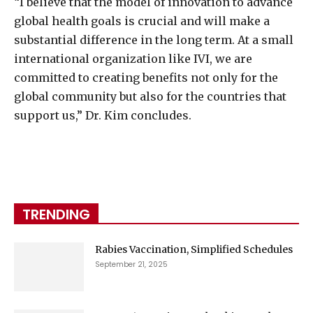
“I believe that the model of innovation to advance
global health goals is crucial and will make a
substantial difference in the long term. At a small
international organization like IVI, we are
committed to creating benefits not only for the
global community but also for the countries that
support us,” Dr. Kim concludes.
TRENDING
Rabies Vaccination, Simplified Schedules
September 21, 2025