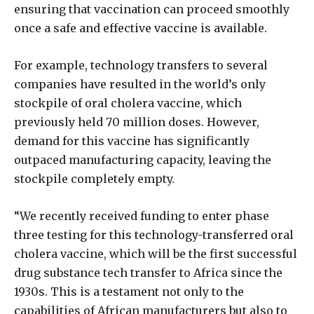
ensuring that vaccination can proceed smoothly
once a safe and effective vaccine is available.
For example, technology transfers to several
companies have resulted in the world’s only
stockpile of oral cholera vaccine, which
previously held 70 million doses. However,
demand for this vaccine has significantly
outpaced manufacturing capacity, leaving the
stockpile completely empty.
“We recently received funding to enter phase
three testing for this technology-transferred oral
cholera vaccine, which will be the first successful
drug substance tech transfer to Africa since the
1930s. This is a testament not only to the
capabilities of African manufacturers but also to