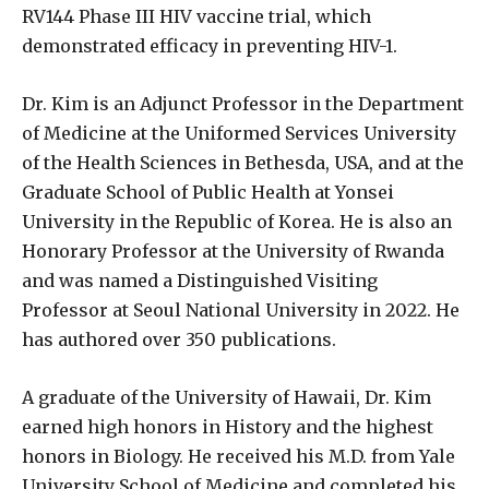
RV144 Phase III HIV vaccine trial, which
demonstrated efficacy in preventing HIV-1.
Dr. Kim is an Adjunct Professor in the Department
of Medicine at the Uniformed Services University
of the Health Sciences in Bethesda, USA, and at the
Graduate School of Public Health at Yonsei
University in the Republic of Korea. He is also an
Honorary Professor at the University of Rwanda
and was named a Distinguished Visiting
Professor at Seoul National University in 2022. He
has authored over 350 publications.
A graduate of the University of Hawaii, Dr. Kim
earned high honors in History and the highest
honors in Biology. He received his M.D. from Yale
University School of Medicine and completed his