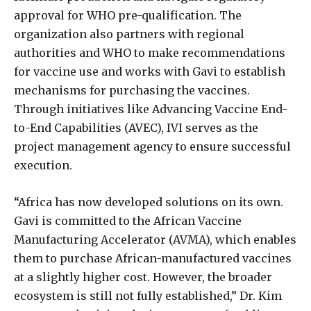
approval for WHO pre-qualification. The
organization also partners with regional
authorities and WHO to make recommendations
for vaccine use and works with Gavi to establish
mechanisms for purchasing the vaccines.
Through initiatives like Advancing Vaccine End-
to-End Capabilities (AVEC), IVI serves as the
project management agency to ensure successful
execution.
“Africa has now developed solutions on its own.
Gavi is committed to the African Vaccine
Manufacturing Accelerator (AVMA), which enables
them to purchase African-manufactured vaccines
at a slightly higher cost. However, the broader
ecosystem is still not fully established,” Dr. Kim