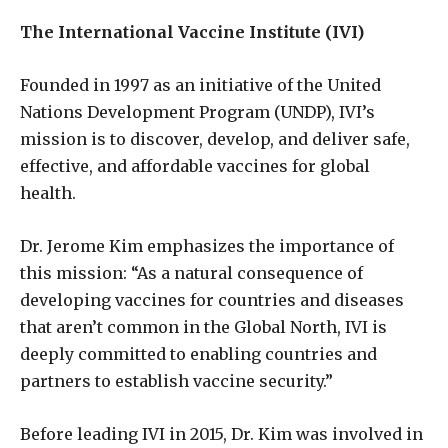
The International Vaccine Institute (IVI)
Founded in 1997 as an initiative of the United
Nations Development Program (UNDP), IVI’s
mission is to discover, develop, and deliver safe,
effective, and affordable vaccines for global
health.
Dr. Jerome Kim emphasizes the importance of
this mission: “As a natural consequence of
developing vaccines for countries and diseases
that aren’t common in the Global North, IVI is
deeply committed to enabling countries and
partners to establish vaccine security.”
Before leading IVI in 2015, Dr. Kim was involved in