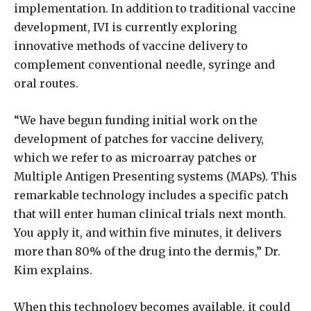
implementation. In addition to traditional vaccine
development, IVI is currently exploring
innovative methods of vaccine delivery to
complement conventional needle, syringe and
oral routes.
“We have begun funding initial work on the
development of patches for vaccine delivery,
which we refer to as microarray patches or
Multiple Antigen Presenting systems (MAPs). This
remarkable technology includes a specific patch
that will enter human clinical trials next month.
You apply it, and within five minutes, it delivers
more than 80% of the drug into the dermis,” Dr.
Kim explains.
When this technology becomes available, it could