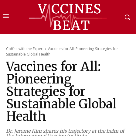
Coffee with the Expert
Vaccines for All: Pioneering Strategies for
Sustainable Global Health
Vaccines for All:
Pioneering
Strategies for
Sustainable Global
Health
Dr. Jerome Kim shares his trajectory at the helm of
the International Vaccine Institute