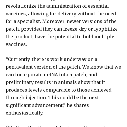
revolutionize the administration of essential
vaccines, allowing for delivery without the need
for a specialist. Moreover, newer versions of the
patch, provided they can freeze-dry or lyophilize
the product, have the potential to hold multiple
vaccines.
“Currently, there is work underway on a
pentavalent version of the patch. We know that we
can incorporate mRNA into a patch, and
preliminary results in animals show that it
produces levels comparable to those achieved
through injection. This could be the next
significant advancement,” he shares
enthusiastically.