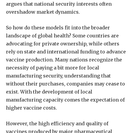
argues that national security interests often
overshadow market dynamics.
So how do these models fit into the broader
landscape of global health? Some countries are
advocating for private ownership, while others
rely on state and international funding to advance
vaccine production. Many nations recognize the
necessity of paying a bit more for local
manufacturing security, understanding that
without their purchases, companies may cease to
exist. With the development of local
manufacturing capacity comes the expectation of
higher vaccine costs.
However, the high efficiency and quality of
vaccines produced by major pharmaceutical