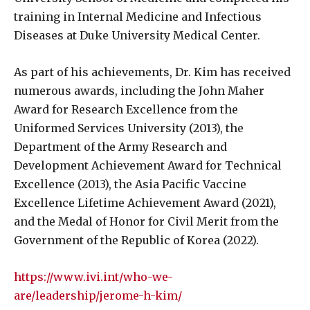
training in Internal Medicine and Infectious
Diseases at Duke University Medical Center.
As part of his achievements, Dr. Kim has received
numerous awards, including the John Maher
Award for Research Excellence from the
Uniformed Services University (2013), the
Department of the Army Research and
Development Achievement Award for Technical
Excellence (2013), the Asia Pacific Vaccine
Excellence Lifetime Achievement Award (2021),
and the Medal of Honor for Civil Merit from the
Government of the Republic of Korea (2022).
https://www.ivi.int/who-we-
are/leadership/jerome-h-kim/