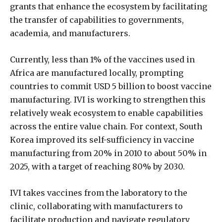
grants that enhance the ecosystem by facilitating
the transfer of capabilities to governments,
academia, and manufacturers.
Currently, less than 1% of the vaccines used in
Africa are manufactured locally, prompting
countries to commit USD 5 billion to boost vaccine
manufacturing. IVI is working to strengthen this
relatively weak ecosystem to enable capabilities
across the entire value chain. For context, South
Korea improved its self-sufficiency in vaccine
manufacturing from 20% in 2010 to about 50% in
2025, with a target of reaching 80% by 2030.
IVI takes vaccines from the laboratory to the
clinic, collaborating with manufacturers to
facilitate production and navigate regulatory