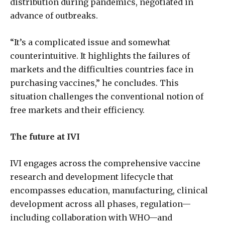
distribution during pandemics, negotiated in
advance of outbreaks.
“It’s a complicated issue and somewhat
counterintuitive. It highlights the failures of
markets and the difficulties countries face in
purchasing vaccines,” he concludes. This
situation challenges the conventional notion of
free markets and their efficiency.
The future at IVI
IVI engages across the comprehensive vaccine
research and development lifecycle that
encompasses education, manufacturing, clinical
development across all phases, regulation—
including collaboration with WHO—and