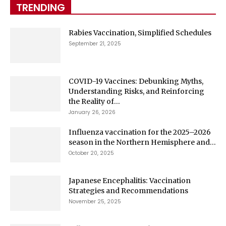
TRENDING
Rabies Vaccination, Simplified Schedules
September 21, 2025
COVID-19 Vaccines: Debunking Myths,
Understanding Risks, and Reinforcing
the Reality of...
January 26, 2026
Influenza vaccination for the 2025–2026
season in the Northern Hemisphere and...
October 20, 2025
Japanese Encephalitis: Vaccination
Strategies and Recommendations
November 25, 2025