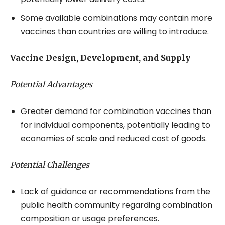
Some available combinations may contain more
vaccines than countries are willing to introduce.
Vaccine Design, Development, and Supply
Potential Advantages
Greater demand for combination vaccines than
for individual components, potentially leading to
economies of scale and reduced cost of goods.
Potential Challenges
Lack of guidance or recommendations from the
public health community regarding combination
composition or usage preferences.