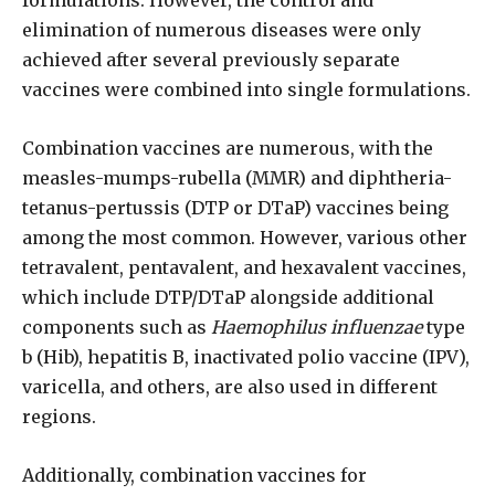
formulations. However, the control and
elimination of numerous diseases were only
achieved after several previously separate
vaccines were combined into single formulations.
Combination vaccines are numerous, with the
measles-mumps-rubella (MMR) and diphtheria-
tetanus-pertussis (DTP or DTaP) vaccines being
among the most common. However, various other
tetravalent, pentavalent, and hexavalent vaccines,
which include DTP/DTaP alongside additional
components such as
Haemophilus influenzae
type
b (Hib), hepatitis B, inactivated polio vaccine (IPV),
varicella, and others, are also used in different
regions.
Additionally, combination vaccines for