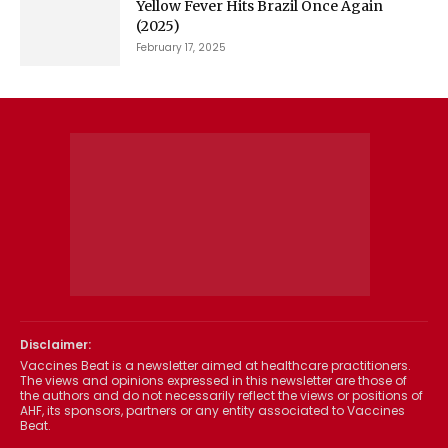
Yellow Fever Hits Brazil Once Again
(2025)
February 17, 2025
Disclaimer:
Vaccines Beat is a newsletter aimed at healthcare practitioners.
The views and opinions expressed in this newsletter are those of
the authors and do not necessarily reflect the views or positions of
AHF, its sponsors, partners or any entity associated to Vaccines
Beat.