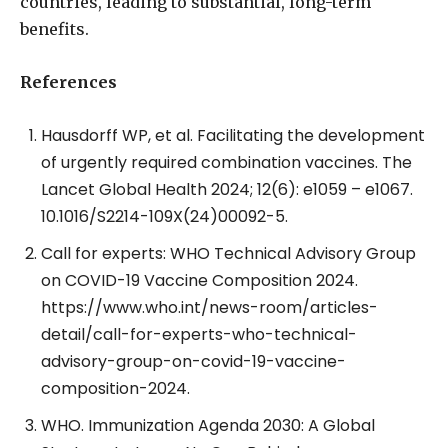
countries, leading to substantial, long-term
benefits.
References
Hausdorff WP, et al. Facilitating the development
of urgently required combination vaccines. The
Lancet Global Health 2024; 12(6): e1059 – e1067.
10.1016/S2214-109X(24)00092-5.
Call for experts: WHO Technical Advisory Group
on COVID-19 Vaccine Composition 2024.
https://www.who.int/news-room/articles-
detail/call-for-experts-who-technical-
advisory-group-on-covid-19-vaccine-
composition-2024.
WHO. Immunization Agenda 2030: A Global