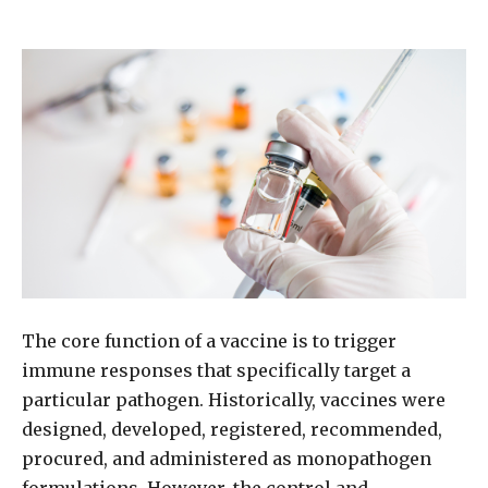
The core function of a vaccine is to trigger
immune responses that specifically target a
particular pathogen. Historically, vaccines were
designed, developed, registered, recommended,
procured, and administered as monopathogen