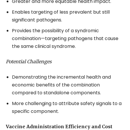
Greater and more equitable health impact.
Enables targeting of less prevalent but still
significant pathogens.
Provides the possibility of a syndromic
combination—targeting pathogens that cause
the same clinical syndrome.
Potential Challenges
Demonstrating the incremental health and
economic benefits of the combination
compared to standalone components.
More challenging to attribute safety signals to a
specific component.
Vaccine Administration Efficiency and Cost