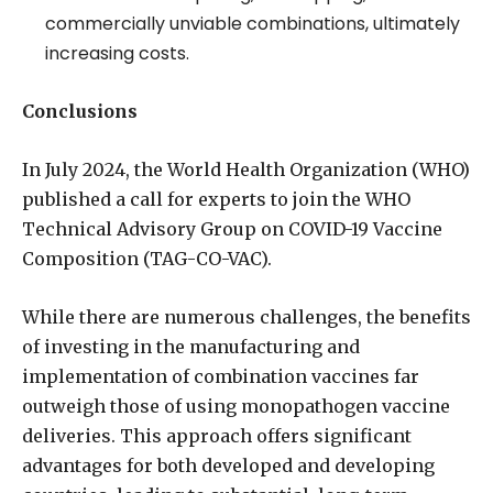
commercially unviable combinations, ultimately
increasing costs.
Conclusions
In July 2024, the World Health Organization (WHO)
published a call for experts to join the WHO
Technical Advisory Group on COVID-19 Vaccine
Composition (TAG-CO-VAC).
While there are numerous challenges, the benefits
of investing in the manufacturing and
implementation of combination vaccines far
outweigh those of using monopathogen vaccine
deliveries. This approach offers significant
advantages for both developed and developing