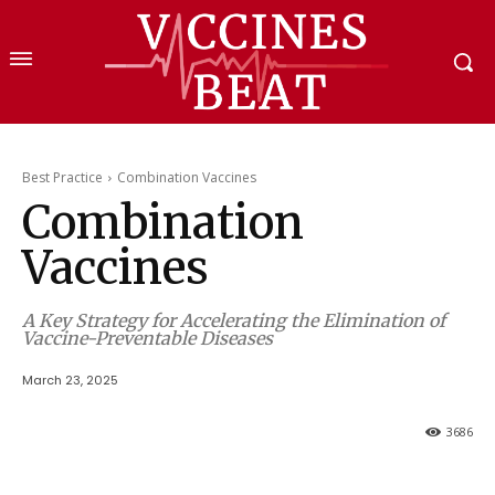
Best Practice
Combination Vaccines
Combination
Vaccines
A Key Strategy for Accelerating the Elimination of
Vaccine-Preventable Diseases
March 23, 2025
3686