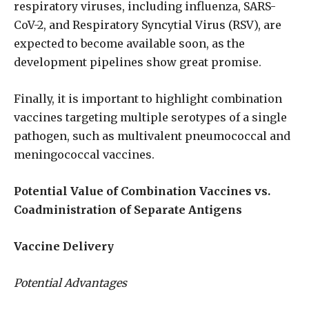
respiratory viruses, including influenza, SARS-
CoV-2, and Respiratory Syncytial Virus (RSV), are
expected to become available soon, as the
development pipelines show great promise.
Finally, it is important to highlight combination
vaccines targeting multiple serotypes of a single
pathogen, such as multivalent pneumococcal and
meningococcal vaccines.
Potential Value of Combination Vaccines vs.
Coadministration of Separate Antigens
Vaccine Delivery
Potential Advantages