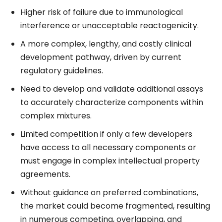
Higher risk of failure due to immunological
interference or unacceptable reactogenicity.
A more complex, lengthy, and costly clinical
development pathway, driven by current
regulatory guidelines.
Need to develop and validate additional assays
to accurately characterize components within
complex mixtures.
Limited competition if only a few developers
have access to all necessary components or
must engage in complex intellectual property
agreements.
Without guidance on preferred combinations,
the market could become fragmented, resulting
in numerous competing, overlapping, and