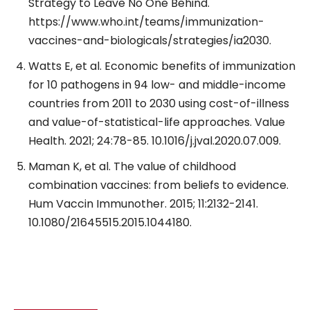
Strategy to Leave No One Behind.
https://www.who.int/teams/immunization-
vaccines-and-biologicals/strategies/ia2030.
Watts E, et al. Economic benefits of immunization
for 10 pathogens in 94 low- and middle-income
countries from 2011 to 2030 using cost-of-illness
and value-of-statistical-life approaches. Value
Health. 2021; 24:78-85. 10.1016/j.jval.2020.07.009.
Maman K, et al. The value of childhood
combination vaccines: from beliefs to evidence.
Hum Vaccin Immunother. 2015; 11:2132-2141.
10.1080/21645515.2015.1044180.