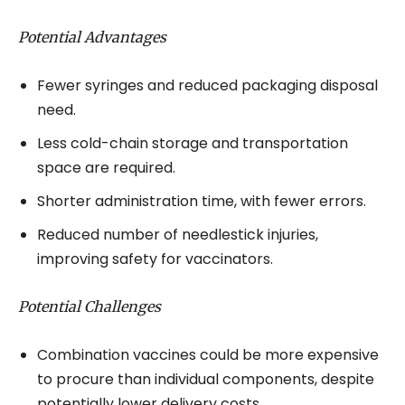
Potential Advantages
Fewer syringes and reduced packaging disposal
need.
Less cold-chain storage and transportation
space are required.
Shorter administration time, with fewer errors.
Reduced number of needlestick injuries,
improving safety for vaccinators.
Potential Challenges
Combination vaccines could be more expensive
to procure than individual components, despite
potentially lower delivery costs.