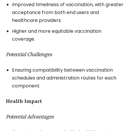
Improved timeliness of vaccination, with greater
acceptance from both end users and
healthcare providers.
Higher and more equitable vaccination
coverage.
Potential Challenges
Ensuring compatibility between vaccination
schedules and administration routes for each
component.
Health Impact
Potential Advantages