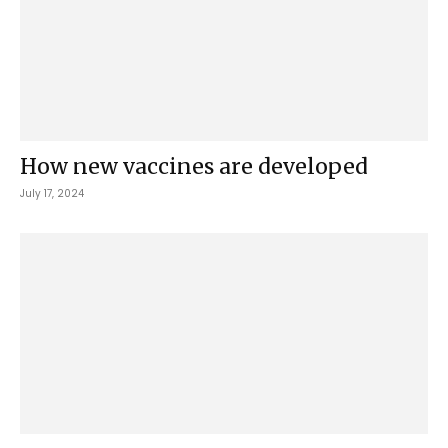
How new vaccines are developed
July 17, 2024