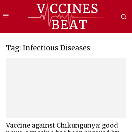
Tag: Infectious Diseases
Vaccine against Chikungunya: good