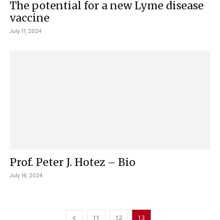
The potential for a new Lyme disease
vaccine
July 17, 2024
Prof. Peter J. Hotez – Bio
July 16, 2024
11
12
13