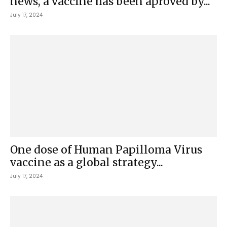
news, a vaccine has been aproved by...
July 17, 2024
One dose of Human Papilloma Virus
vaccine as a global strategy...
July 17, 2024