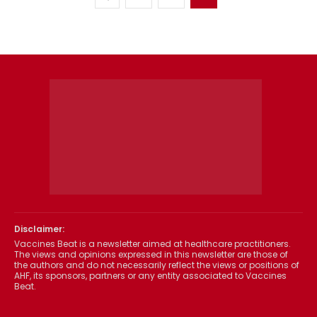
Disclaimer:
Vaccines Beat is a newsletter aimed at healthcare practitioners.
The views and opinions expressed in this newsletter are those of
the authors and do not necessarily reflect the views or positions of
AHF, its sponsors, partners or any entity associated to Vaccines
Beat.