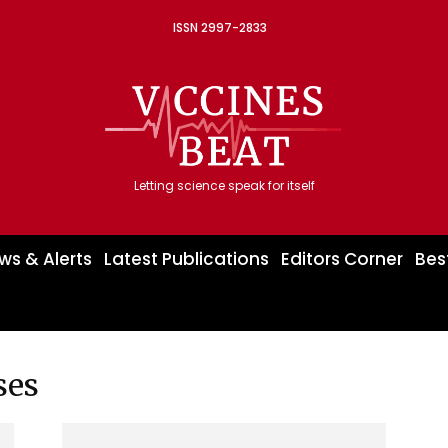
ISSN 2997-2833
Letting science speak for itself
ws & Alerts
Latest Publications
Editors Corner
Bes
ses