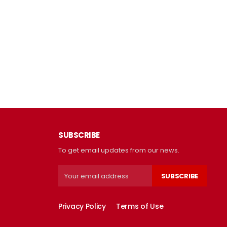
SUBSCRIBE
To get email updates from our news.
SUBSCRIBE
Privacy Policy
Terms of Use