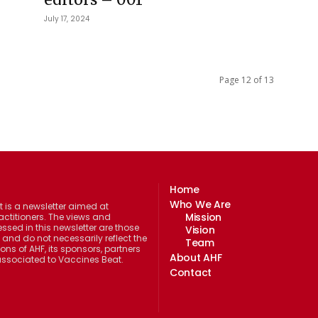
July 17, 2024
Page 12 of 13
Home
Who We Are
 is a newsletter aimed at
Mission
actitioners. The views and
ssed in this newsletter are those
Vision
 and do not necessarily reflect the
Team
ions of AHF, its sponsors, partners
About AHF
 associated to Vaccines Beat.
Contact