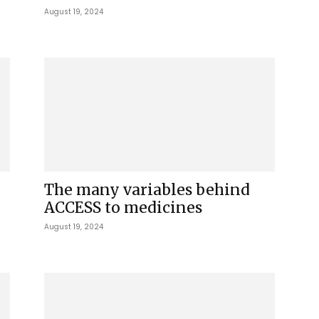
August 19, 2024
The many variables behind
ACCESS to medicines
August 19, 2024