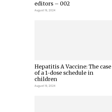
editors – 002
August 19, 2024
Hepatitis A Vaccine: The case
of a 1-dose schedule in
children
August 19, 2024