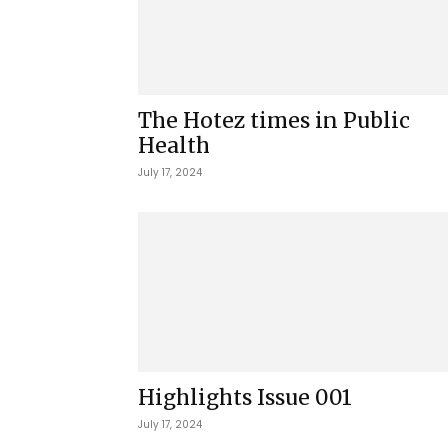
The Hotez times in Public
Health
July 17, 2024
Highlights Issue 001
July 17, 2024