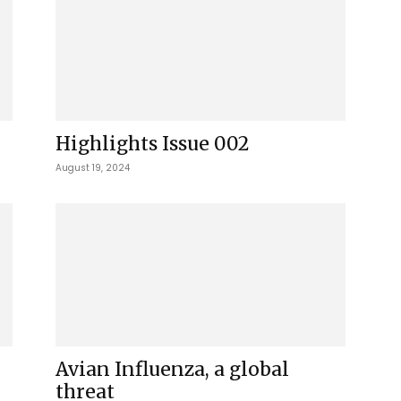
Highlights Issue 002
August 19, 2024
Avian Influenza, a global
threat