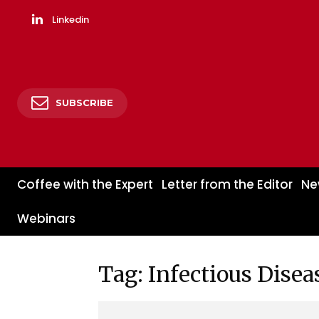
Linkedin
SUBSCRIBE
Coffee with the Expert
Letter from the Editor
Ne
Webinars
Tag: Infectious Disea