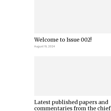
Welcome to Issue 002!
August 19, 2024
Latest published papers and
commentaries from the chief