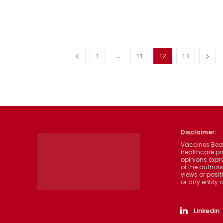
...
1
11
12
13
Disclaimer:
Vaccines Beat
healthcare pr
opinions expre
of the authors
views or posit
or any entity
Linkedin