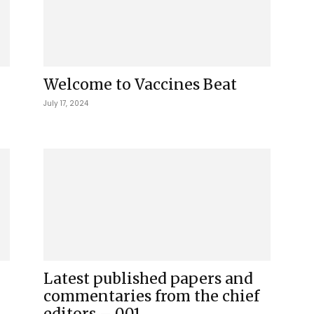
Welcome to Vaccines Beat
July 17, 2024
Latest published papers and
commentaries from the chief
editors – 001