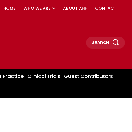
HOME
WHO WE ARE
ABOUT AHF
CONTACT
SEARCH
t Practice
Clinical Trials
Guest Contributors