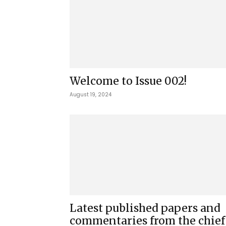
Welcome to Issue 002!
August 19, 2024
Latest published papers and
commentaries from the chief