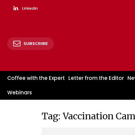
Linkedin
SUBSCRIBE
Coffee with the Expert
Letter from the Editor
Ne
Webinars
Tag: Vaccination Ca