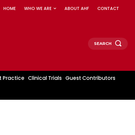
HOME
WHO WE ARE
ABOUT AHF
CONTACT
SEARCH
t Practice
Clinical Trials
Guest Contributors