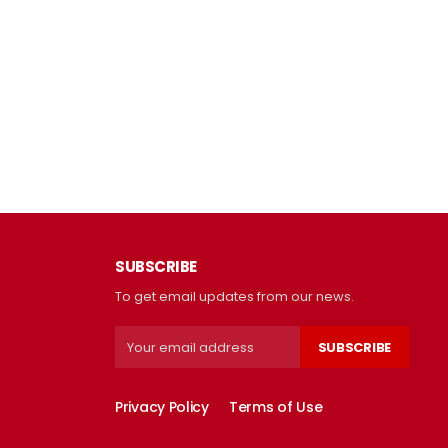
SUBSCRIBE
To get email updates from our news.
SUBSCRIBE
Privacy Policy
Terms of Use