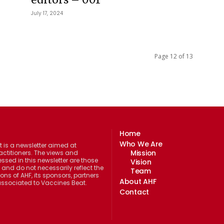
July 17, 2024
Page 12 of 13
Home
Who We Are
 is a newsletter aimed at
Mission
actitioners. The views and
ssed in this newsletter are those
Vision
 and do not necessarily reflect the
Team
ions of AHF, its sponsors, partners
About AHF
 associated to Vaccines Beat.
Contact