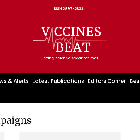
ISSN 2997-2833
Letting science speak for itself
ws & Alerts
Latest Publications
Editors Corner
Bes
mpaigns