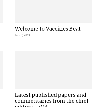
Welcome to Vaccines Beat
July 17, 2024
Latest published papers and
commentaries from the chief
editors – 001