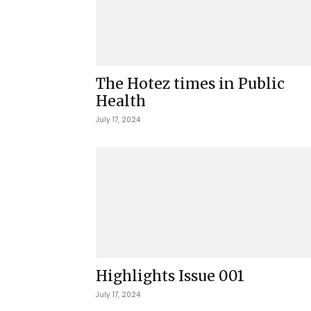
The Hotez times in Public
Health
July 17, 2024
Highlights Issue 001
July 17, 2024