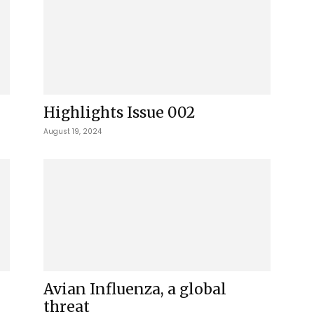
Highlights Issue 002
August 19, 2024
Avian Influenza, a global
threat