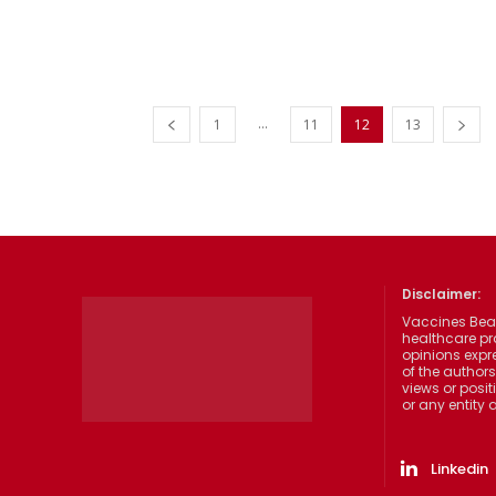
...
1
11
12
13
Disclaimer:
Vaccines Beat
healthcare pr
opinions expre
of the authors
views or posit
or any entity
Linkedin