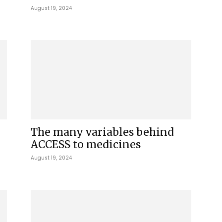
August 19, 2024
The many variables behind
ACCESS to medicines
August 19, 2024