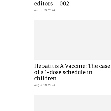
editors – 002
August 19, 2024
Hepatitis A Vaccine: The case
of a 1-dose schedule in
children
August 19, 2024