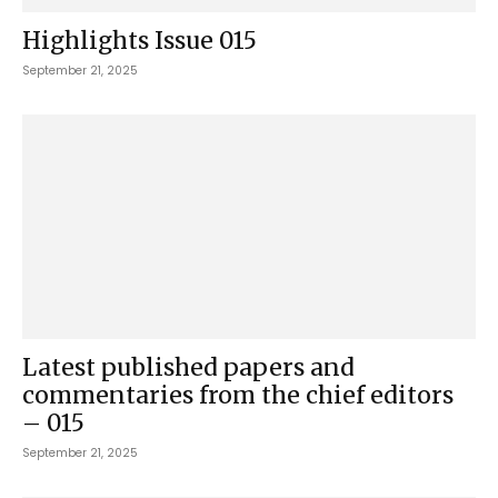
Highlights Issue 015
September 21, 2025
Latest published papers and
commentaries from the chief editors
– 015
September 21, 2025