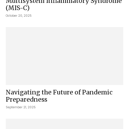
Multisystem Inflammatory Syndrome
(MIS-C)
October 20, 2025
Navigating the Future of Pandemic
Preparedness
September 21, 2025