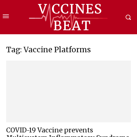
Tag: Vaccine Platforms
COVID-19 Vaccine prevents