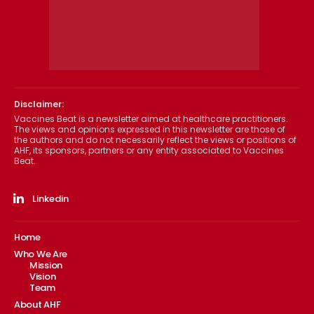
Disclaimer:
Vaccines Beat is a newsletter aimed at healthcare practitioners.
The views and opinions expressed in this newsletter are those of
the authors and do not necessarily reflect the views or positions of
AHF, its sponsors, partners or any entity associated to Vaccines
Beat.
Linkedin
Home
Who We Are
Mission
Vision
Team
About AHF