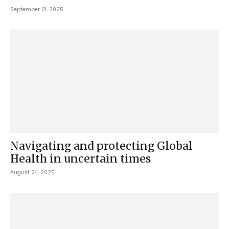
September 21, 2025
Navigating and protecting Global
Health in uncertain times
August 24, 2025