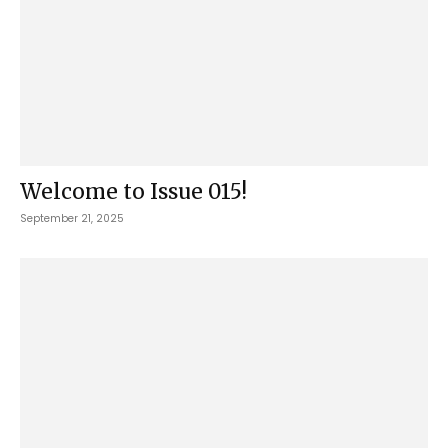
Welcome to Issue 015!
September 21, 2025