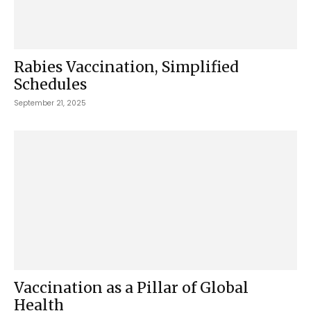
Rabies Vaccination, Simplified
Schedules
September 21, 2025
Vaccination as a Pillar of Global
Health