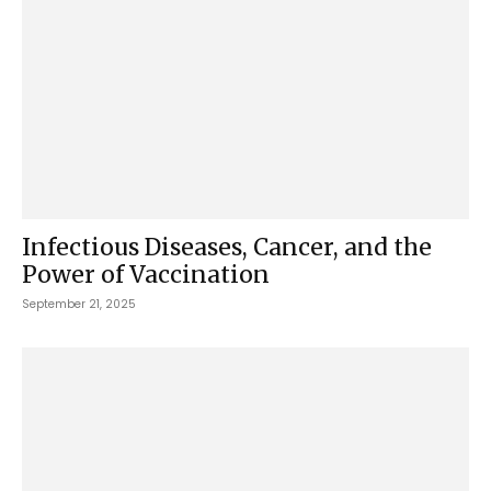
Infectious Diseases, Cancer, and the
Power of Vaccination
September 21, 2025