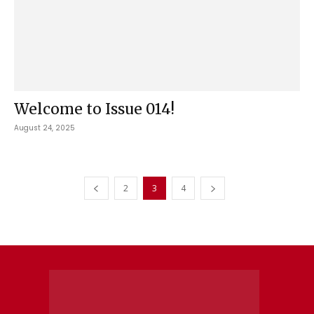
Welcome to Issue 014!
August 24, 2025
2
3
4