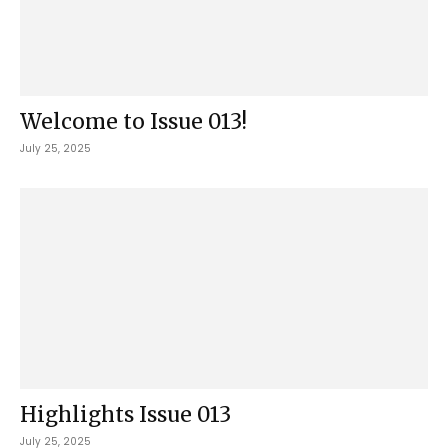
Welcome to Issue 013!
July 25, 2025
Highlights Issue 013
July 25, 2025