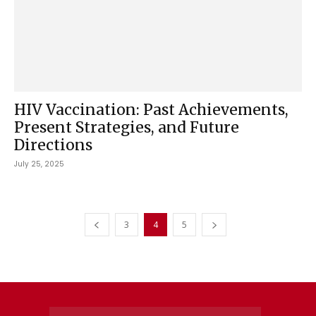
HIV Vaccination: Past Achievements,
Present Strategies, and Future
Directions
July 25, 2025
3
4
5