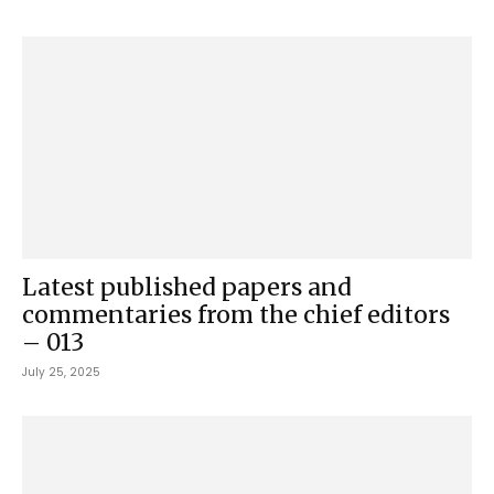
Latest published papers and
commentaries from the chief editors
– 013
July 25, 2025