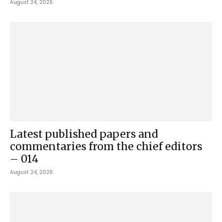
August 24, 2025
Latest published papers and
commentaries from the chief editors
– 014
August 24, 2025