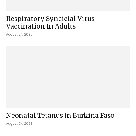
Respiratory Syncicial Virus
Vaccination In Adults
August 24, 2025
Neonatal Tetanus in Burkina Faso
August 24, 2025