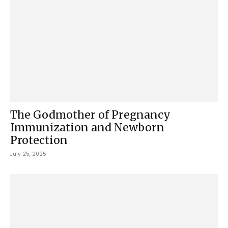
The Godmother of Pregnancy
Immunization and Newborn
Protection
July 25, 2025