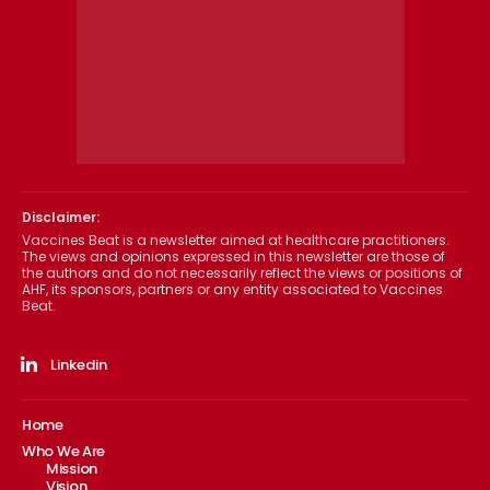
Disclaimer:
Vaccines Beat is a newsletter aimed at healthcare practitioners.
The views and opinions expressed in this newsletter are those of
the authors and do not necessarily reflect the views or positions of
AHF, its sponsors, partners or any entity associated to Vaccines
Beat.
Linkedin
Home
Who We Are
Mission
Vision