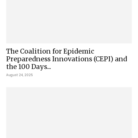
The Coalition for Epidemic
Preparedness Innovations (CEPI) and
the 100 Days...
August 24, 2025