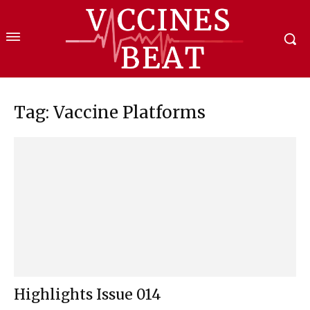
Tag: Vaccine Platforms
Highlights Issue 014