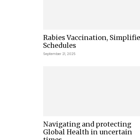
Rabies Vaccination, Simplifi
Schedules
September 21, 2025
Navigating and protecting
Global Health in uncertain
times