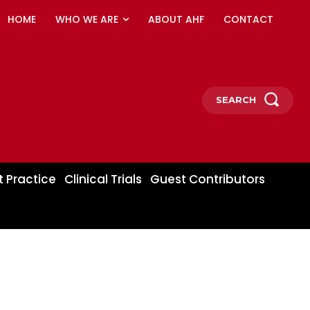
HOME
WHO WE ARE
ABOUT AHF
CONTACT
SEARCH
t Practice
Clinical Trials
Guest Contributors