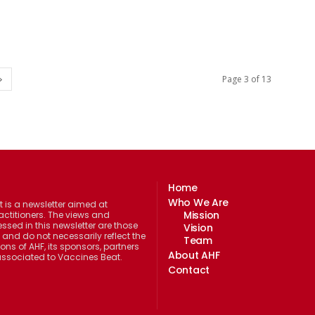
Page 3 of 13
Home
Who We Are
 is a newsletter aimed at
Mission
actitioners. The views and
ssed in this newsletter are those
Vision
 and do not necessarily reflect the
Team
ions of AHF, its sponsors, partners
About AHF
 associated to Vaccines Beat.
Contact