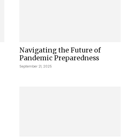
Navigating the Future of
Pandemic Preparedness
September 21, 2025