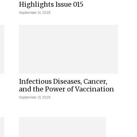
Highlights Issue 015
September 21, 2025
Infectious Diseases, Cancer,
and the Power of Vaccination
September 21, 2025