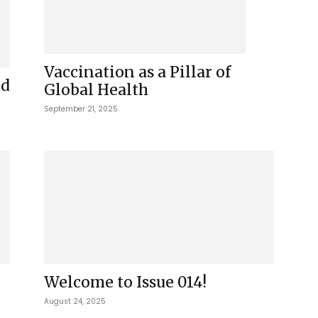
Vaccination as a Pillar of
ed
Global Health
September 21, 2025
Welcome to Issue 014!
August 24, 2025