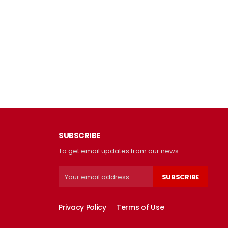
SUBSCRIBE
To get email updates from our news.
SUBSCRIBE
Privacy Policy
Terms of Use