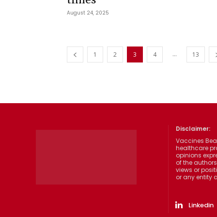
August 24, 2025
...
1
2
3
4
13
Disclaimer:
Vaccines Beat
healthcare pr
opinions expre
of the authors
views or posit
or any entity
Linkedin