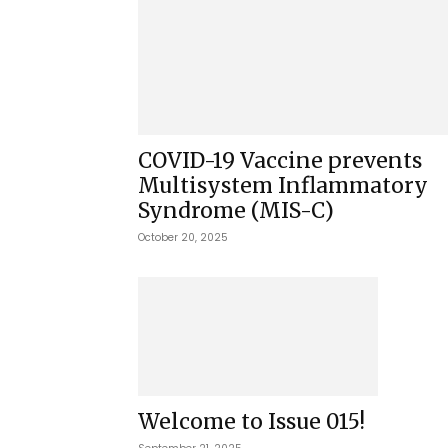
COVID-19 Vaccine prevents
Multisystem Inflammatory
Syndrome (MIS-C)
October 20, 2025
Welcome to Issue 015!