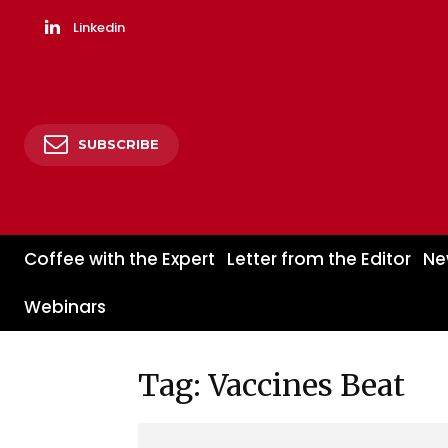
Linkedin
SUBSCRIBE
Coffee with the Expert
Letter from the Editor
Ne
Webinars
Tag: Vaccines Beat