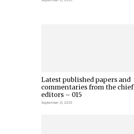
September 21, 2025
Latest published papers and
commentaries from the chief
editors – 015
September 21, 2025