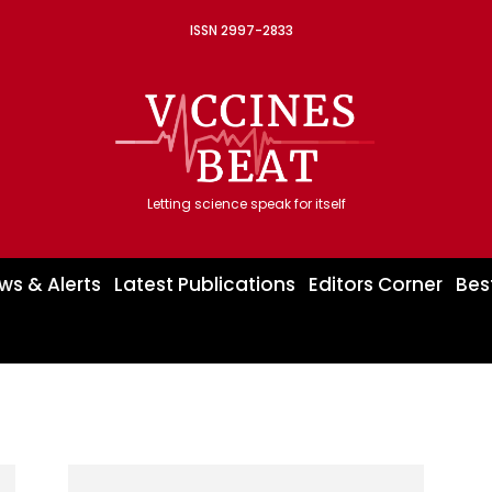
ISSN 2997-2833
Letting science speak for itself
ws & Alerts
Latest Publications
Editors Corner
Bes