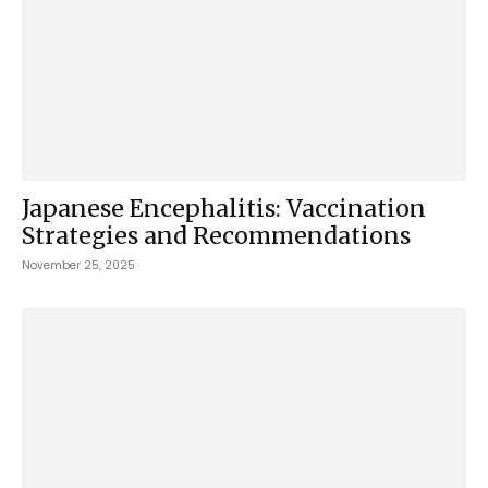
Japanese Encephalitis: Vaccination
Strategies and Recommendations
November 25, 2025