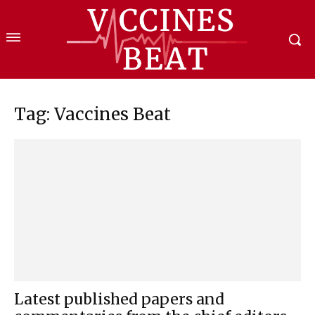
Tag: Vaccines Beat
Latest published papers and