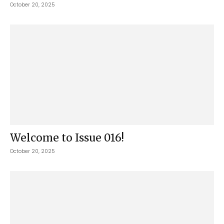
October 20, 2025
Welcome to Issue 016!
October 20, 2025