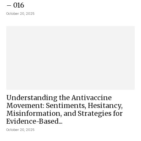
– 016
October 20, 2025
Understanding the Antivaccine
Movement: Sentiments, Hesitancy,
Misinformation, and Strategies for
Evidence-Based...
October 20, 2025