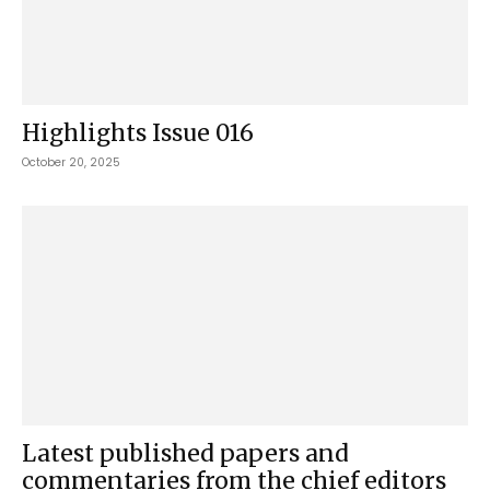
Highlights Issue 016
October 20, 2025
Latest published papers and
commentaries from the chief editors