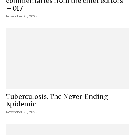
commentaries from the chief editors
– 017
November 25, 2025
Tuberculosis: The Never-Ending
Epidemic
November 25, 2025