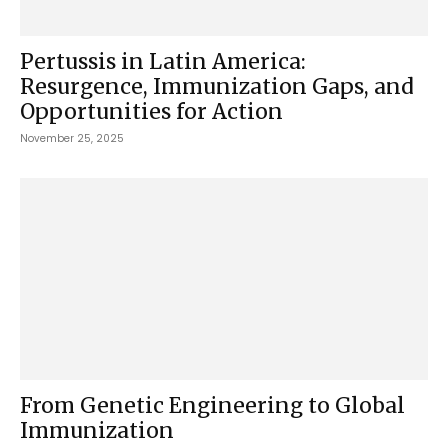
Pertussis in Latin America:
Resurgence, Immunization Gaps, and
Opportunities for Action
November 25, 2025
From Genetic Engineering to Global
Immunization