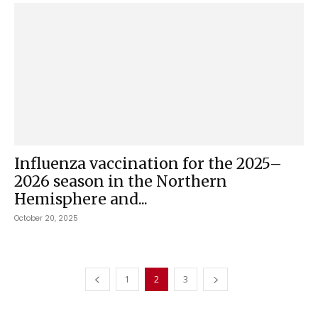
Influenza vaccination for the 2025–
2026 season in the Northern
Hemisphere and...
October 20, 2025
1
2
3