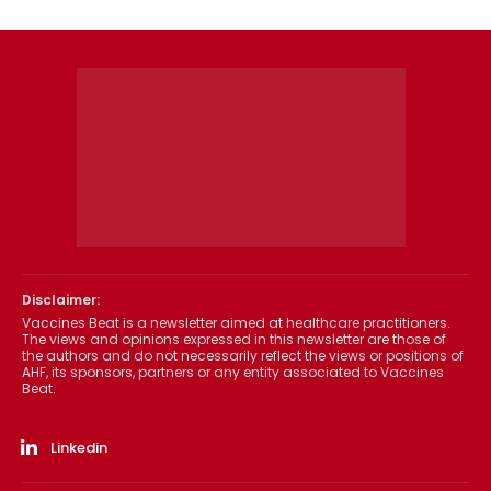
Disclaimer:
Vaccines Beat is a newsletter aimed at healthcare practitioners.
The views and opinions expressed in this newsletter are those of
the authors and do not necessarily reflect the views or positions of
AHF, its sponsors, partners or any entity associated to Vaccines
Beat.
Linkedin