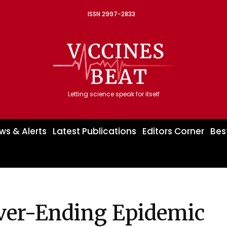
ISSN 2997-2833
Letting science speak for itself
ws & Alerts
Latest Publications
Editors Corner
Bes
ever-Ending Epidemic