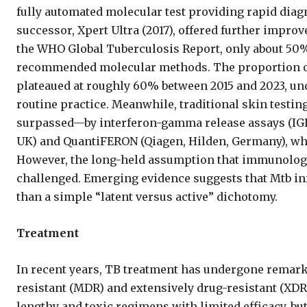
fully automated molecular test providing rapid diagn
successor, Xpert Ultra (2017), offered further improv
the WHO Global Tuberculosis Report, only about 50
recommended molecular methods. The proportion of 
plateaued at roughly 60% between 2015 and 2023, und
routine practice. Meanwhile, traditional skin tes
surpassed—by interferon-gamma release assays (IG
UK) and QuantiFERON (Qiagen, Hilden, Germany), whic
However, the long-held assumption that immunologica
challenged. Emerging evidence suggests that Mtb in
than a simple “latent versus active” dichotomy.
Treatment
In recent years, TB treatment has undergone remarka
resistant (MDR) and extensively drug-resistant (XDR
lengthy and toxic regimens with limited efficacy, bu