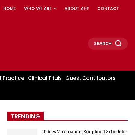
HOME
WHO WE ARE
ABOUT AHF
CONTACT
SEARCH
t Practice
Clinical Trials
Guest Contributors
TRENDING
Rabies Vaccination, Simplified Schedules