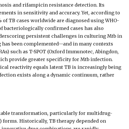
osis and rifampicin resistance detection. Its
ements in sensitivity and accuracy. Yet, according to
% of TB cases worldwide are diagnosed using WHO-
bacteriologically confirmed cases has also
erscoring persistent challenges in culturing Mtb in
ting has been complemented—and in many contexts
RAs) such as T-SPOT (Oxford Immunotec, Abingdon,
h provide greater specificity for Mtb infection.
l reactivity equals latent TB is increasingly being
fection exists along a dynamic continuum, rather
ble transformation, particularly for multidrug-
) forms. Historically, TB therapy depended on
t innovative drug combinations are rapidly