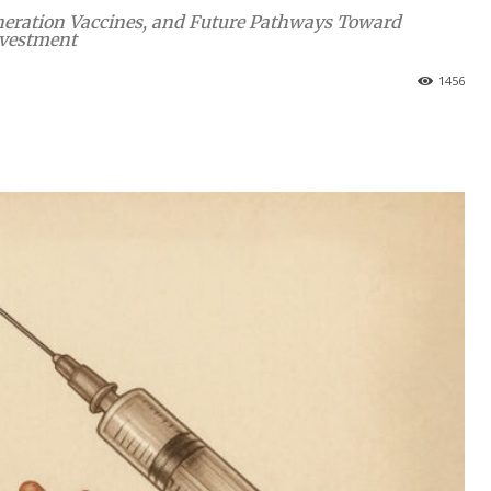
Generation Vaccines, and Future Pathways Toward
nvestment
1456