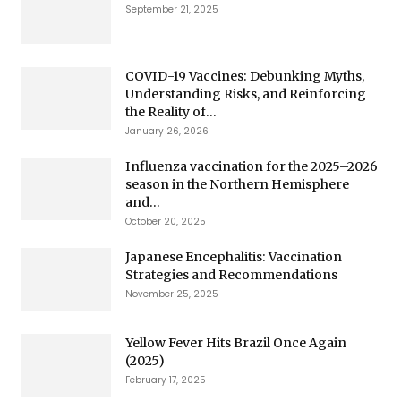
September 21, 2025
COVID-19 Vaccines: Debunking Myths,
Understanding Risks, and Reinforcing
the Reality of...
January 26, 2026
Influenza vaccination for the 2025–2026
season in the Northern Hemisphere
and...
October 20, 2025
Japanese Encephalitis: Vaccination
Strategies and Recommendations
November 25, 2025
Yellow Fever Hits Brazil Once Again
(2025)
February 17, 2025