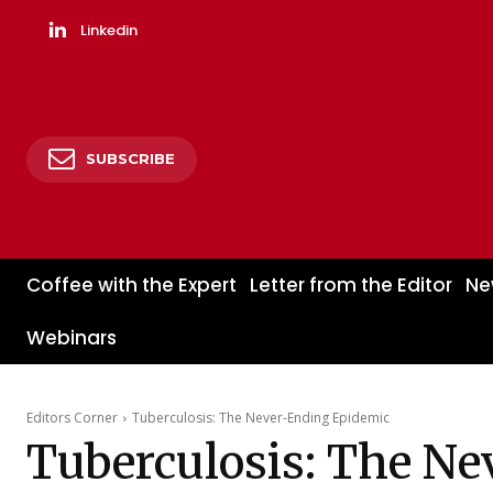
Linkedin
SUBSCRIBE
Coffee with the Expert
Letter from the Editor
Ne
Webinars
Editors Corner
Tuberculosis: The Never-Ending Epidemic
Tuberculosis: The N