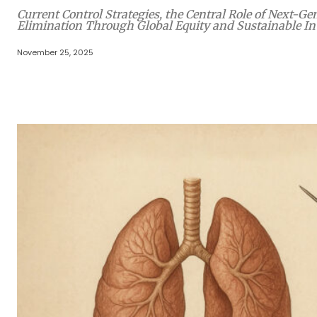
Current Control Strategies, the Central Role of Next-
Elimination Through Global Equity and Sustainable I
November 25, 2025
Share