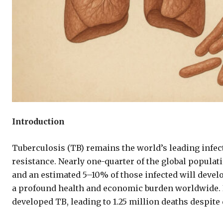
Introduction
Tuberculosis (TB) remains the world’s leading infect
resistance. Nearly one-quarter of the global populat
and an estimated 5–10% of those infected will devel
a profound health and economic burden worldwide. I
developed TB, leading to 1.25 million deaths despite 