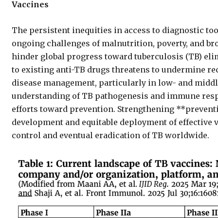
Vaccines
The persistent inequities in access to diagnostic to
ongoing challenges of malnutrition, poverty, and bro
hinder global progress toward tuberculosis (TB) eli
to existing anti-TB drugs threatens to undermine re
disease management, particularly in low- and middl
understanding of TB pathogenesis and immune resp
efforts toward prevention. Strengthening **prevent
development and equitable deployment of effective 
control and eventual eradication of TB worldwide.