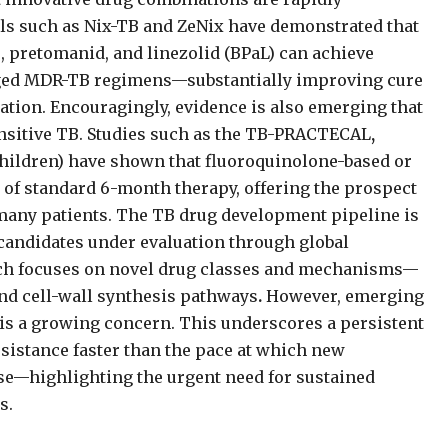
ls such as Nix-TB
and
ZeNix have demonstrated that
 pretomanid, and linezolid (BPaL) can achieve
nged MDR-TB regimens—substantially improving cure
ation. Encouragingly, evidence is also emerging that
ensitive TB. Studies such as the TB-PRACTECAL
,
 children) have shown that fluoroquinolone-based or
of standard 6-month therapy, offering the prospect
many patients. The TB drug development pipeline is
candidates under evaluation through global
hich focuses on novel drug classes and mechanisms—
and cell-wall synthesis pathways
.
However, emerging
 is a growing concern. This underscores a persistent
esistance faster than the pace at which new
use—highlighting the urgent need for sustained
s.