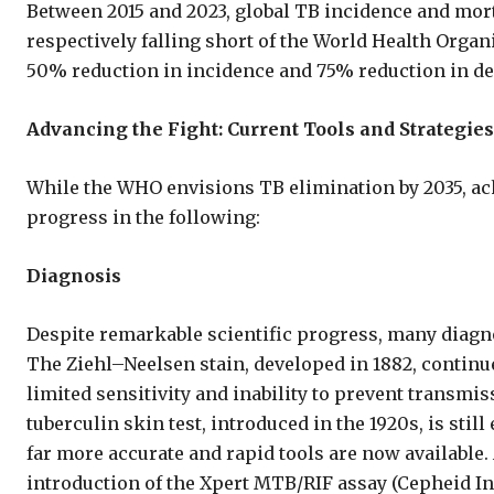
Between 2015 and 2023, global TB incidence and mort
respectively falling short of the World Health Orga
50% reduction in incidence and 75% reduction in de
Advancing the Fight: Current Tools and Strategies
While the WHO envisions TB elimination by 2035, ach
progress in the following:
Diagnosis
Despite remarkable scientific progress, many diagno
The Ziehl–Neelsen stain, developed in 1882, continue
limited sensitivity and inability to prevent transmi
tuberculin skin test, introduced in the 1920s, is stil
far more accurate and rapid tools are now available
introduction of the Xpert MTB/RIF assay (Cepheid In