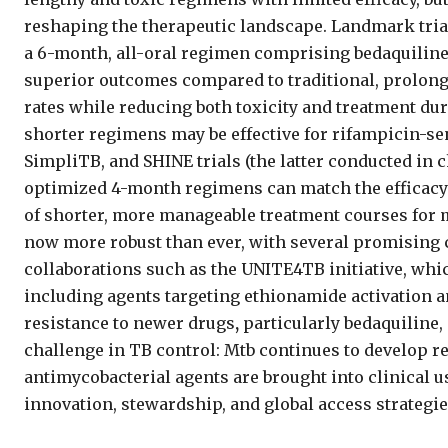
reshaping the therapeutic landscape. Landmark tria
a 6-month, all-oral regimen
comprising bedaquiline,
superior outcomes compared to traditional, prolo
rates while reducing both toxicity and treatment dur
shorter regimens
may be effective for rifampicin-s
SimpliTB, and SHINE trials (the latter conducted in
optimized 4-month regimens can match the efficacy 
of shorter, more manageable treatment courses for 
now more robust than ever, with several promising 
collaborations such as the UNITE4TB initiative, w
including agents targeting ethionamide activation 
resistance to newer drugs
,
particularly bedaquiline,
challenge in TB control: Mtb continues to develop r
antimycobacterial agents are brought into clinical 
innovation, stewardship, and global access strategie