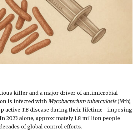
ious killer and a major driver of antimicrobial
ion is infected with
Mycobacterium tuberculosis
(Mtb),
op active TB disease during their lifetime—imposing
n 2023 alone, approximately 1.8 million people
decades of global control efforts.