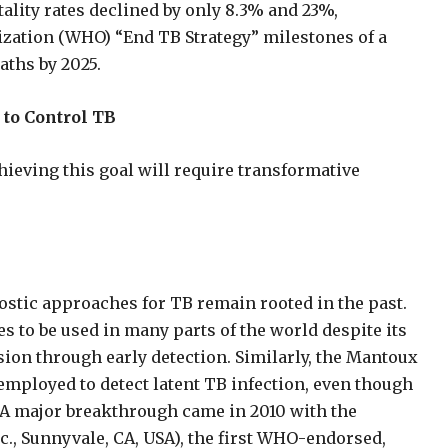
ality rates declined by only 8.3% and 23%,
nization (WHO) “End TB Strategy” milestones of a
aths by 2025.
 to Control TB
ieving this goal will require transformative
stic approaches for TB remain rooted in the past.
s to be used in many parts of the world despite its
ssion through early detection. Similarly, the Mantoux
l employed to detect latent TB infection, even though
. A major breakthrough came in 2010 with the
c., Sunnyvale, CA, USA), the first WHO-endorsed,