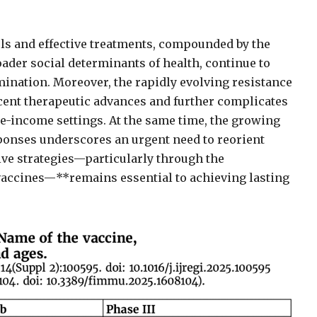
ols and effective treatments, compounded by the
ader social determinants of health, continue to
mination. Moreover, the rapidly evolving resistance
cent therapeutic advances and further complicates
e-income settings. At the same time, the growing
onses underscores an urgent need to reorient
ive strategies—particularly through the
vaccines—**remains essential to achieving lasting