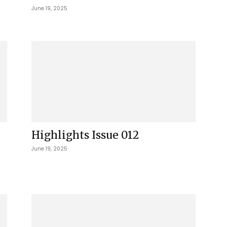
June 19, 2025
Highlights Issue 012
June 19, 2025