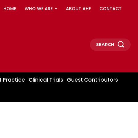
HOME
WHO WE ARE
ABOUT AHF
CONTACT
SEARCH
t Practice
Clinical Trials
Guest Contributors