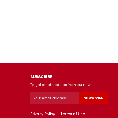
SUBSCRIBE
To get email updates from our news.
SUBSCRIBE
Privacy Policy
Terms of Use