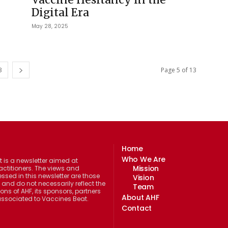
Digital Era
May 28, 2025
3
Page 5 of 13
Home
Who We Are
 is a newsletter aimed at
Mission
actitioners. The views and
ssed in this newsletter are those
Vision
 and do not necessarily reflect the
Team
ions of AHF, its sponsors, partners
About AHF
 associated to Vaccines Beat.
Contact