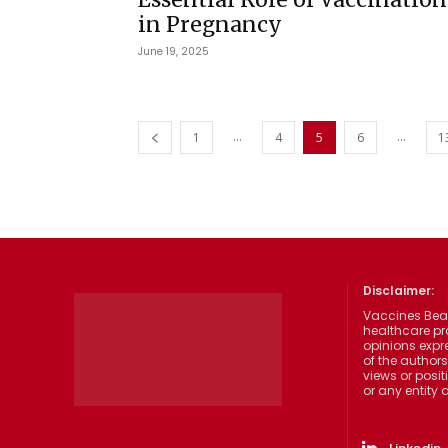
in Pregnancy
June 19, 2025
...
...
1
4
5
6
1
Disclaimer:
Vaccines Beat
healthcare pr
opinions expre
of the authors
views or posit
or any entity