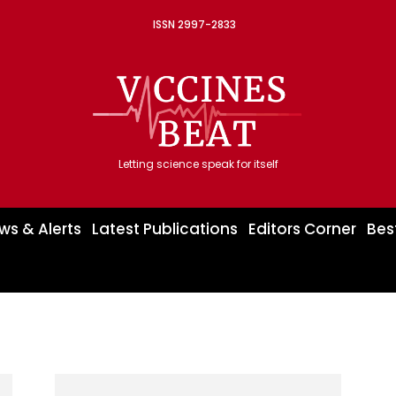
ISSN 2997-2833
Letting science speak for itself
ws & Alerts
Latest Publications
Editors Corner
Bes