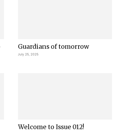
-
Guardians of tomorrow
July 25, 2025
Welcome to Issue 012!