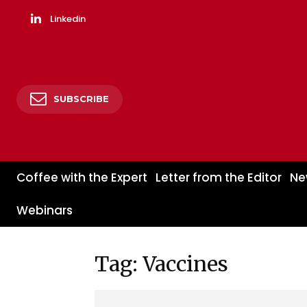
Linkedin
SUBSCRIBE
Coffee with the Expert
Letter from the Editor
Ne
Webinars
Tag: Vaccines