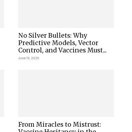
No Silver Bullets: Why
Predictive Models, Vector
Control, and Vaccines Must...
June 19, 2025
From Miracles to Mistrust:
Vaccine Hesitancy in the