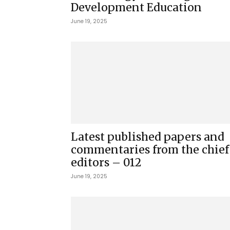
Development Education
June 19, 2025
Latest published papers and
commentaries from the chief
editors – 012
June 19, 2025