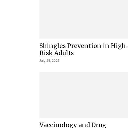
Shingles Prevention in High
Risk Adults
July 25, 2025
Vaccinology and Drug