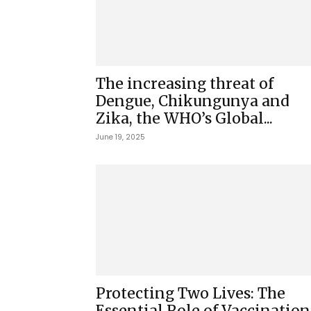
The increasing threat of
Dengue, Chikungunya and
Zika, the WHO’s Global...
June 19, 2025
Protecting Two Lives: The
Essential Role of Vaccination