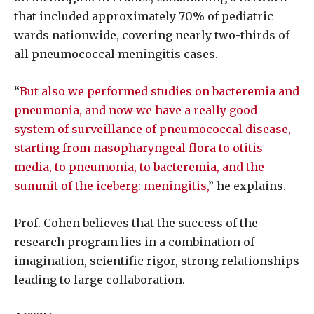
that included approximately 70% of pediatric
wards nationwide, covering nearly two-thirds of
all pneumococcal meningitis cases.
“
But also we performed studies on bacteremia and
pneumonia, and now we have a really good
system of surveillance of pneumococcal disease,
starting from nasopharyngeal flora to otitis
media, to pneumonia, to bacteremia, and the
summit of the iceberg: meningitis,
” he explains.
Prof. Cohen believes that the success of the
research program lies in a combination of
imagination, scientific rigor, strong relationships
leading to large collaboration.