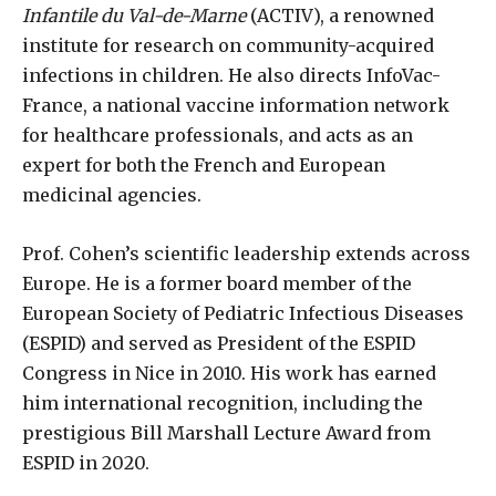
Infantile du Val-de-Marne
(ACTIV), a renowned
institute for research on community-acquired
infections in children. He also directs InfoVac-
France, a national vaccine information network
for healthcare professionals, and acts as an
expert for both the French and European
medicinal agencies.
Prof. Cohen’s scientific leadership extends across
Europe. He is a former board member of the
European Society of Pediatric Infectious Diseases
(ESPID) and served as President of the ESPID
Congress in Nice in 2010. His work has earned
him international recognition, including the
prestigious Bill Marshall Lecture Award from
ESPID in 2020.