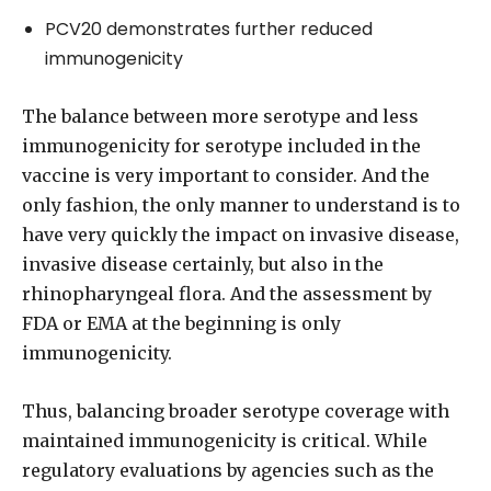
PCV20 demonstrates further reduced
immunogenicity
The balance between more serotype and less
immunogenicity for serotype included in the
vaccine is very important to consider. And the
only fashion, the only manner to understand is to
have very quickly the impact on invasive disease,
invasive disease certainly, but also in the
rhinopharyngeal flora. And the assessment by
FDA or EMA at the beginning is only
immunogenicity.
Thus, balancing broader serotype coverage with
maintained immunogenicity is critical. While
regulatory evaluations by agencies such as the