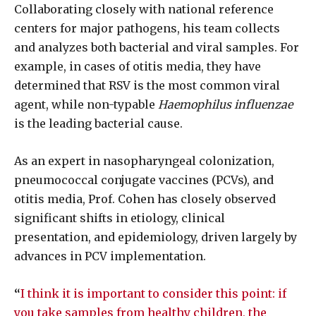
Collaborating closely with national reference
centers for major pathogens, his team collects
and analyzes both bacterial and viral samples. For
example, in cases of otitis media, they have
determined that RSV is the most common viral
agent, while non-typable
Haemophilus influenzae
is the leading bacterial cause.
As an expert in nasopharyngeal colonization,
pneumococcal conjugate vaccines (PCVs), and
otitis media, Prof. Cohen has closely observed
significant shifts in etiology, clinical
presentation, and epidemiology, driven largely by
advances in PCV implementation.
“
I think it is important to consider this point: if
you take samples from healthy children, the