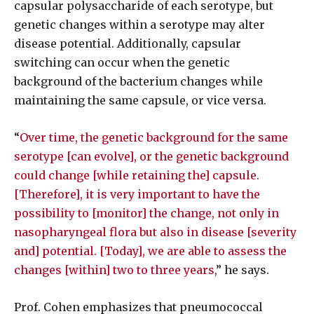
capsular polysaccharide of each serotype, but
genetic changes within a serotype may alter
disease potential. Additionally, capsular
switching can occur when the genetic
background of the bacterium changes while
maintaining the same capsule, or vice versa.
“
Over time, the genetic background for the same
serotype [can evolve], or the genetic background
could change [while retaining the] capsule.
[Therefore], it is very important to have the
possibility to [monitor] the change, not only in
nasopharyngeal flora but also in disease [severity
and] potential. [Today], we are able to assess the
changes [within] two to three years,
” he says.
Prof. Cohen emphasizes that pneumococcal