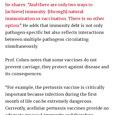
he shares. “And there are only two ways to
[achieve] immunity: [through] natural
immunization or vaccination. There is no other
option.
” He adds that immunity debt is not only
pathogen-specific but also reflects interactions
between multiple pathogens circulating
simultaneously.
Prof. Cohen notes that some vaccines do not
prevent carriage, they protect against disease and
its consequences.
“For example, the pertussis vaccine is critically
important because infection during the first
month of life can be extremely dangerous.
Currently, acellular pertussis vaccines provide no