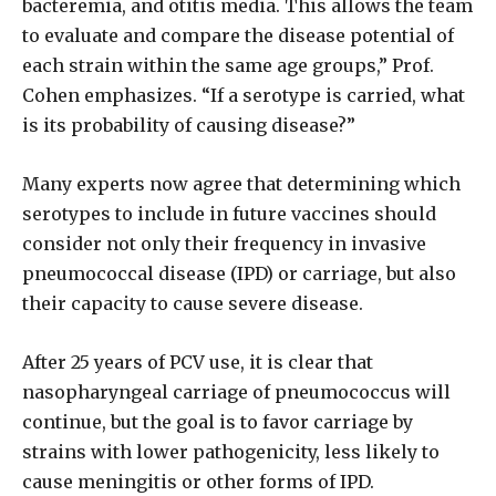
bacteremia, and otitis media. This allows the team
to evaluate and compare the disease potential of
each strain within the same age groups,” Prof.
Cohen emphasizes. “If a serotype is carried, what
is its probability of causing disease?”
Many experts now agree that determining which
serotypes to include in future vaccines should
consider not only their frequency in invasive
pneumococcal disease (IPD) or carriage, but also
their capacity to cause severe disease.
After 25 years of PCV use, it is clear that
nasopharyngeal carriage of pneumococcus will
continue, but the goal is to favor carriage by
strains with lower pathogenicity, less likely to
cause meningitis or other forms of IPD.