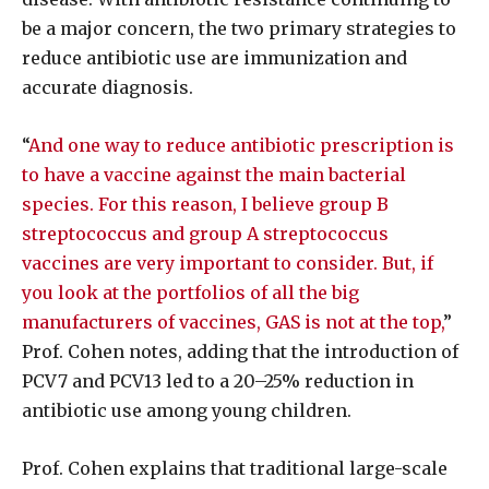
be a major concern, the two primary strategies to
reduce antibiotic use are immunization and
accurate diagnosis.
“
And one way to reduce antibiotic prescription is
to have a vaccine against the main bacterial
species. For this reason, I believe group B
streptococcus and group A streptococcus
vaccines are very important to consider. But, if
you look at the portfolios of all the big
manufacturers of vaccines, GAS is not at the top,
”
Prof. Cohen notes, adding that the introduction of
PCV7 and PCV13 led to a 20–25% reduction in
antibiotic use among young children.
Prof. Cohen explains that traditional large-scale