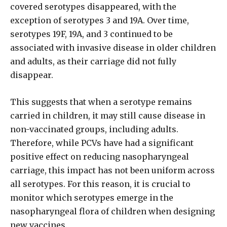
covered serotypes disappeared, with the
exception of serotypes 3 and 19A. Over time,
serotypes 19F, 19A, and 3 continued to be
associated with invasive disease in older children
and adults, as their carriage did not fully
disappear.
This suggests that when a serotype remains
carried in children, it may still cause disease in
non-vaccinated groups, including adults.
Therefore, while PCVs have had a significant
positive effect on reducing nasopharyngeal
carriage, this impact has not been uniform across
all serotypes. For this reason, it is crucial to
monitor which serotypes emerge in the
nasopharyngeal flora of children when designing
new vaccines.