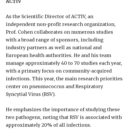
ACTIV
As the Scientific Director of ACTIV, an
independent non-profit research organization,
Prof. Cohen collaborates on numerous studies
with a broad range of sponsors, including
industry partners as well as national and
European health authorities. He and his team
manage approximately 40 to 70 studies each year,
with a primary focus on community-acquired
infections. This year, the main research priorities
center on pneumococcus and Respiratory
Syncytial Virus (RSV).
He emphasizes the importance of studying these
two pathogens, noting that RSV is associated with
approximately 20% of all infections.