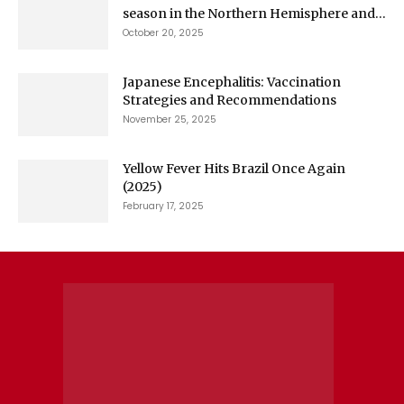
season in the Northern Hemisphere and...
October 20, 2025
Japanese Encephalitis: Vaccination
Strategies and Recommendations
November 25, 2025
Yellow Fever Hits Brazil Once Again
(2025)
February 17, 2025