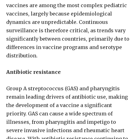
vaccines are among the most complex pediatric
vaccines, largely because epidemiological
dynamics are unpredictable. Continuous
surveillance is therefore critical, as trends vary
significantly between countries, primarily due to
differences in vaccine programs and serotype
distribution.
Antibiotic resistance
Group A streptococcus (GAS) and pharyngitis
remain leading drivers of antibiotic use, making
the development of a vaccine a significant
priority. GAS can cause a wide spectrum of
illnesses, from pharyngitis and impetigo to
severe invasive infections and rheumatic heart
disease. With antibiotic resistance continuing to