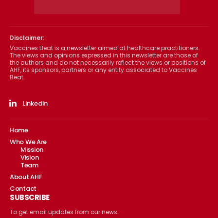
Disclaimer:
Vaccines Beat is a newsletter aimed at healthcare practitioners.
The views and opinions expressed in this newsletter are those of
the authors and do not necessarily reflect the views or positions of
AHF, its sponsors, partners or any entity associated to Vaccines
Beat.
Linkedin
Home
Who We Are
Mission
Vision
Team
About AHF
Contact
SUBSCRIBE
To get email updates from our news.