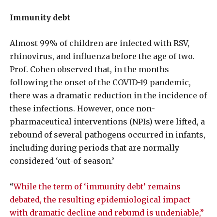
Immunity debt
Almost 99% of children are infected with RSV,
rhinovirus, and influenza before the age of two.
Prof. Cohen observed that, in the months
following the onset of the COVID-19 pandemic,
there was a dramatic reduction in the incidence of
these infections. However, once non-
pharmaceutical interventions (NPIs) were lifted, a
rebound of several pathogens occurred in infants,
including during periods that are normally
considered ‘out-of-season.’
“
While the term of ‘immunity debt’ remains
debated, the resulting epidemiological impact
with dramatic decline and rebumd is undeniable,”