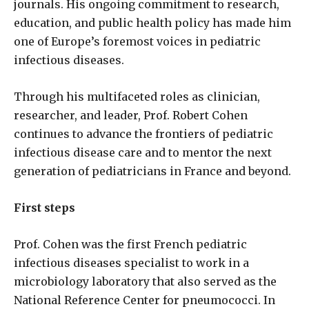
journals. His ongoing commitment to research,
education, and public health policy has made him
one of Europe’s foremost voices in pediatric
infectious diseases.
Through his multifaceted roles as clinician,
researcher, and leader, Prof. Robert Cohen
continues to advance the frontiers of pediatric
infectious disease care and to mentor the next
generation of pediatricians in France and beyond.
First steps
Prof. Cohen was the first French pediatric
infectious diseases specialist to work in a
microbiology laboratory that also served as the
National Reference Center for pneumococci. In