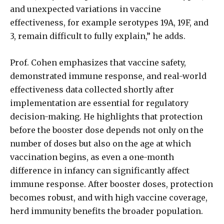
and unexpected variations in vaccine
effectiveness, for example serotypes 19A, 19F, and
3, remain difficult to fully explain,” he adds.
Prof. Cohen emphasizes that vaccine safety,
demonstrated immune response, and real-world
effectiveness data collected shortly after
implementation are essential for regulatory
decision-making. He highlights that protection
before the booster dose depends not only on the
number of doses but also on the age at which
vaccination begins, as even a one-month
difference in infancy can significantly affect
immune response. After booster doses, protection
becomes robust, and with high vaccine coverage,
herd immunity benefits the broader population.