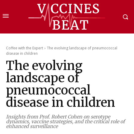
Coffee with the Expert
The evolving landscape of pneumococcal
disease in children
The evolving
landscape of
pneumococcal
disease in children
Insights from Prof. Robert Cohen on serotype
dynamics, vaccine strategies, and the critical role of
enhanced surveillance