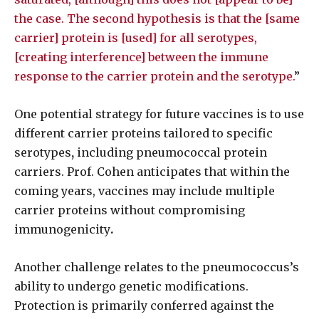
the case. The second hypothesis is that the [same
carrier] protein is [used] for all serotypes,
[creating interference] between the immune
response to the carrier protein and the serotype.
”
One potential strategy for future vaccines is to use
different carrier proteins tailored to specific
serotypes
,
including pneumococcal protein
carriers. Prof. Cohen anticipates that within the
coming years, vaccines may include multiple
carrier proteins without compromising
immunogenicity
.
Another challenge relates to the pneumococcus’s
ability to undergo genetic modifications.
Protection is primarily conferred against the