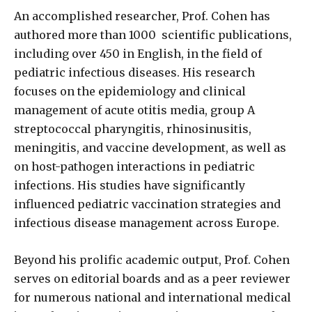
An accomplished researcher, Prof. Cohen has
authored more than 1000
scientific publications,
including over 450 in English, in the field of
pediatric infectious diseases. His research
focuses on the epidemiology and clinical
management of acute otitis media, group A
streptococcal pharyngitis, rhinosinusitis,
meningitis, and vaccine development, as well as
on host-pathogen interactions in pediatric
infections. His studies have significantly
influenced pediatric vaccination strategies and
infectious disease management across Europe.
Beyond his prolific academic output, Prof. Cohen
serves on editorial boards and as a peer reviewer
for numerous national and international medical