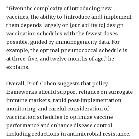
“Given the complexity of introducing new
vaccines, the ability to [introduce and] implement
them depends largely on [our ability to] design
vaccination schedules with the fewest doses
possible, guided by immunogenicity data. For
example, the optimal pneumococcal schedule is
at three, five, and twelve months of age,” he
explains.
Overall, Prof. Cohen suggests that policy
frameworks should support reliance on surrogate
immune markers, rapid post-implementation
monitoring, and careful consideration of
vaccination schedules to optimize vaccine
performance and enhance disease control,
including reductions in antimicrobial resistance.