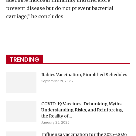
adequate mucosal immunity and therefore
prevent disease but do not prevent bacterial
carriage,” he concludes.
TRENDING
Rabies Vaccination, Simplified Schedules
September 21, 2025
COVID-19 Vaccines: Debunking Myths,
Understanding Risks, and Reinforcing
the Reality of...
January 26, 2026
Influenza vaccination for the 2025–2026