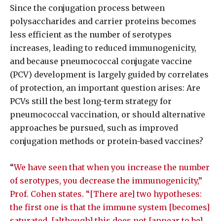
Since the conjugation process between
polysaccharides and carrier proteins becomes
less efficient as the number of serotypes
increases, leading to reduced immunogenicity,
and because pneumococcal conjugate vaccine
(PCV) development is largely guided by correlates
of protection, an important question arises: Are
PCVs still the best long-term strategy for
pneumococcal vaccination, or should alternative
approaches be pursued, such as improved
conjugation methods or protein-based vaccines?
“
We have seen that when you increase the number
of serotypes, you decrease the immunogenicity,”
Prof. Cohen states. “[There are] two hypotheses:
the first one is that the immune system [becomes]
saturated, [although] this does not [appear to be]