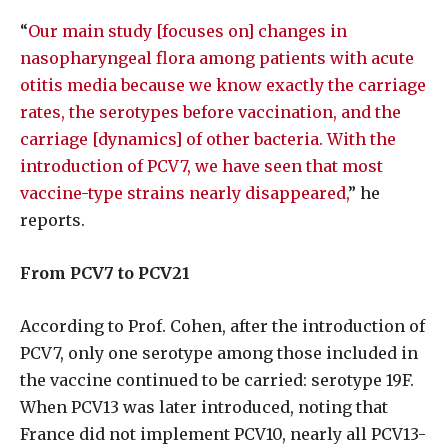
“
Our main study [focuses on] changes in
nasopharyngeal flora among patients with acute
otitis media because we know exactly the carriage
rates, the serotypes before vaccination, and the
carriage [dynamics] of other bacteria. With the
introduction of PCV7, we have seen that most
vaccine-type strains nearly disappeared,
” he
reports.
From PCV7 to PCV21
According to Prof. Cohen, after the introduction of
PCV7, only one serotype among those included in
the vaccine continued to be carried: serotype 19F.
When PCV13 was later introduced, noting that
France did not implement PCV10, nearly all PCV13-