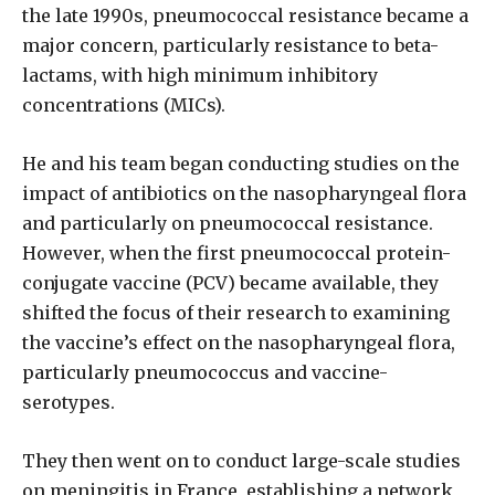
the late 1990s, pneumococcal resistance became a
major concern, particularly resistance to beta-
lactams, with high minimum inhibitory
concentrations (MICs).
He and his team began conducting studies on the
impact of antibiotics on the nasopharyngeal flora
and particularly on pneumococcal resistance.
However, when the first pneumococcal protein-
conjugate vaccine (PCV) became available, they
shifted the focus of their research to examining
the vaccine’s effect on the nasopharyngeal flora,
particularly pneumococcus and vaccine-
serotypes.
They then went on to conduct large-scale studies
on meningitis in France, establishing a network