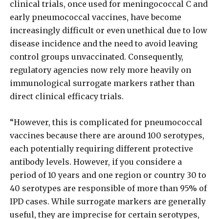
clinical trials, once used for meningococcal C and
early pneumococcal vaccines, have become
increasingly difficult or even unethical due to low
disease incidence and the need to avoid leaving
control groups unvaccinated. Consequently,
regulatory agencies now rely more heavily on
immunological surrogate markers rather than
direct clinical efficacy trials.
“However, this is complicated for pneumococcal
vaccines because there are around 100 serotypes,
each potentially requiring different protective
antibody levels. However, if you considere a
period of 10 years and one region or country 30 to
40 serotypes are responsible of more than 95% of
IPD cases. While surrogate markers are generally
useful, they are imprecise for certain serotypes,