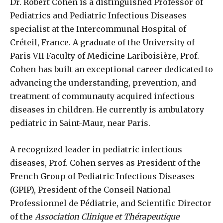
Dr. Robert Cohen is a distinguished Professor of
Pediatrics and Pediatric Infectious Diseases
specialist at the Intercommunal Hospital of
Créteil, France. A graduate of the University of
Paris VII Faculty of Medicine Lariboisière, Prof.
Cohen has built an exceptional career dedicated to
advancing the understanding, prevention, and
treatment of communauty acquired infectious
diseases in children. He currently is ambulatory
pediatric in Saint-Maur, near Paris.
A recognized leader in pediatric infectious
diseases, Prof. Cohen serves as President of the
French Group of Pediatric Infectious Diseases
(GPIP), President of the Conseil National
Professionnel de Pédiatrie, and Scientific Director
of the
Association Clinique et Thérapeutique