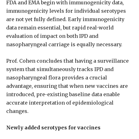
FDA and EMA begin with immunogenicity data,
immunogenicity levels for individual serotypes
are not yet fully defined. Early immunogenicity
data remain essential, but rapid real-world
evaluation of impact on both IPD
and
nasopharyngeal carriage is equally necessary.
Prof. Cohen concludes that having a surveillance
system that simultaneously tracks IPD and
nasopharyngeal flora provides a crucial
advantage, ensuring that when new vaccines are
introduced, pre-existing baseline data enable
accurate interpretation of epidemiological
changes.
Newly added serotypes for vaccines