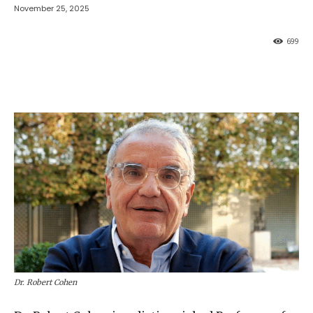
November 25, 2025
699
Dr. Robert Cohen