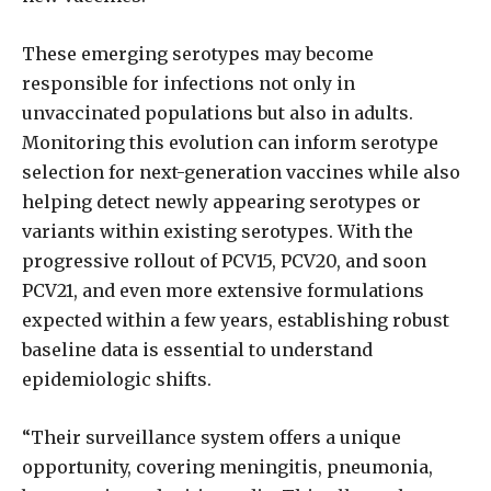
These emerging serotypes may become
responsible for infections not only in
unvaccinated populations but also in adults.
Monitoring this evolution can inform serotype
selection for next-generation vaccines while also
helping detect newly appearing serotypes or
variants within existing serotypes. With the
progressive rollout of PCV15, PCV20, and soon
PCV21, and even more extensive formulations
expected within a few years, establishing robust
baseline data is essential to understand
epidemiologic shifts.
“Their surveillance system offers a unique
opportunity, covering meningitis, pneumonia,