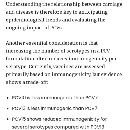
Understanding the relationship between carriage
and disease is therefore key to anticipating
epidemiological trends and evaluating the
ongoing impact of PCVs.
Another essential consideration is that
increasing the number of serotypes in a PCV
formulation often reduces immunogenicity per
serotype. Currently, vaccines are assessed
primarily based on immunogenicity, but evidence
shows a trade-off:
PCV10 is less immunogenic than PCV7
PCV13 is less immunogenic than PCV7
PCV15 shows reduced immunogenicity for
several serotypes compared with PCV13