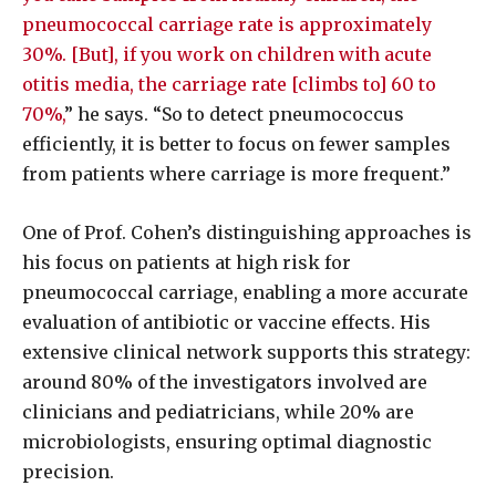
pneumococcal carriage rate is approximately
30%. [But], if you work on children with acute
otitis media, the carriage rate [climbs to] 60 to
70%,
” he says. “So to detect pneumococcus
efficiently, it is better to focus on fewer samples
from patients where carriage is more frequent.”
One of Prof. Cohen’s distinguishing approaches is
his focus on patients at high risk for
pneumococcal carriage, enabling a more accurate
evaluation of antibiotic or vaccine effects. His
extensive clinical network supports this strategy:
around 80% of the investigators involved are
clinicians and pediatricians, while 20% are
microbiologists, ensuring optimal diagnostic
precision.