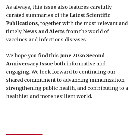
As always, this issue also features carefully
curated summaries of the
Latest Scientific
Publications
, together with the most relevant and
timely
News and Alerts
from the world of
vaccines and infectious diseases.
We hope you find this
June 2026 Second
Anniversary Issue
both informative and
engaging. We look forward to continuing our
shared commitment to advancing immunization,
strengthening public health, and contributing to a
healthier and more resilient world.