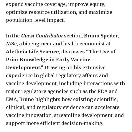
expand vaccine coverage, improve equity,
optimize resource utilization, and maximize
population-level impact.
In the
Guest Contributor
section,
Bruno Speder,
MSc
, a bioengineer and health economist at
Aletheia Life Science
, discusses
“The Use of
Prior Knowledge in Early Vaccine
Development.”
Drawing on his extensive
experience in global regulatory affairs and
vaccine development, including interactions with
major regulatory agencies such as the FDA and
EMA, Bruno highlights how existing scientific,
clinical, and regulatory evidence can accelerate
vaccine innovation, streamline development, and
support more efficient decision-making.