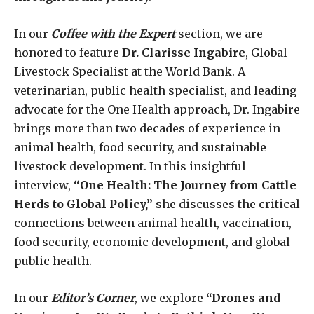
In our
Coffee with the Expert
section, we are
honored to feature
Dr. Clarisse Ingabire
, Global
Livestock Specialist at the World Bank. A
veterinarian, public health specialist, and leading
advocate for the One Health approach, Dr. Ingabire
brings more than two decades of experience in
animal health, food security, and sustainable
livestock development. In this insightful
interview,
“One Health: The Journey from Cattle
Herds to Global Policy,”
she discusses the critical
connections between animal health, vaccination,
food security, economic development, and global
public health.
In our
Editor’s Corner
, we explore
“Drones and