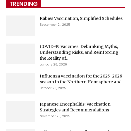
TRENDING
Rabies Vaccination, Simplified Schedules
September 21, 2025
COVID-19 Vaccines: Debunking Myths,
Understanding Risks, and Reinforcing
the Reality of...
January 26, 2026
Influenza vaccination for the 2025–2026
season in the Northern Hemisphere and...
October 20, 2025
Japanese Encephalitis: Vaccination
Strategies and Recommendations
November 25, 2025