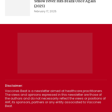
Yellow Fever Hits Brazil Once Again
(2025)
February 17, 2025
Disclaimer:
Vaccines Beat is a newsletter aimed at healthcare practitioners.
The views and opinions expressed in this newsletter are those of
the authors and do not necessarily reflect the views or positions of
AHF, its sponsors, partners or any entity associated to Vaccines
Beat.