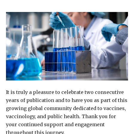
It is truly a pleasure to celebrate two consecutive
years of publication and to have you as part of this
growing global community dedicated to vaccines,
vaccinology, and public health. Thank you for
your continued support and engagement
throughout this journey.