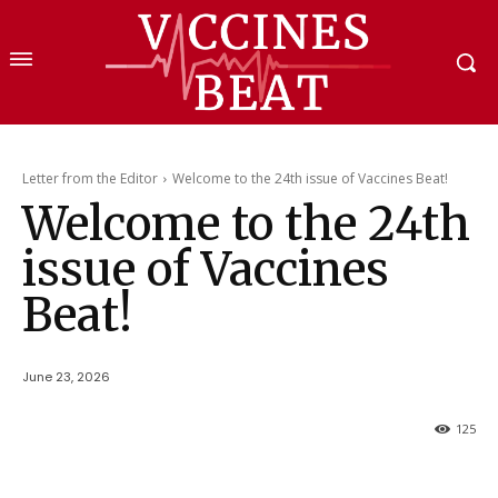
Letter from the Editor
Welcome to the 24th issue of Vaccines Beat!
Welcome to the 24th
issue of Vaccines
Beat!
June 23, 2026
125