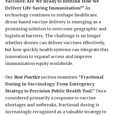
Vaccines: Are We Ready to Rethink How We
Deliver Life-Saving Immunization?”
As
technology continues to reshape healthcare,
drone-based vaccine delivery is emerging as a
promising solution to overcome geographic and
logistical barriers. The challenge is no longer
whether drones can deliver vaccines effectively,
but how quickly health systems can integrate this
innovation to expand access and improve
immunization equity worldwide.
Our
Best Practice
section examines
“Fractional
Dosing in Vaccinology: From Emergency
Strategy to Precision Public Health Tool.”
Once
considered primarily a response to vaccine
shortages and outbreaks, fractional dosing is
increasingly recognized as a valuable strategy to