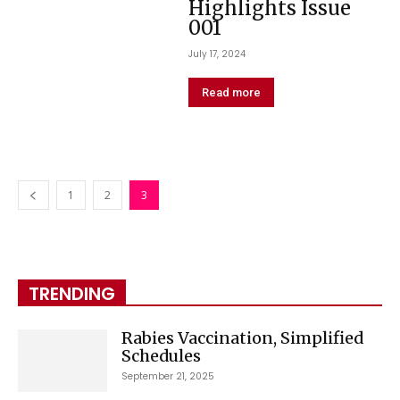
Highlights Issue
001
July 17, 2024
Read more
1
2
3
TRENDING
Rabies Vaccination, Simplified
Schedules
September 21, 2025