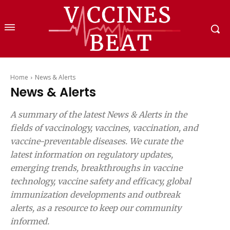
Home
News & Alerts
News & Alerts
A summary of the latest News & Alerts in the
fields of vaccinology, vaccines, vaccination, and
vaccine-preventable diseases. We curate the
latest information on regulatory updates,
emerging trends, breakthroughs in vaccine
technology, vaccine safety and efficacy, global
immunization developments and outbreak
alerts, as a resource to keep our community
informed.