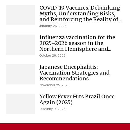
COVID-19 Vaccines: Debunking
Myths, Understanding Risks,
and Reinforcing the Reality of...
January 26, 2026
Influenza vaccination for the
2025–2026 season in the
Northern Hemisphere and...
October 20, 2025
Japanese Encephalitis:
Vaccination Strategies and
Recommendations
November 25, 2025
Yellow Fever Hits Brazil Once
Again (2025)
February 17, 2025