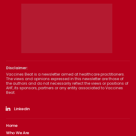
Disclaimer:
Vaccines Beat is a newsletter aimed at healthcare practitioners.
The views and opinions expressed in this newsletter are those of
the authors and do not necessarily reflect the views or positions of
AHF, its sponsors, partners or any entity associated to Vaccines
Beat.
Linkedin
Home
Who We Are