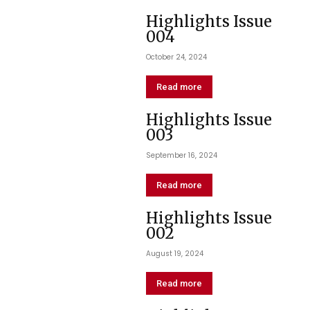
Highlights Issue
004
October 24, 2024
Read more
Highlights Issue
003
September 16, 2024
Read more
Highlights Issue
002
August 19, 2024
Read more