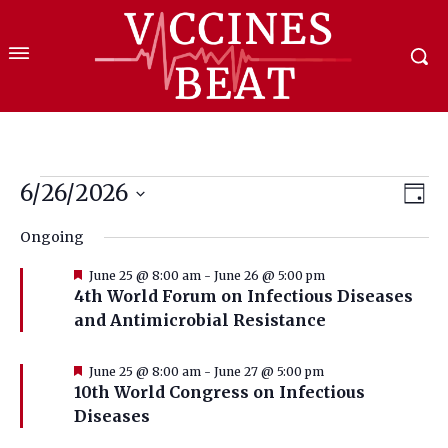
Events
6/26/2026
Eve
Vie
Day
Select
Vi
for
Nav
Ongoing
date.
Nav
June
Featured
June 25 @ 8:00 am
-
June 26 @ 5:00 pm
4th World Forum on Infectious Diseases
26,
and Antimicrobial Resistance
2026
Featured
June 25 @ 8:00 am
-
June 27 @ 5:00 pm
10th World Congress on Infectious
Diseases