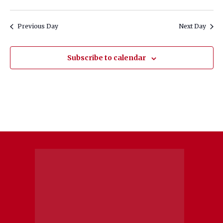
Previous Day
Next Day
Subscribe to calendar