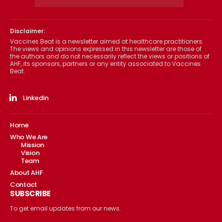
Disclaimer:
Vaccines Beat is a newsletter aimed at healthcare practitioners.
The views and opinions expressed in this newsletter are those of
the authors and do not necessarily reflect the views or positions of
AHF, its sponsors, partners or any entity associated to Vaccines
Beat.
Linkedin
Home
Who We Are
Mission
Vision
Team
About AHF
Contact
SUBSCRIBE
To get email updates from our news.