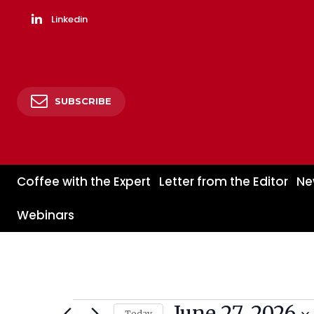
Linkedin
SUBSCRIBE
Coffee with the Expert
Letter from the Editor
Ne
Webinars
June 27, 2026
Events
Today