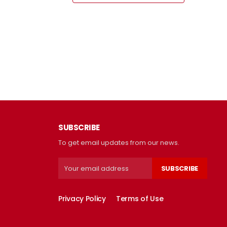
SUBSCRIBE
To get email updates from our news.
SUBSCRIBE
Privacy Policy
Terms of Use