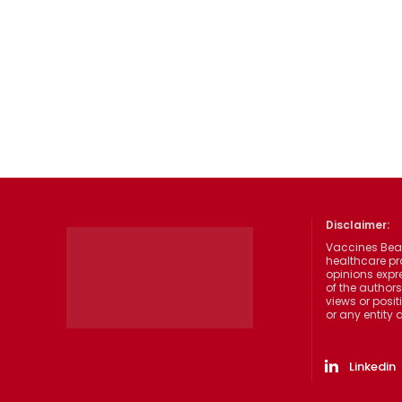
Disclaimer:
Vaccines Beat
healthcare pr
opinions expre
of the authors
views or posit
or any entity
Linkedin