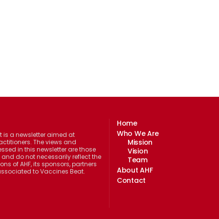
Home
Who We Are
 is a newsletter aimed at
Mission
actitioners. The views and
ssed in this newsletter are those
Vision
 and do not necessarily reflect the
Team
ions of AHF, its sponsors, partners
About AHF
 associated to Vaccines Beat.
Contact