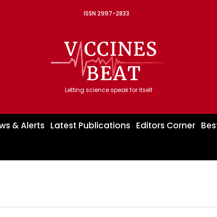
ISSN 2997-2833
Letting science speak for itself
ws & Alerts
Latest Publications
Editors Corner
Bes