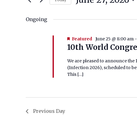
Select
for
date.
Ongoing
June
27,
Featured
June 25 @ 8:00 am
10th World Congre
2026
We are pleased to announce the 1
(Infection 2026), scheduled to be 
This […]
Previous Day