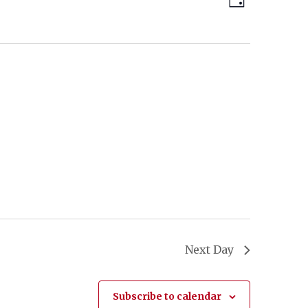
Day
Views
Navigatio
Navigatio
Next Day
Subscribe to calendar