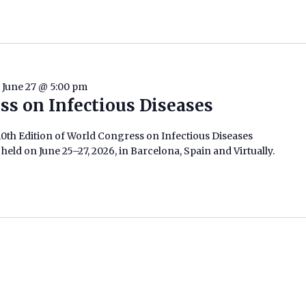
-
June 27 @ 5:00 pm
ss on Infectious Diseases
0th Edition of World Congress on Infectious Diseases
held on June 25–27, 2026, in Barcelona, Spain and Virtually.