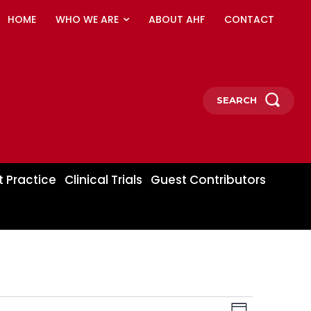
HOME
WHO WE ARE
ABOUT AHF
CONTACT
SEARCH
t Practice
Clinical Trials
Guest Contributors
Event
Views