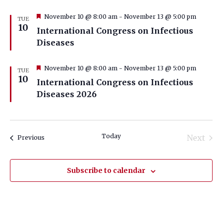
Featured
November 10 @ 8:00 am
-
November 13 @ 5:00 pm
TUE
10
International Congress on Infectious
Diseases
Featured
November 10 @ 8:00 am
-
November 13 @ 5:00 pm
TUE
10
International Congress on Infectious
Diseases 2026
Today
Next
Events
Previous
Events
Subscribe to calendar