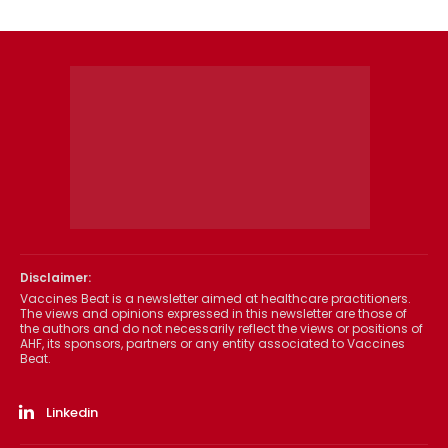
Disclaimer:
Vaccines Beat is a newsletter aimed at healthcare practitioners.
The views and opinions expressed in this newsletter are those of
the authors and do not necessarily reflect the views or positions of
AHF, its sponsors, partners or any entity associated to Vaccines
Beat.
Linkedin