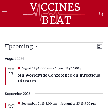
Events
Upcoming
Eve
Vie
List
Select
Vi
Nav
date.
August 2026
Nav
Featured
August 13 @ 8:00 am
-
August 14 @ 5:00 pm
THU
13
5th Worldwide Conference on Infectious
Diseases
September 2026
Featured
September 21 @ 8:00 am
-
September 23 @ 5:00 pm
MON