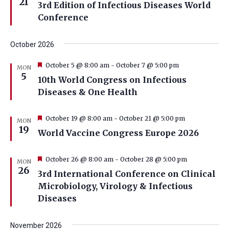
21
3rd Edition of Infectious Diseases World
Conference
October 2026
Featured
October 5 @ 8:00 am
-
October 7 @ 5:00 pm
MON
5
10th World Congress on Infectious
Diseases & One Health
Featured
October 19 @ 8:00 am
-
October 21 @ 5:00 pm
MON
19
World Vaccine Congress Europe 2026
Featured
October 26 @ 8:00 am
-
October 28 @ 5:00 pm
MON
26
3rd International Conference on Clinical
Microbiology, Virology & Infectious
Diseases
November 2026