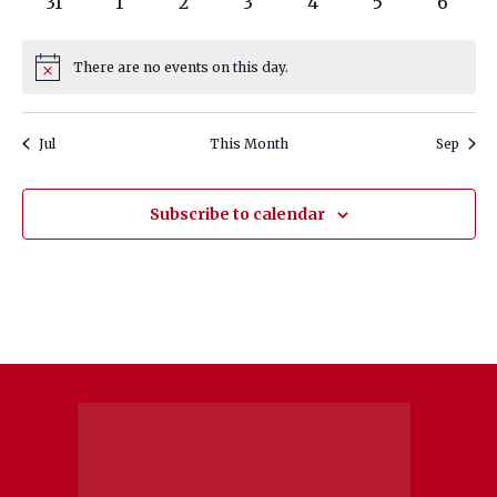
0
0
0
0
0
0
0
31
1
2
3
4
5
6
events
events
events
events
events
events
events
There are no events on this day.
Notice
Jul
This Month
Sep
Subscribe to calendar