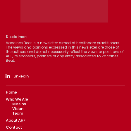
Disclaimer:
Vaccines Beat is a newsletter aimed at healthcare practitioners.
The views and opinions expressed in this newsletter are those of
the authors and do not necessarily reflect the views or positions of
AHF, its sponsors, partners or any entity associated to Vaccines
Beat.
Linkedin
Home
Who We Are
Mission
Vision
Team
About AHF
Contact