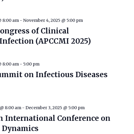
@ 8:00 am
-
November 4, 2025 @ 5:00 pm
Congress of Clinical
Infection (APCCMI 2025)
@ 8:00 am
-
5:00 pm
ummit on Infectious Diseases
 @ 8:00 am
-
December 3, 2025 @ 5:00 pm
h International Conference on
e Dynamics