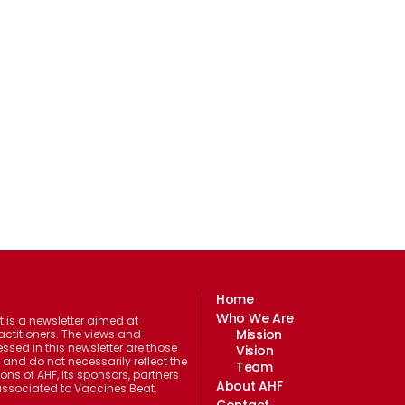
Home
Who We Are
 is a newsletter aimed at
Mission
actitioners. The views and
ssed in this newsletter are those
Vision
 and do not necessarily reflect the
Team
ions of AHF, its sponsors, partners
About AHF
 associated to Vaccines Beat.