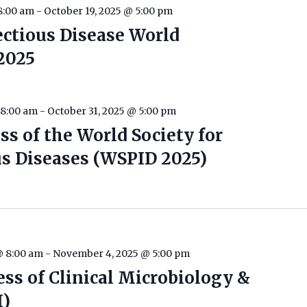
8:00 am
-
October 19, 2025 @ 5:00 pm
ectious Disease World
2025
 8:00 am
-
October 31, 2025 @ 5:00 pm
s of the World Society for
us Diseases (WSPID 2025)
@ 8:00 am
-
November 4, 2025 @ 5:00 pm
ess of Clinical Microbiology &
I)