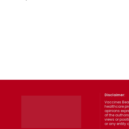
Disclaimer:
Vaccines Beat
healthcare pr
opinions expre
of the authors
views or posit
or any entity