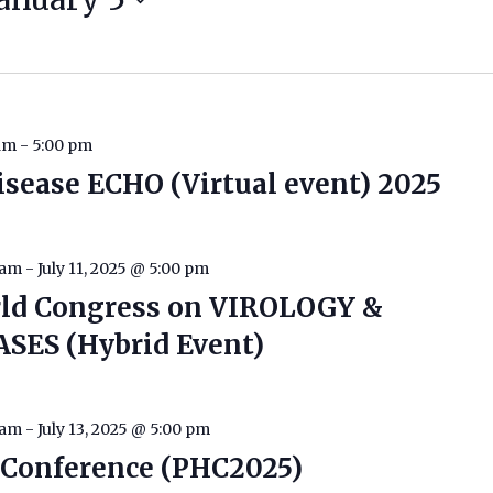
 am
-
5:00 pm
isease ECHO (Virtual event) 2025
 am
-
July 11, 2025 @ 5:00 pm
rld Congress on VIROLOGY &
SES (Hybrid Event)
 am
-
July 13, 2025 @ 5:00 pm
h Conference (PHC2025)