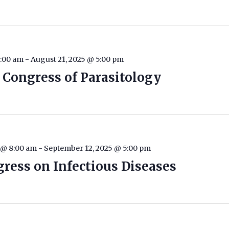
8:00 am
-
August 21, 2025 @ 5:00 pm
 Congress of Parasitology
 @ 8:00 am
-
September 12, 2025 @ 5:00 pm
ress on Infectious Diseases