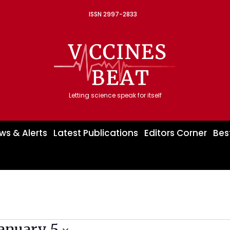
ISSN 2997-2833
Letting science speak for itself
ws & Alerts
Latest Publications
Editors Corner
Bes
January 5