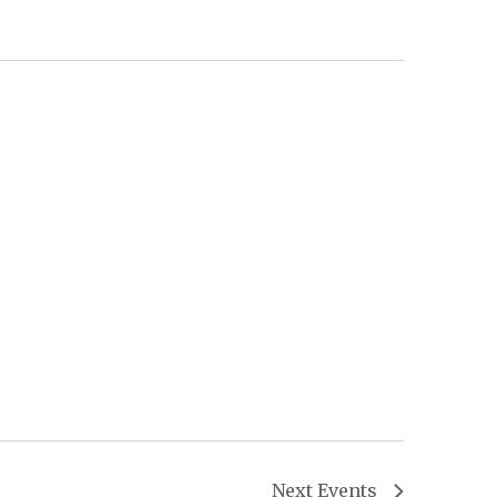
Next
Events