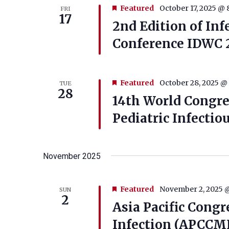
Featured
October 17, 2025 @ 
FRI
17
2nd Edition of Inf
Conference IDWC 
Featured
October 28, 2025 @
TUE
28
14th World Congres
Pediatric Infectio
November 2025
Featured
November 2, 2025 
SUN
2
Asia Pacific Congr
Infection (APCCM