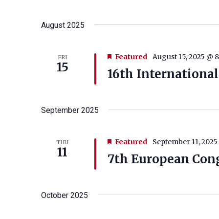
August 2025
Featured
August 15, 2025 @ 
FRI
15
16th International
September 2025
Featured
September 11, 2025
THU
11
7th European Cong
October 2025