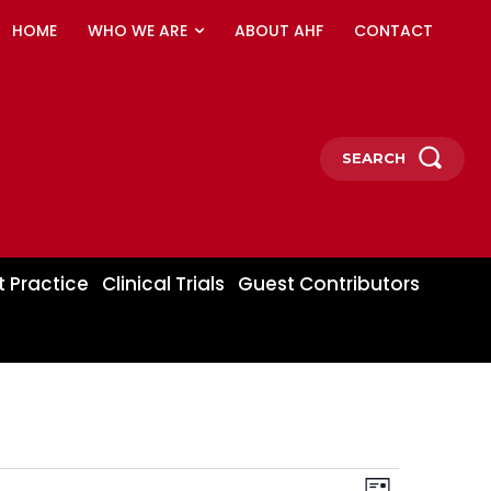
HOME
WHO WE ARE
ABOUT AHF
CONTACT
SEARCH
t Practice
Clinical Trials
Guest Contributors
Event
Views