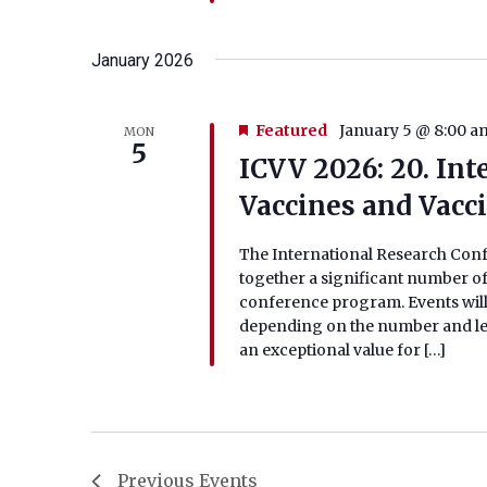
January 2026
Featured
January 5 @ 8:00 a
MON
5
ICVV 2026: 20. In
Vaccines and Vacc
The International Research Conf
together a significant number of
conference program. Events will
depending on the number and lengt
an exceptional value for […]
Previous
Events