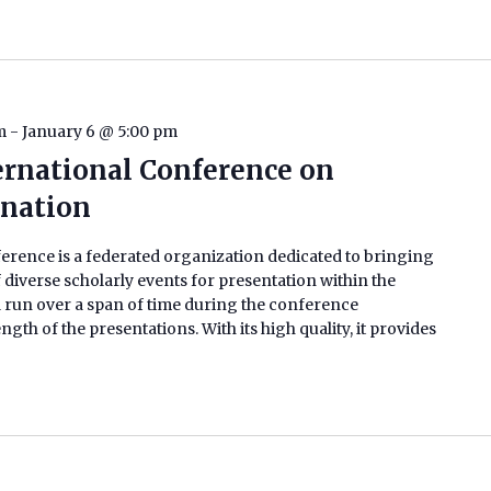
m
-
January 6 @ 5:00 pm
ternational Conference on
ination
erence is a federated organization dedicated to bringing
 diverse scholarly events for presentation within the
 run over a span of time during the conference
h of the presentations. With its high quality, it provides