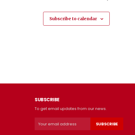
Subscribe to calendar
SUBSCRIBE
To get email updates from our news.
SUBSCRIBE