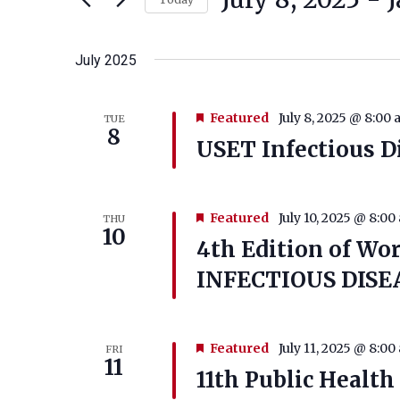
Select
date.
July 2025
Featured
July 8, 2025 @ 8:00
TUE
8
USET Infectious D
Featured
July 10, 2025 @ 8:00
THU
10
4th Edition of Wo
INFECTIOUS DISEA
Featured
July 11, 2025 @ 8:00
FRI
11
11th Public Healt