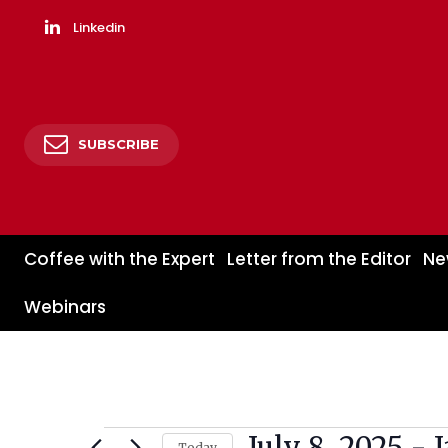
Linkedin
SUBSCRIBE
Coffee with the Expert
Letter from the Editor
Ne
Webinars
July 8, 2025
 - 
Events
Today