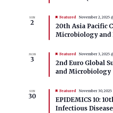
Featured
November 2, 2025 
SUN
2
20th Asia Pacific 
Microbiology and 
Featured
November 3, 2025 
MON
3
2nd Euro Global S
and Microbiology
Featured
November 30, 2025
SUN
30
EPIDEMICS 10: 10t
Infectious Diseas