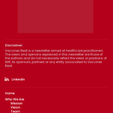
Disclaimer:
Vaccines Beat is a newsletter aimed at healthcare practitioners.
The views and opinions expressed in this newsletter are those of
the authors and do not necessarily reflect the views or positions of
AHF, its sponsors, partners or any entity associated to Vaccines
Beat.
Linkedin
Home
Who We Are
Mission
Vision
Team