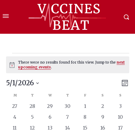
Events
There were no results found for this view. Jump to the
next
Notice
upcoming events
.
5/1/2026
Eve
Vie
Mont
Select
Vi
Nav
M
MONDAY
T
TUESDAY
W
WEDNESDAY
T
THURSDAY
F
FRIDAY
S
SATURDAY
S
SUNDA
Calendar
date.
Nav
0
0
0
0
0
0
0
27
28
29
30
1
2
3
of
events
events
events
events
events
events
events
0
0
0
0
0
0
0
4
5
6
7
8
9
10
Events
events
events
events
events
events
events
events
0
0
0
0
0
0
0
11
12
13
14
15
16
17
events
events
events
events
events
events
events