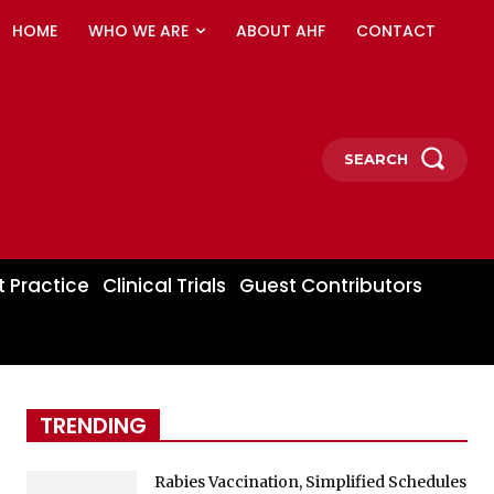
HOME
WHO WE ARE
ABOUT AHF
CONTACT
SEARCH
t Practice
Clinical Trials
Guest Contributors
TRENDING
Rabies Vaccination, Simplified Schedules