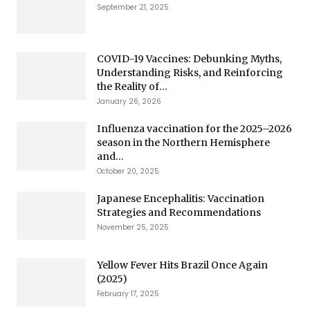
September 21, 2025
COVID-19 Vaccines: Debunking Myths,
Understanding Risks, and Reinforcing
the Reality of...
January 26, 2026
Influenza vaccination for the 2025–2026
season in the Northern Hemisphere
and...
October 20, 2025
Japanese Encephalitis: Vaccination
Strategies and Recommendations
November 25, 2025
Yellow Fever Hits Brazil Once Again
(2025)
February 17, 2025