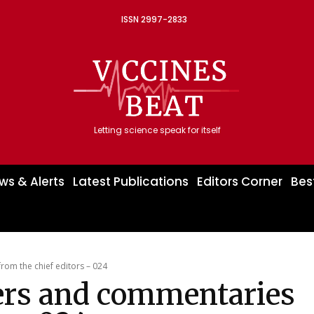
ISSN 2997-2833
Letting science speak for itself
ws & Alerts
Latest Publications
Editors Corner
Bes
om the chief editors – 024
ers and commentaries