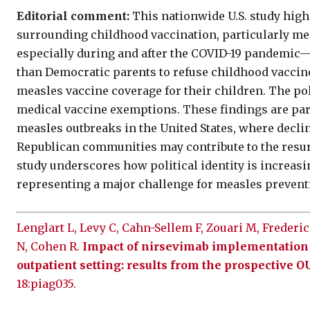
Editorial comment:
This nationwide U.S. study high
surrounding childhood vaccination, particularly me
especially during and after the COVID-19 pandemic
than Democratic parents to refuse childhood vaccin
measles vaccine coverage for their children. The po
medical vaccine exemptions. These findings are part
measles outbreaks in the United States, where decl
Republican communities may contribute to the resur
study underscores how political identity is increasi
representing a major challenge for measles preventi
Lenglart L, Levy C, Cahn-Sellem F, Zouari M, Frederic
N, Cohen R.
Impact of nirsevimab implementation o
outpatient setting: results from the prospective 
18:piag035.