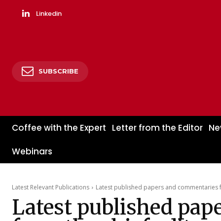
Linkedin
SUBSCRIBE
Coffee with the Expert
Letter from the Editor
Ne
Webinars
Latest Relevant Publications
Latest published papers and commentaries fr
Latest published pap