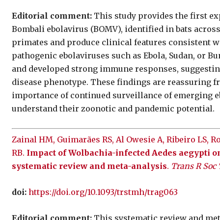
Editorial comment:
This study provides the first e
Bombali ebolavirus (BOMV), identified in bats acros
primates and produce clinical features consistent w
pathogenic ebolaviruses such as Ebola, Sudan, or Bu
and developed strong immune responses, suggesting
disease phenotype. These findings are reassuring fr
importance of continued surveillance of emerging eb
understand their zoonotic and pandemic potential.
Zainal HM, Guimarães RS, Al Owesie A, Ribeiro LS, 
RB.
Impact of Wolbachia-infected Aedes aegypti o
systematic review and meta-analysis
.
Trans R Soc
doi:
https://doi.org/10.1093/trstmh/trag063
Editorial comment:
This systematic review and meta