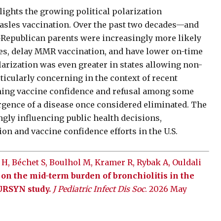
lights the growing political polarization
asles vaccination. Over the past two decades—and
—Republican parents were increasingly more likely
es, delay MMR vaccination, and have lower on-time
larization was even greater in states allowing non-
icularly concerning in the context of recent
ining vaccine confidence and refusal among some
gence of a disease once considered eliminated. The
ngly influencing public health decisions,
on and vaccine confidence efforts in the U.S.
 H, Béchet S, Boulhol M, Kramer R, Rybak A, Ouldali
n the mid-term burden of bronchiolitis in the
OURSYN study.
J Pediatric Infect Dis Soc
. 2026 May