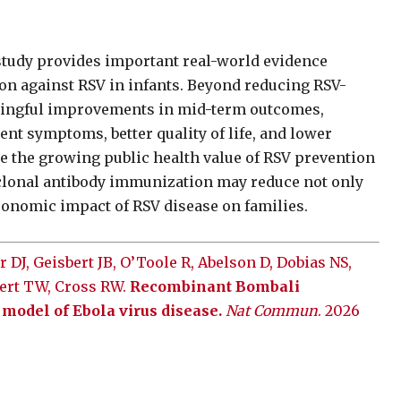
study provides important real-world evidence
on against RSV in infants. Beyond reducing RSV-
aningful improvements in mid-term outcomes,
nt symptoms, better quality of life, and lower
e the growing public health value of RSV prevention
clonal antibody immunization may reduce not only
economic impact of RSV disease on families.
 DJ, Geisbert JB, O’Toole R, Abelson D, Dobias NS,
bert TW, Cross RW.
Recombinant Bombali
model of Ebola virus disease.
Nat Commun
. 2026