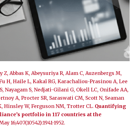
 Z, Abbas K, Abeysuriya R, Alam C, Auzenbergs M,
 Fu H, Haile L, Kakaï RG, Karachaliou-Prasinou A, Lee
 S, Nayagam S, Nedjati-Gilani G, Okell LC, Onifade AA,
rtnoy A, Procter SR, Saraswati CM, Scott N, Seaman
AK, Hinsley W, Ferguson NM, Trotter CL.
Quantifying
iance’s portfolio in 117 countries at the
ay 16;407(10542):1941-1952.