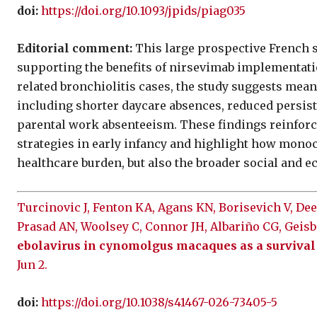
doi:
https://doi.org/10.1093/jpids/piag035
Editorial comment:
This large prospective French 
supporting the benefits of nirsevimab implementati
related bronchiolitis cases, the study suggests me
including shorter daycare absences, reduced persiste
parental work absenteeism. These findings reinforc
strategies in early infancy and highlight how mono
healthcare burden, but also the broader social and 
Turcinovic J, Fenton KA, Agans KN, Borisevich V, Deer
Prasad AN, Woolsey C, Connor JH, Albariño CG, Geis
ebolavirus in cynomolgus macaques as a survival 
Jun 2.
doi:
https://doi.org/10.1038/s41467-026-73405-5