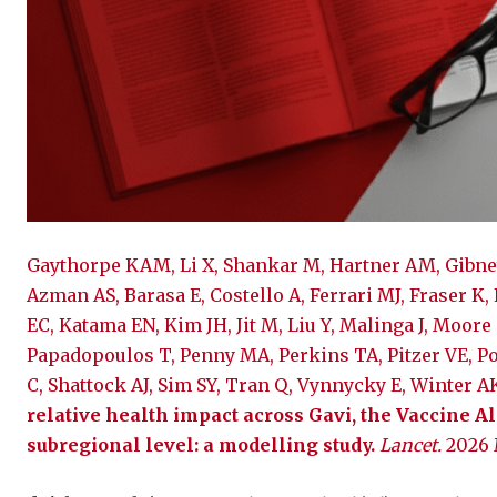
Gaythorpe KAM, Li X, Shankar M, Hartner AM, Gibney
Azman AS, Barasa E, Costello A, Ferrari MJ, Fraser K,
EC, Katama EN, Kim JH, Jit M, Liu Y, Malinga J, Moore
Papadopoulos T, Penny MA, Perkins TA, Pitzer VE, Po
C, Shattock AJ, Sim SY, Tran Q, Vynnycky E, Winter 
relative health impact across Gavi, the Vaccine All
subregional level: a modelling study.
Lancet.
2026 M