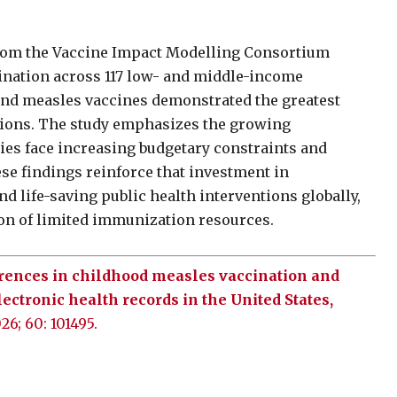
rom the Vaccine Impact Modelling Consortium
cination across 117 low- and middle-income
and measles vaccines demonstrated the greatest
ations. The study emphasizes the growing
ies face increasing budgetary constraints and
se findings reinforce that investment in
d life-saving public health interventions globally,
on of limited immunization resources.
erences in childhood measles vaccination and
lectronic health records in the United States,
026; 60: 101495.