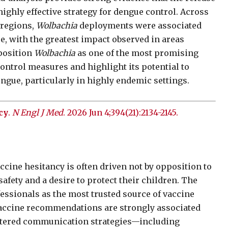
ighly effective strategy for dengue control. Across
 regions,
Wolbachia
deployments were associated
, with the greatest impact observed in areas
 position
Wolbachia
as one of the most promising
ontrol measures and highlight its potential to
ngue, particularly in highly endemic settings.
cy
.
N Engl J Med
. 2026 Jun 4;394(21):2134-2145.
cine hesitancy is often driven not by opposition to
afety and a desire to protect their children. The
fessionals as the most trusted source of vaccine
vaccine recommendations are strongly associated
entered communication strategies—including