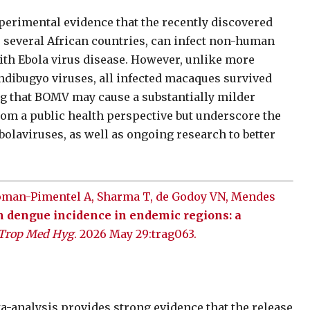
xperimental evidence that the recently discovered
s several African countries, can infect non-human
ith Ebola virus disease. However, unlike more
ndibugyo viruses, all infected macaques survived
 that BOMV may cause a substantially milder
om a public health perspective but underscore the
olaviruses, as well as ongoing research to better
Roman-Pimentel A, Sharma T, de Godoy VN, Mendes
n dengue incidence in endemic regions: a
 Trop Med Hyg
. 2026 May 29:trag063.
-analysis provides strong evidence that the release