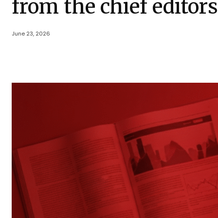
from the chief editor
June 23, 2026
Share