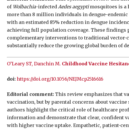
of
Wolbachia
-infected
Aedes aegypti
mosquitoes is a h
more than 8 million individuals in dengue-endemic
with an estimated 85% reduction in dengue incidence
achieving full population coverage. These findings
complementary interventions to traditional vector-c
substantially reduce the growing global burden of de
O’Leary ST, Danchin M.
Childhood Vaccine Hesitan
doi:
https://doi.org/10.1056/NEJMcp2516616
Editorial comment:
This review emphasizes that vac
vaccination, but by parental concerns about vaccine s
authors highlight the critical role of healthcare pro
information and demonstrate that clear, confident 
with higher vaccine uptake. Empathetic, patient-c