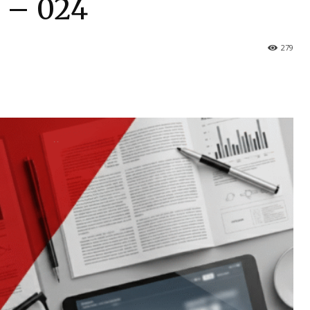
s – 024
279