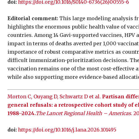
doi:
https://doi.org/10.1016/S0140-6736(26)00555-6
Editorial comment:
This large modeling analysis f
highlights the enormous public health value of vac
countries. Among 14 Gavi-supported vaccines, HPV 
impact in terms of deaths averted per 1,000 vaccin
importance of robust comparative metrics as countr
difficult immunization-prioritization decisions. The
vaccination remains one of the most cost-effective an
while also supporting more evidence-based allocati
Morton C, Ouyang D, Schwartz D et al.
Partisan diff
general refusals: a retrospective cohort study of e
1988–2024.
The Lancet Regional Health – Americas
. 2
doi:
https://doi.org/10.1016/j.lana.2026.101495