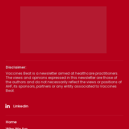
Disclaimer:
Vaccines Beat is a newsletter aimed at healthcare practitioners.
The views and opinions expressed in this newsletter are those of
the authors and do not necessarily reflect the views or positions of
AHF, its sponsors, partners or any entity associated to Vaccines
Beat.
Linkedin
Home
Who We Are