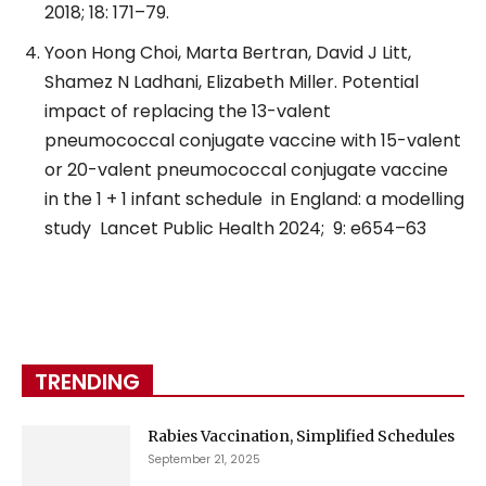
2018; 18: 171–79.
Yoon Hong Choi, Marta Bertran, David J Litt,
Shamez N Ladhani, Elizabeth Miller. Potential
impact of replacing the 13-valent
pneumococcal conjugate vaccine with 15-valent
or 20-valent pneumococcal conjugate vaccine
in the 1 + 1 infant schedule
in England: a modelling
study
Lancet Public Health 2024;
9: e654–63
TRENDING
Rabies Vaccination, Simplified Schedules
September 21, 2025