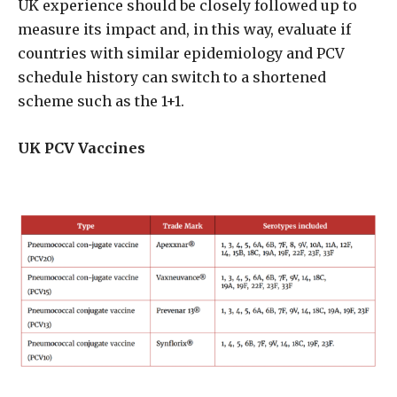
UK experience should be closely followed up to
measure its impact and, in this way, evaluate if
countries with similar epidemiology and PCV
schedule history can switch to a shortened
scheme such as the 1+1.
UK PCV Vaccines