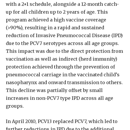
with a 2+1 schedule, alongside a 12-month catch-
up for all children up to 2 years of age. This
program achieved a high vaccine coverage
(>90%), resulting in a rapid and sustained
reduction of Invasive Pneumococcal Disease (IPD)
due to the PCV7 serotypes across all age groups.
This impact was due to the direct protection from
vaccination as well as indirect (herd immunity)
protection achieved through the prevention of
pneumococcal carriage in the vaccinated child’s
nasopharynx and onward transmission to others.
This decline was partially offset by small
increases in non-PCV7 type IPD across all age
groups.
In April 2010, PCV13 replaced PCV7, which led to
further reductions in IPD due to the additional