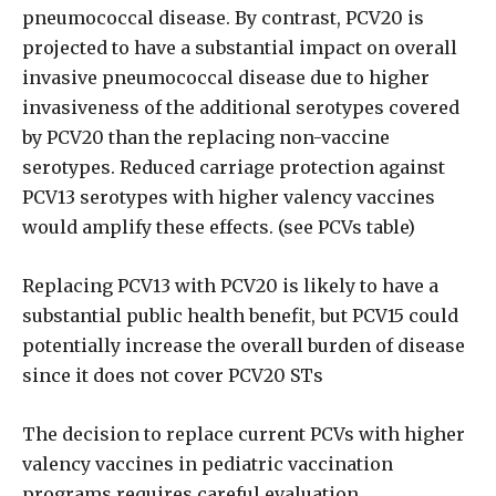
pneumococcal disease. By contrast, PCV20 is
projected to have a substantial impact on overall
invasive pneumococcal disease due to higher
invasiveness of the additional serotypes covered
by PCV20 than the replacing non-vaccine
serotypes. Reduced carriage protection against
PCV13 serotypes with higher valency vaccines
would amplify these effects. (see PCVs table)
Replacing PCV13 with PCV20 is likely to have a
substantial public health benefit, but PCV15 could
potentially increase the overall burden of disease
since it does not cover PCV20 STs
The decision to replace current PCVs with higher
valency vaccines in pediatric vaccination
programs requires careful evaluation,