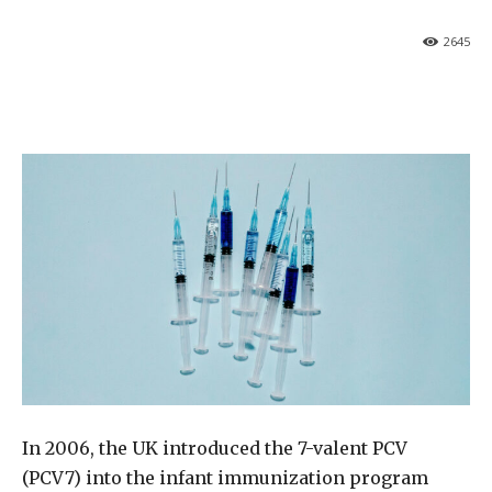
2645
In 2006, the UK introduced the 7-valent PCV
(PCV7) into the infant immunization program