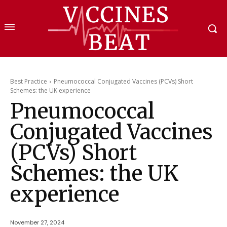
Best Practice
Pneumococcal Conjugated Vaccines (PCVs) Short
Schemes: the UK experience
Pneumococcal
Conjugated Vaccines
(PCVs) Short
Schemes: the UK
experience
November 27, 2024