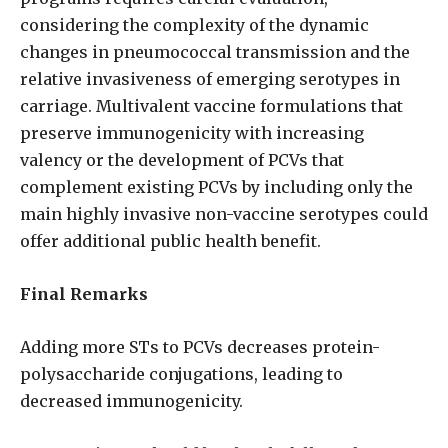
considering the complexity of the dynamic
changes in pneumococcal transmission and the
relative invasiveness of emerging serotypes in
carriage. Multivalent vaccine formulations that
preserve immunogenicity with increasing
valency or the development of PCVs that
complement existing PCVs by including only the
main highly invasive non-vaccine serotypes could
offer additional public health benefit.
Final Remarks
Adding more STs to PCVs decreases protein-
polysaccharide conjugations, leading to
decreased immunogenicity.