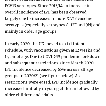
PCV13 serotypes. Since 2013/14 an increase in
overall incidence of IPD has been observed,
largely due to increases in non-PCV13 vaccine
serotypes (especially serotypes 8, 12F and 9N) and
mainly in older age groups.
In early 2020, the UK moved to a 1+1 infant
schedule, with vaccinations given at 12 weeks and
1 year of age. Due to COVID-19 pandemic lockdown
and subsequent restrictions since March 2020,
IPD incidence decreased by 65% across all age
groups in 2020/21 (see figure below). As
restrictions were eased, IPD incidence gradually
increased, initially in young children followed by
older children and adults.