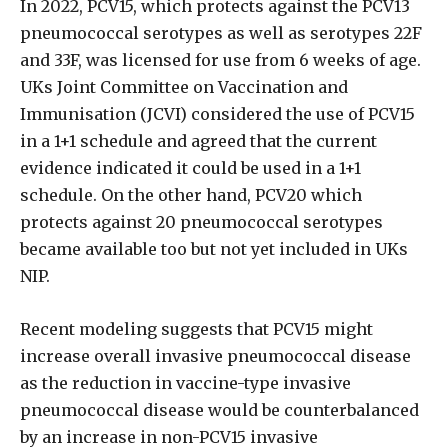
In 2022, PCV15, which protects against the PCV13
pneumococcal serotypes as well as serotypes 22F
and 33F, was licensed for use from 6 weeks of age.
UKs Joint Committee on Vaccination and
Immunisation (JCVI) considered the use of PCV15
in a 1+1 schedule and agreed that the current
evidence indicated it could be used in a 1+1
schedule. On the other hand, PCV20 which
protects against 20 pneumococcal serotypes
became available too but not yet included in UKs
NIP.
Recent modeling suggests that PCV15 might
increase overall invasive pneumococcal disease
as the reduction in vaccine-type invasive
pneumococcal disease would be counterbalanced
by an increase in non-PCV15 invasive