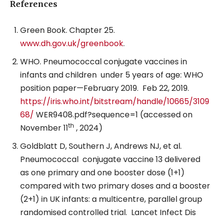
References
Green Book. Chapter 25.
www.dh.gov.uk/greenbook
.
WHO. Pneumococcal conjugate vaccines in
infants and children
under 5 years of age: WHO
position paper—February 2019.
Feb 22, 2019.
https://iris.who.int/bitstream/handle/10665/3109
68/
WER9408.pdf?sequence=1 (accessed on
th
November 11
, 2024)
Goldblatt D, Southern J, Andrews NJ, et al.
Pneumococcal
conjugate vaccine 13 delivered
as one primary and one booster dose (1+1)
compared with two primary doses and a booster
(2+1) in UK infants: a multicentre, parallel group
randomised controlled trial.
Lancet Infect Dis