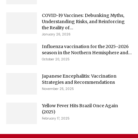
COVID-19 Vaccines: Debunking Myths,
Understanding Risks, and Reinforcing
the Reality of...
January 26, 2026
Influenza vaccination for the 2025–2026
season in the Northern Hemisphere and...
October 20, 2025
Japanese Encephalitis: Vaccination
Strategies and Recommendations
November 25, 2025
Yellow Fever Hits Brazil Once Again
(2025)
February 17, 2025