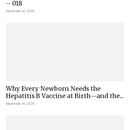
– 018
December 16, 2025
Why Every Newborn Needs the
Hepatitis B Vaccine at Birth—and the...
December 16, 2025