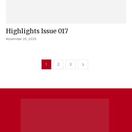
Highlights Issue 017
November 25, 2025
1
2
3