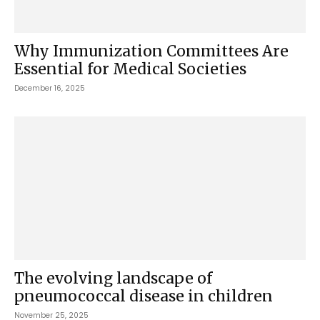
Why Immunization Committees Are
Essential for Medical Societies
December 16, 2025
The evolving landscape of
pneumococcal disease in children
November 25, 2025