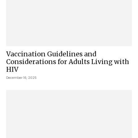
Vaccination Guidelines and
Considerations for Adults Living with
HIV
December 16, 2025