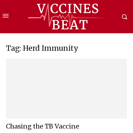
Tag: Herd Immunity
Chasing the TB Vaccine