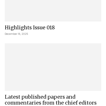
Highlights Issue 018
December 16, 2025
Latest published papers and
commentaries from the chief editors