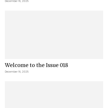
December 16, 2025
Welcome to the Issue 018
December 16, 2025