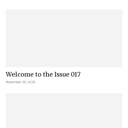
Welcome to the Issue 017
November 25, 2025