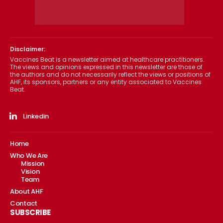
Disclaimer:
Vaccines Beat is a newsletter aimed at healthcare practitioners.
The views and opinions expressed in this newsletter are those of
the authors and do not necessarily reflect the views or positions of
AHF, its sponsors, partners or any entity associated to Vaccines
Beat.
Linkedin
Home
Who We Are
Mission
Vision
Team
About AHF
Contact
SUBSCRIBE